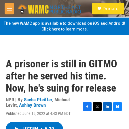
Skip to main content
S
Donate
e
M
a
e
r
n
The new WAMC app is available to download on iOS and Android!
c
u
Click here to learn more.
h
u
e
r
y
A prisoner is still in GITMO
after he served his time.
Now, he's suing for release
NPR | By
Sacha Pfeiffer
,
Michael
Levitt
,
Ashley Brown
F
T
L
B
Published June 15, 2022 at 4:43 PM EDT
a
w
i
l
c
i
n
u
e
t
k
e
LISTEN
•
5:29