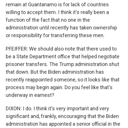
remain at Guantanamo is for lack of countries
willing to accept them. I think it's really been a
function of the fact that no one in the
administration until recently has taken ownership
or responsibility for transferring these men.
PFEIFFER: We should also note that there used to
be a State Department office that helped negotiate
prisoner transfers. The Trump administration shut
that down. But the Biden administration has
recently reappointed someone, so it looks like that
process may begin again. Do you feel like that's
underway in earnest?
DIXON: I do. I think it's very important and very
significant and, frankly, encouraging that the Biden
administration has appointed a senior official in the