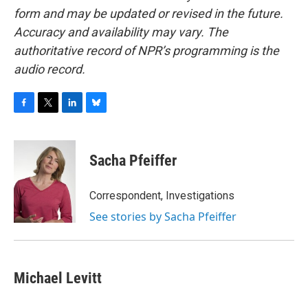
form and may be updated or revised in the future.
Accuracy and availability may vary. The
authoritative record of NPR’s programming is the
audio record.
F
T
L
B
a
w
i
l
c
i
n
u
e
t
k
e
Sacha Pfeiffer
b
t
e
s
o
e
d
k
o
r
I
y
Correspondent, Investigations
k
n
See stories by Sacha Pfeiffer
Michael Levitt