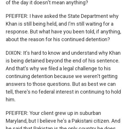
of the day it doesn't mean anything?
PFEIFFER: I have asked the State Department why
Khan is still being held, and I'm still waiting for a
response. But what have you been told, if anything,
about the reason for his continued detention?
DIXON: It's hard to know and understand why Khan
is being detained beyond the end of his sentence.
And that's why we filed a legal challenge to his
continuing detention because we weren't getting
answers to those questions. But as best we can
tell, there's no federal interest in continuing to hold
him.
PFEIFFER: Your client grew up in suburban
Maryland, but I believe he's a Pakistani citizen. And
he said that Pakistan is the only country he does