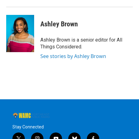
Ashley Brown
Ashley Brown is a senior editor for All
Things Considered.
See stories by Ashley Brown
Stay Connected