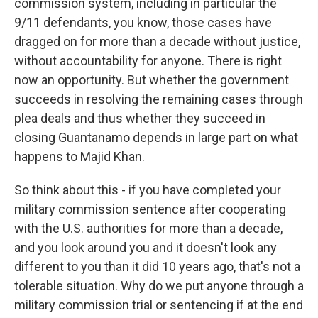
commission system, including in particular the
9/11 defendants, you know, those cases have
dragged on for more than a decade without justice,
without accountability for anyone. There is right
now an opportunity. But whether the government
succeeds in resolving the remaining cases through
plea deals and thus whether they succeed in
closing Guantanamo depends in large part on what
happens to Majid Khan.
So think about this - if you have completed your
military commission sentence after cooperating
with the U.S. authorities for more than a decade,
and you look around you and it doesn't look any
different to you than it did 10 years ago, that's not a
tolerable situation. Why do we put anyone through a
military commission trial or sentencing if at the end