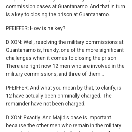
commission cases at Guantanamo. And that in turn
is a key to closing the prison at Guantanamo.
PFEIFFER: How is he key?
DIXON: Well, resolving the military commissions at
Guantanamo is, frankly, one of the more significant
challenges when it comes to closing the prison.
There are right now 12 men who are involved in the
military commissions, and three of them...
PFEIFFER: And what you mean by that, to clarify, is
12 have actually been criminally charged. The
remainder have not been charged.
DIXON: Exactly. And Majid's case is important
because the other men who remain in the military