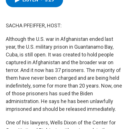
b
t
e
s
o
e
d
k
o
r
I
y
k
n
SACHA PFEIFFER, HOST:
Although the U.S. war in Afghanistan ended last
year, the U.S. military prison in Guantanamo Bay,
Cuba, is still open. It was created to hold people
captured in Afghanistan and the broader war on
terror. And it now has 37 prisoners. The majority of
them have never been charged and are being held
indefinitely, some for more than 20 years. Now, one
of those prisoners has sued the Biden
administration. He says he has been unlawfully
imprisoned and should be released immediately.
One of his lawyers, Wells Dixon of the Center for