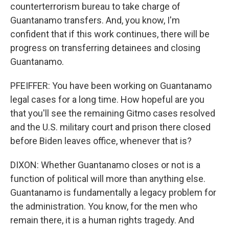
counterterrorism bureau to take charge of
Guantanamo transfers. And, you know, I'm
confident that if this work continues, there will be
progress on transferring detainees and closing
Guantanamo.
PFEIFFER: You have been working on Guantanamo
legal cases for a long time. How hopeful are you
that you'll see the remaining Gitmo cases resolved
and the U.S. military court and prison there closed
before Biden leaves office, whenever that is?
DIXON: Whether Guantanamo closes or not is a
function of political will more than anything else.
Guantanamo is fundamentally a legacy problem for
the administration. You know, for the men who
remain there, it is a human rights tragedy. And