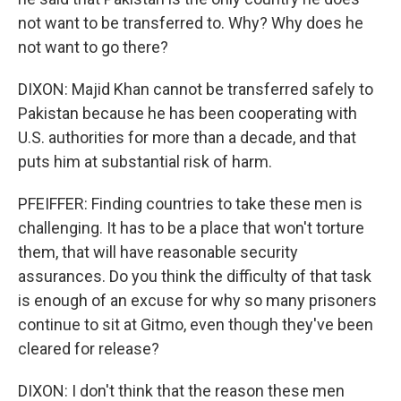
not want to be transferred to. Why? Why does he
not want to go there?
DIXON: Majid Khan cannot be transferred safely to
Pakistan because he has been cooperating with
U.S. authorities for more than a decade, and that
puts him at substantial risk of harm.
PFEIFFER: Finding countries to take these men is
challenging. It has to be a place that won't torture
them, that will have reasonable security
assurances. Do you think the difficulty of that task
is enough of an excuse for why so many prisoners
continue to sit at Gitmo, even though they've been
cleared for release?
DIXON: I don't think that the reason these men