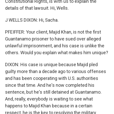
Constitutional Rights, is with us to explain the
details of that lawsuit. Hi, Wells.
J WELLS DIXON: Hi, Sacha.
PFEIFFER: Your client, Majid Khan, is not the first
Guantanamo prisoner to have sued over alleged
unlawful imprisonment, and his case is unlike the
others. Would you explain what makes him unique?
DIXON: His case is unique because Majid pled
guilty more than a decade ago to various offenses
and has been cooperating with U.S. authorities
since that time. And he's now completed his
sentence, but he's still detained at Guantanamo.
And, really, everybody is waiting to see what
happens to Majid Khan because in a certain
respect, he is the key to resolving the military