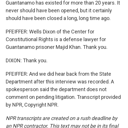
Guantanamo has existed for more than 20 years. It
never should have been opened, but it certainly
should have been closed a long, long time ago.
PFEIFFER: Wells Dixon of the Center for
Constitutional Rights is a defense lawyer for
Guantanamo prisoner Majid Khan. Thank you.
DIXON: Thank you.
PFEIFFER: And we did hear back from the State
Department after this interview was recorded. A
spokesperson said the department does not
comment on pending litigation. Transcript provided
by NPR, Copyright NPR.
NPR transcripts are created on a rush deadline by
an NPR contractor. This text may not be in its final