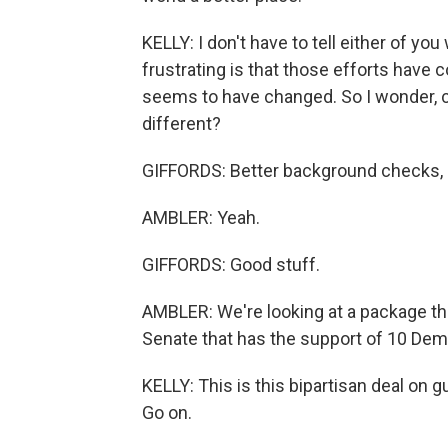
KELLY: I don't have to tell either of y
frustrating is that those efforts have c
seems to have changed. So I wonder, 
different?
GIFFORDS: Better background checks, me
AMBLER: Yeah.
GIFFORDS: Good stuff.
AMBLER: We're looking at a package tha
Senate that has the support of 10 Dem
KELLY: This is this bipartisan deal on g
Go on.