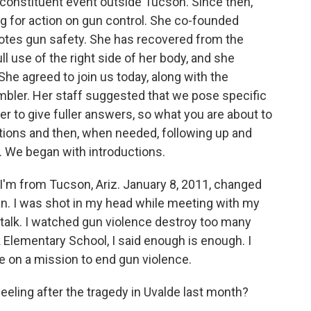
 constituent event outside Tucson. Since then,
ing for action on gun control. She co-founded
otes gun safety. She has recovered from the
ll use of the right side of her body, and she
he agreed to join us today, along with the
Ambler. Her staff suggested that we pose specific
er to give fuller answers, so what you are about to
ions and then, when needed, following up and
. We began with introductions.
'm from Tucson, Ariz. January 8, 2011, changed
n. I was shot in my head while meeting with my
't talk. I watched gun violence destroy too many
k Elementary School, I said enough is enough. I
e on a mission to end gun violence.
ling after the tragedy in Uvalde last month?