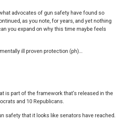
ou what advocates of gun safety have found so
ontinued, as you note, for years, and yet nothing
can you expand on why this time maybe feels
ntally ill proven protection (ph)...
t is part of the framework that's released in the
ocrats and 10 Republicans.
un safety that it looks like senators have reached.