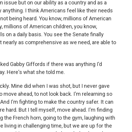
un issue but on our ability as a country and as a
anything. I think Americans feel like their needs
e not being heard. You know, millions of American
ety, millions of American children, you know,
lls on a daily basis. You see the Senate finally
t nearly as comprehensive as we need, are able to
ed Gabby Giffords if there was anything I'd
ay. Here's what she told me.
kly. Mine did when I was shot, but I never gave
o move ahead, to not look back. I'm relearning so
 And I'm fighting to make the country safer. It can
re hard. But I tell myself, move ahead. I'm finding
ing the French horn, going to the gym, laughing with
 living in challenging time, but we are up for the