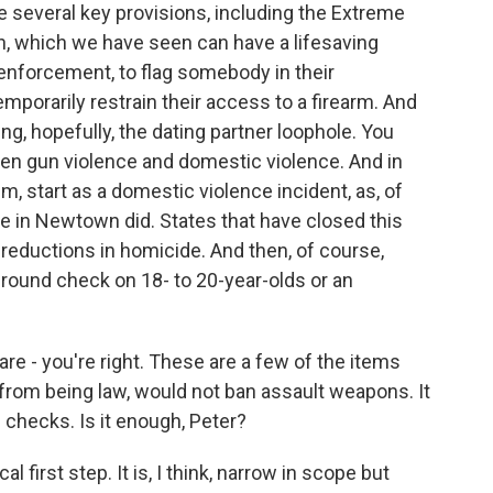
 several key provisions, including the Extreme
n, which we have seen can have a lifesaving
enforcement, to flag somebody in their
porarily restrain their access to a firearm. And
ing, hopefully, the dating partner loophole. You
een gun violence and domestic violence. And in
, start as a domestic violence incident, as, of
ne in Newtown did. States that have closed this
 reductions in homicide. And then, of course,
ound check on 18- to 20-year-olds or an
are - you're right. These are a few of the items
far from being law, would not ban assault weapons. It
checks. Is it enough, Peter?
al first step. It is, I think, narrow in scope but