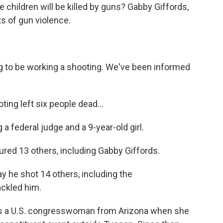
children will be killed by guns? Gabby Giffords,
ts of gun violence.
to be working a shooting. We've been informed
ng left six people dead...
federal judge and a 9-year-old girl.
red 13 others, including Gabby Giffords.
 he shot 14 others, including the
ckled him.
 as a U.S. congresswoman from Arizona when she