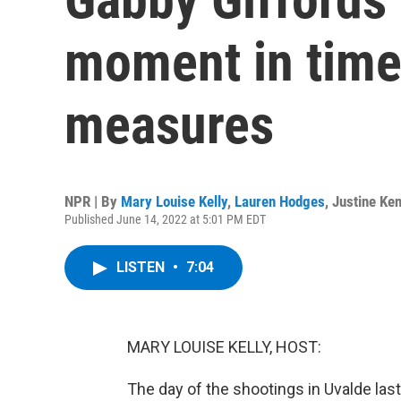
moment in time
measures
NPR | By
Mary Louise Kelly
,
Lauren Hodges
,
Justine Ken
Published June 14, 2022 at 5:01 PM EDT
LISTEN
•
7:04
MARY LOUISE KELLY, HOST:
The day of the shootings in Uvalde la