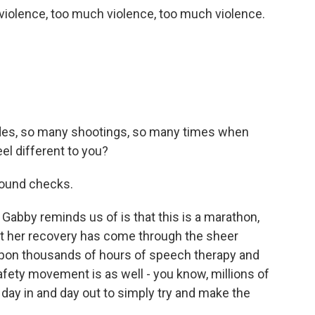
olence, too much violence, too much violence.
des, so many shootings, so many times when
el different to you?
round checks.
abby reminds us of is that this is a marathon,
at her recovery has come through the sheer
upon thousands of hours of speech therapy and
afety movement is as well - you know, millions of
day in and day out to simply try and make the