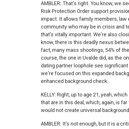
AMBLER: That's right. You know, we see
Risk Protection Order support provisio
impact. It allows family members, law 
community who may be in crisis and tem
that's vitally important. We're also clos
know, there is this deadly nexus betw
fact, many mass shootings, 54% of them
course, the one in Uvalde did, as the o
dating partner loophole see significant
we're focused on this expanded backgr
enhanced background check.
KELLY: Right, up to age 21, yeah, which 
that are in this deal, which, again, is 
would not create universal background 
AMBLER: It's not enough, but it is a critic