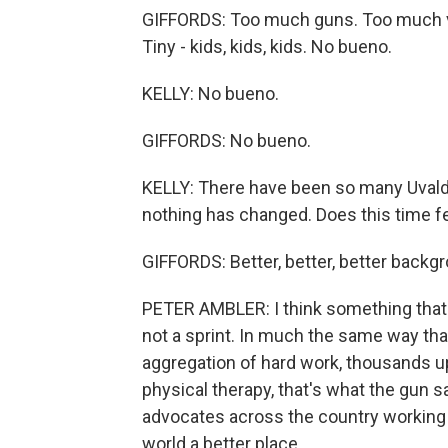
GIFFORDS: Too much guns. Too much vi
Tiny - kids, kids, kids. No bueno.
KELLY: No bueno.
GIFFORDS: No bueno.
KELLY: There have been so many Uval
nothing has changed. Does this time fe
GIFFORDS: Better, better, better backg
PETER AMBLER: I think something that G
not a sprint. In much the same way th
aggregation of hard work, thousands 
physical therapy, that's what the gun s
advocates across the country working 
world a better place.