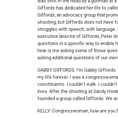
was shot in the head by a gunman at a
Giffords has dedicated her life to call
Giffords, an advocacy group that prom
shooting, but Giffords does not have fu
struggles with speech, with language. S
executive director of Giffords, Peter 
questions in a specific way to enable h
hear is me asking some of those quest
asking additional questions of our own
GABBY GIFFORDS: I'm Gabby Giffords. I
my life forever. I was a congresswoma
constituents. I couldn't walk. I couldn
lives. After the shooting at Sandy Hoo
founded a group called Giffords. We ar
KELLY: Congresswoman, how are you fee