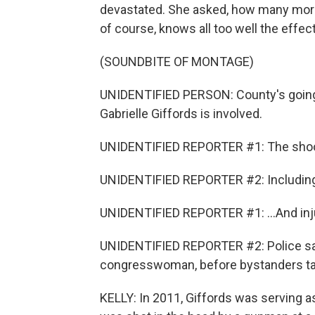
devastated. She asked, how many more 
of course, knows all too well the effec
(SOUNDBITE OF MONTAGE)
UNIDENTIFIED PERSON: County's going 
Gabrielle Giffords is involved.
UNIDENTIFIED REPORTER #1: The shooti
UNIDENTIFIED REPORTER #2: Including a 
UNIDENTIFIED REPORTER #1: ...And inju
UNIDENTIFIED REPORTER #2: Police say
congresswoman, before bystanders ta
KELLY: In 2011, Giffords was serving