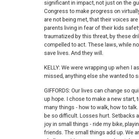
significant in impact, not just on the g
Congress to make progress on virtually 
are not being met, that their voices ar
parents living in fear of their kids saf
traumatized by this threat, by these dri
compelled to act. These laws, while no
save lives. And they will.
KELLY: We were wrapping up when I ask
missed, anything else she wanted to s
GIFFORDS: Our lives can change so quic
up hope. I chose to make a new start, t
many things - how to walk, how to talk.
be so difficult. Losses hurt. Setbacks a
joy in small things - ride my bike, play
friends. The small things add up. We are