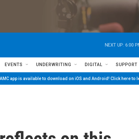
NEXT UP:
6:00 
EVENTS
UNDERWRITING
DIGITAL
SUPPORT
MC app is available to download on iOS and Android! Click here to 
reflects on this