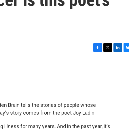
F
T
L
B
a
w
i
l
c
i
n
u
e
t
k
e
b
t
e
s
o
e
d
k
o
r
I
y
k
n
n Brain tells the stories of people whose
day's story comes from the poet Joy Ladin.
 illness for many years. And in the past year, it's