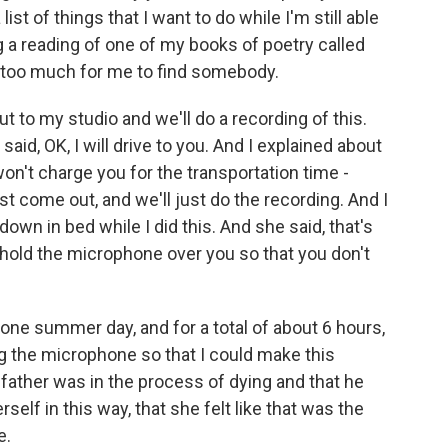
list of things that I want to do while I'm still able
ng a reading of one of my books of poetry called
 too much for me to find somebody.
 to my studio and we'll do a recording of this.
said, OK, I will drive to you. And I explained about
 won't charge you for the transportation time -
ust come out, and we'll just do the recording. And I
down in bed while I did this. And she said, that's
d hold the microphone over you so that you don't
 one summer day, and for a total of about 6 hours,
ng the microphone so that I could make this
r father was in the process of dying and that he
self in this way, that she felt like that was the
e.