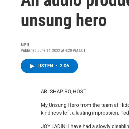
unsung hero
NPR
Published June 14, 2022 at 4:20 PM EDT
LISTEN
•
3:06
ARI SHAPIRO, HOST:
My Unsung Hero from the team at Hidde
kindness left a lasting impression. To
JOY LADIN: I have had a slowly disabling