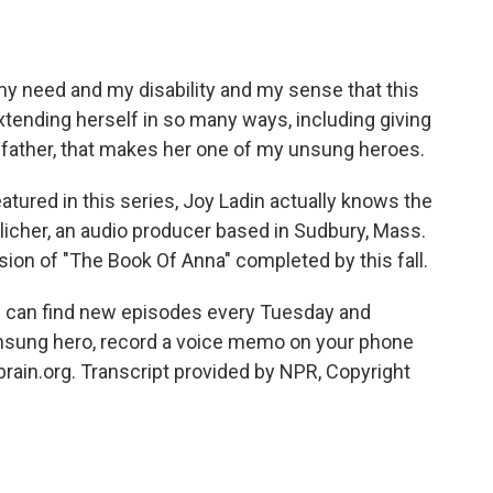
y need and my disability and my sense that this
tending herself in so many ways, including giving
 father, that makes her one of my unsung heroes.
tured in this series, Joy Ladin actually knows the
licher, an audio producer based in Sudbury, Mass.
sion of "The Book Of Anna" completed by this fall.
u can find new episodes every Tuesday and
unsung hero, record a voice memo on your phone
ain.org. Transcript provided by NPR, Copyright