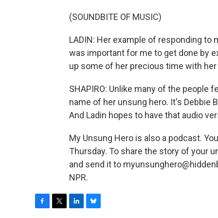
(SOUNDBITE OF MUSIC)
LADIN: Her example of responding to m
was important for me to get done by ex
up some of her precious time with her
SHAPIRO: Unlike many of the people fea
name of her unsung hero. It's Debbie B
And Ladin hopes to have that audio ver
My Unsung Hero is also a podcast. Yo
Thursday. To share the story of your 
and send it to myunsunghero@hiddenbr
NPR.
F
T
L
B