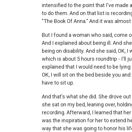
intensified to the point that I've made a 
to do them. And on that list is recordi
"The Book Of Anna." And it was almost
But I found a woman who said, come out
And I explained about being ill. And she 
being on disability. And she said, OK, I
which is about 5 hours roundtrip - I'll j
explained that I would need to be lying 
OK, I will sit on the bed beside you an
have to sit up.
And that's what she did. She drove out
she sat on my bed, leaning over, holdi
recording. Afterward, I learned that he
was the inspiration for her to extend her
way that she was going to honor his lif