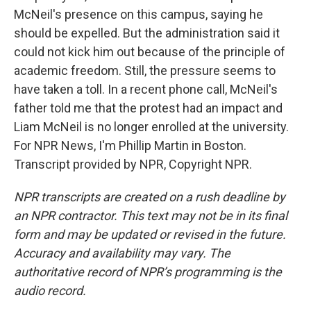
McNeil's presence on this campus, saying he
should be expelled. But the administration said it
could not kick him out because of the principle of
academic freedom. Still, the pressure seems to
have taken a toll. In a recent phone call, McNeil's
father told me that the protest had an impact and
Liam McNeil is no longer enrolled at the university.
For NPR News, I'm Phillip Martin in Boston.
Transcript provided by NPR, Copyright NPR.
NPR transcripts are created on a rush deadline by
an NPR contractor. This text may not be in its final
form and may be updated or revised in the future.
Accuracy and availability may vary. The
authoritative record of NPR’s programming is the
audio record.