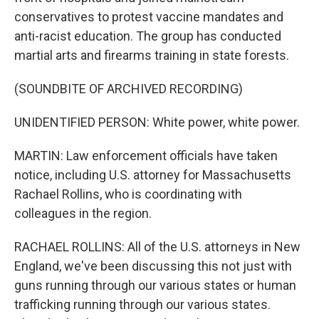
conservatives to protest vaccine mandates and
anti-racist education. The group has conducted
martial arts and firearms training in state forests.
(SOUNDBITE OF ARCHIVED RECORDING)
UNIDENTIFIED PERSON: White power, white power.
MARTIN: Law enforcement officials have taken
notice, including U.S. attorney for Massachusetts
Rachael Rollins, who is coordinating with
colleagues in the region.
RACHAEL ROLLINS: All of the U.S. attorneys in New
England, we've been discussing this not just with
guns running through our various states or human
trafficking running through our various states.