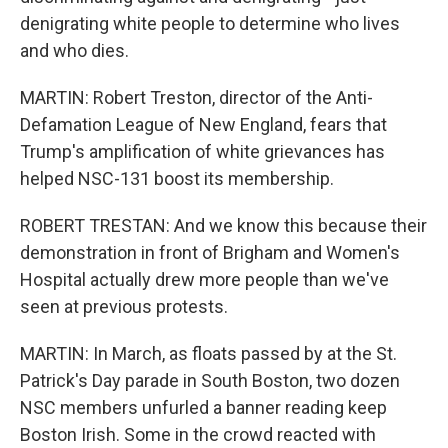
denigrating white people to determine who lives
and who dies.
MARTIN: Robert Treston, director of the Anti-
Defamation League of New England, fears that
Trump's amplification of white grievances has
helped NSC-131 boost its membership.
ROBERT TRESTAN: And we know this because their
demonstration in front of Brigham and Women's
Hospital actually drew more people than we've
seen at previous protests.
MARTIN: In March, as floats passed by at the St.
Patrick's Day parade in South Boston, two dozen
NSC members unfurled a banner reading keep
Boston Irish. Some in the crowd reacted with