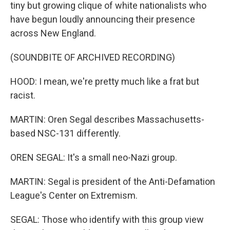
tiny but growing clique of white nationalists who
have begun loudly announcing their presence
across New England.
(SOUNDBITE OF ARCHIVED RECORDING)
HOOD: I mean, we're pretty much like a frat but
racist.
MARTIN: Oren Segal describes Massachusetts-
based NSC-131 differently.
OREN SEGAL: It's a small neo-Nazi group.
MARTIN: Segal is president of the Anti-Defamation
League's Center on Extremism.
SEGAL: Those who identify with this group view