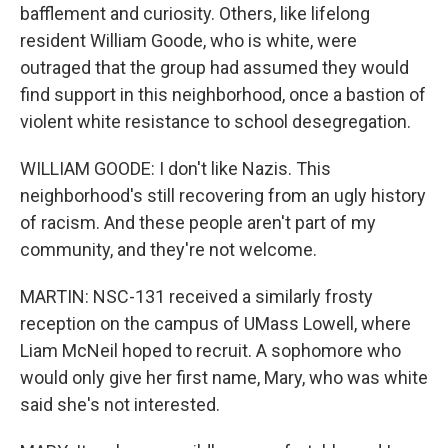
bafflement and curiosity. Others, like lifelong
resident William Goode, who is white, were
outraged that the group had assumed they would
find support in this neighborhood, once a bastion of
violent white resistance to school desegregation.
WILLIAM GOODE: I don't like Nazis. This
neighborhood's still recovering from an ugly history
of racism. And these people aren't part of my
community, and they're not welcome.
MARTIN: NSC-131 received a similarly frosty
reception on the campus of UMass Lowell, where
Liam McNeil hoped to recruit. A sophomore who
would only give her first name, Mary, who was white
said she's not interested.