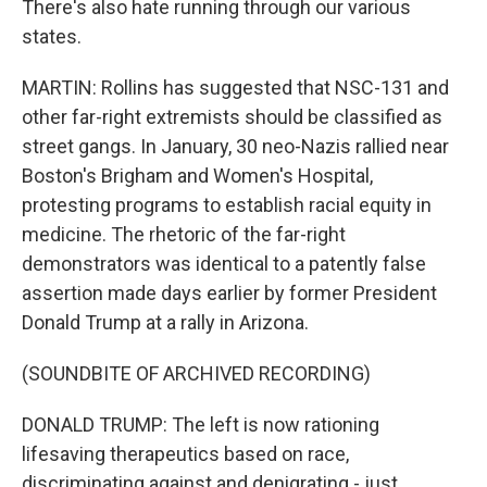
There's also hate running through our various
states.
MARTIN: Rollins has suggested that NSC-131 and
other far-right extremists should be classified as
street gangs. In January, 30 neo-Nazis rallied near
Boston's Brigham and Women's Hospital,
protesting programs to establish racial equity in
medicine. The rhetoric of the far-right
demonstrators was identical to a patently false
assertion made days earlier by former President
Donald Trump at a rally in Arizona.
(SOUNDBITE OF ARCHIVED RECORDING)
DONALD TRUMP: The left is now rationing
lifesaving therapeutics based on race,
discriminating against and denigrating - just