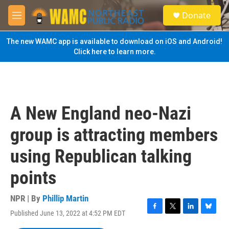
Skip to main content
S
Donate
e
M
a
e
r
n
The new WAMC app is available to download on iOS and Android!
c
u
Click here to learn more.
h
u
e
r
y
A New England neo-Nazi
group is attracting members
using Republican talking
points
NPR | By
Phillip Martin
Published June 13, 2022 at 4:52 PM EDT
F
T
L
B
a
w
i
l