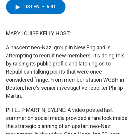
c
i
n
u
LISTEN
•
5:31
e
t
k
e
b
t
e
s
o
e
d
k
o
r
I
y
k
n
MARY LOUISE KELLY, HOST:
A nascent neo-Nazi group in New England is
attempting to recruit new members. It's doing this
by raising its public profile and latching on to
Republican talking points that were once
considered fringe. From member station WGBH in
Boston, here's senior investigative reporter Phillip
Martin.
PHILLIP MARTIN, BYLINE: A video posted last
summer on social media provided a rare look inside
the strategic planning of an upstart neo-Nazi