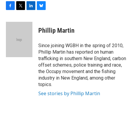
F
T
L
B
a
w
i
l
c
i
n
u
e
t
k
e
Phillip Martin
b
t
e
s
o
e
d
k
o
r
I
y
Since joining WGBH in the spring of 2010,
k
n
Phillip Martin has reported on human
trafficking in southern New England, carbon
offset schemes, police training and race,
the Occupy movement and the fishing
industry in New England, among other
topics.
See stories by Phillip Martin