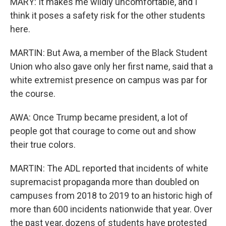
MARY: It makes me wildly uncomfortable, and I
think it poses a safety risk for the other students
here.
MARTIN: But Awa, a member of the Black Student
Union who also gave only her first name, said that a
white extremist presence on campus was par for
the course.
AWA: Once Trump became president, a lot of
people got that courage to come out and show
their true colors.
MARTIN: The ADL reported that incidents of white
supremacist propaganda more than doubled on
campuses from 2018 to 2019 to an historic high of
more than 600 incidents nationwide that year. Over
the past year, dozens of students have protested