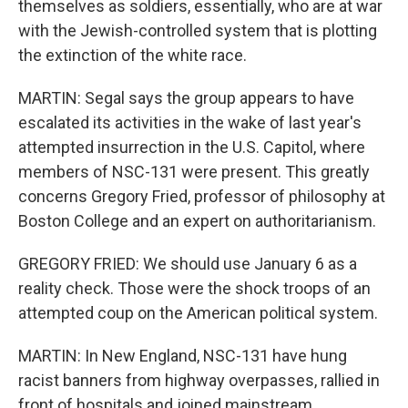
themselves as soldiers, essentially, who are at war
with the Jewish-controlled system that is plotting
the extinction of the white race.
MARTIN: Segal says the group appears to have
escalated its activities in the wake of last year's
attempted insurrection in the U.S. Capitol, where
members of NSC-131 were present. This greatly
concerns Gregory Fried, professor of philosophy at
Boston College and an expert on authoritarianism.
GREGORY FRIED: We should use January 6 as a
reality check. Those were the shock troops of an
attempted coup on the American political system.
MARTIN: In New England, NSC-131 have hung
racist banners from highway overpasses, rallied in
front of hospitals and joined mainstream