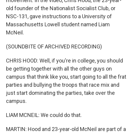
movement. In the video, Chris Hood, the 23-year-
old founder of the Nationalist Socialist Club, or
NSC-131, gave instructions to a University of
Massachusetts Lowell student named Liam
McNeil.
(SOUNDBITE OF ARCHIVED RECORDING)
CHRIS HOOD: Well, if you're in college, you should
be getting together with all the other guys on
campus that think like you, start going to all the frat
parties and bullying the troops that race mix and
just start dominating the parties, take over the
campus.
LIAM MCNEIL: We could do that.
MARTIN: Hood and 23-year-old McNeil are part of a