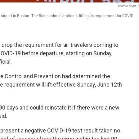
Charles Krupa
/
n Airport in Boston. The Biden administration is lifting its requirement for COVID
 drop the requirement for air travelers coming to
 COVID-19 before departure, starting on Sunday,
icial.
ase Control and Prevention had determined the
requirement will lift effective Sunday, June 12th
90 days and could reinstate it if there were a new
aid.
 present a negative COVID-19 test result taken no
roof of recovery from the virus within the last 90