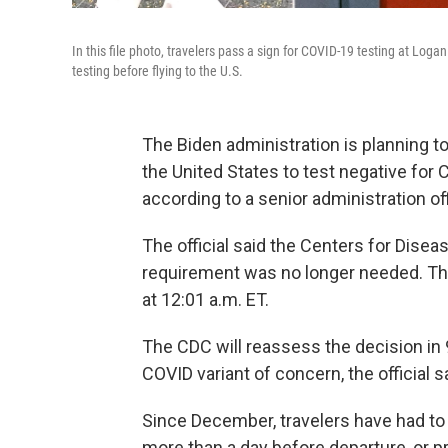
In this file photo, travelers pass a sign for COVID-19 testing at Loga
testing before flying to the U.S.
The Biden administration is planning to
the United States to test negative for
according to a senior administration off
The official said the Centers for Dise
requirement was no longer needed. The 
at 12:01 a.m. ET.
The CDC will reassess the decision in 
COVID variant of concern, the official s
Since December, travelers have had to
more than a day before departure​, or p