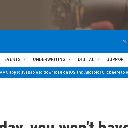
NE
EVENTS
UNDERWRITING
DIGITAL
SUPPORT
MC app is available to download on iOS and Android! Click here to 
day, you won't hav