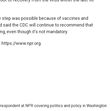
new step was possible because of vaccines and
nd said the CDC will continue to recommend that
ing, even though it's not mandatory.
 https://www.npr.org.
orrespondent at NPR covering politics and policy in Washington