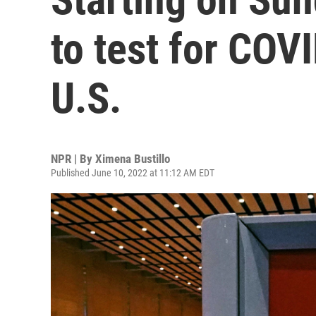
to test for COVI
U.S.
NPR | By
Ximena Bustillo
Published June 10, 2022 at 11:12 AM EDT