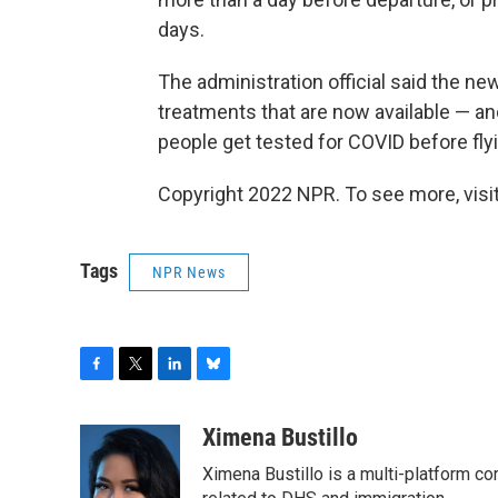
days.
The administration official said the 
treatments that are now available — a
people get tested for COVID before fly
Copyright 2022 NPR. To see more, visit
Tags
NPR News
F
T
L
B
a
w
i
l
c
i
n
u
Ximena Bustillo
e
t
k
e
Ximena Bustillo is a multi-platform c
b
t
e
s