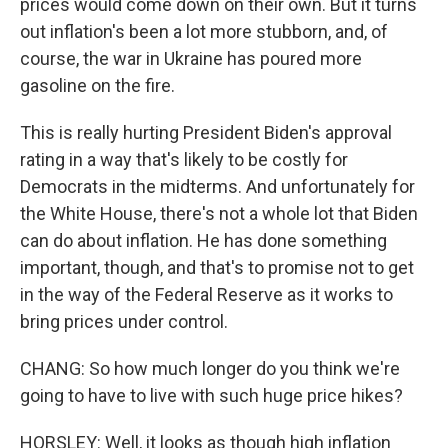
prices would come down on their own. But it turns
out inflation's been a lot more stubborn, and, of
course, the war in Ukraine has poured more
gasoline on the fire.
This is really hurting President Biden's approval
rating in a way that's likely to be costly for
Democrats in the midterms. And unfortunately for
the White House, there's not a whole lot that Biden
can do about inflation. He has done something
important, though, and that's to promise not to get
in the way of the Federal Reserve as it works to
bring prices under control.
CHANG: So how much longer do you think we're
going to have to live with such huge price hikes?
HORSLEY: Well, it looks as though high inflation