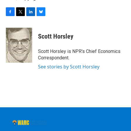
F
T
L
B
a
w
i
l
c
i
n
u
e
t
k
e
Scott Horsley
b
t
e
s
o
e
d
k
o
r
I
y
Scott Horsley is NPR's Chief Economics
k
n
Correspondent.
See stories by Scott Horsley