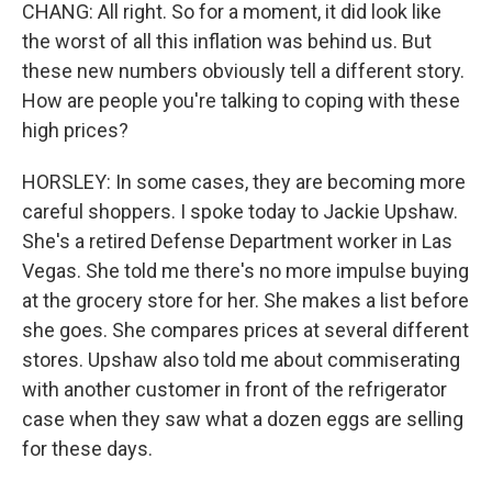
CHANG: All right. So for a moment, it did look like
the worst of all this inflation was behind us. But
these new numbers obviously tell a different story.
How are people you're talking to coping with these
high prices?
HORSLEY: In some cases, they are becoming more
careful shoppers. I spoke today to Jackie Upshaw.
She's a retired Defense Department worker in Las
Vegas. She told me there's no more impulse buying
at the grocery store for her. She makes a list before
she goes. She compares prices at several different
stores. Upshaw also told me about commiserating
with another customer in front of the refrigerator
case when they saw what a dozen eggs are selling
for these days.