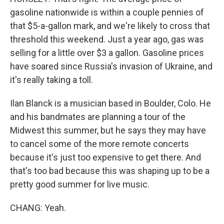
gasoline nationwide is within a couple pennies of
that $5-a-gallon mark, and we're likely to cross that
threshold this weekend. Just a year ago, gas was
selling for a little over $3 a gallon. Gasoline prices
have soared since Russia's invasion of Ukraine, and
it's really taking a toll.
Ilan Blanck is a musician based in Boulder, Colo. He
and his bandmates are planning a tour of the
Midwest this summer, but he says they may have
to cancel some of the more remote concerts
because it's just too expensive to get there. And
that's too bad because this was shaping up to be a
pretty good summer for live music.
CHANG: Yeah.