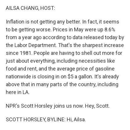
o
r
I
y
k
n
AILSA CHANG, HOST:
Inflation is not getting any better. In fact, it seems
to be getting worse. Prices in May were up 8.6%
from a year ago according to data released today by
the Labor Department. That's the sharpest increase
since 1981. People are having to shell out more for
just about everything, including necessities like
food and rent, and the average price of gasoline
nationwide is closing in on $5 a gallon. It's already
above that in many parts of the country, including
here in LA.
NPR's Scott Horsley joins us now. Hey, Scott.
SCOTT HORSLEY, BYLINE: Hi, Ailsa.