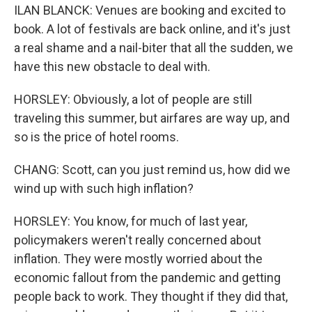
ILAN BLANCK: Venues are booking and excited to
book. A lot of festivals are back online, and it's just
a real shame and a nail-biter that all the sudden, we
have this new obstacle to deal with.
HORSLEY: Obviously, a lot of people are still
traveling this summer, but airfares are way up, and
so is the price of hotel rooms.
CHANG: Scott, can you just remind us, how did we
wind up with such high inflation?
HORSLEY: You know, for much of last year,
policymakers weren't really concerned about
inflation. They were mostly worried about the
economic fallout from the pandemic and getting
people back to work. They thought if they did that,