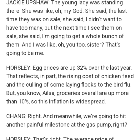
JACKIE UPSHAW: The young lady was standing
there. She was like, oh, my God. She said, the last
time they was on sale, she said, I didn't want to
have too many, but the next time I see them on
sale, she said, I'm going to get a whole bunch of
them. And I was like, oh, you too, sister? That's
going to be me.
HORSLEY: Egg prices are up 32% over the last year.
That reflects, in part, the rising cost of chicken feed
and the culling of some laying flocks to the bird flu.
But, you know, Ailsa, groceries overall are up more
than 10%, so this inflation is widespread.
CHANG: Right. And meanwhile, we're going to hit
another painful milestone at the gas pump, right?
HORSLEY: That's right. The average price of