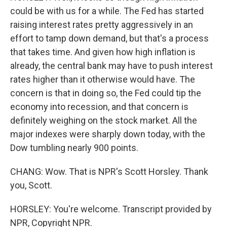
could be with us for a while. The Fed has started
raising interest rates pretty aggressively in an
effort to tamp down demand, but that's a process
that takes time. And given how high inflation is
already, the central bank may have to push interest
rates higher than it otherwise would have. The
concern is that in doing so, the Fed could tip the
economy into recession, and that concern is
definitely weighing on the stock market. All the
major indexes were sharply down today, with the
Dow tumbling nearly 900 points.
CHANG: Wow. That is NPR's Scott Horsley. Thank
you, Scott.
HORSLEY: You're welcome. Transcript provided by
NPR, Copyright NPR.