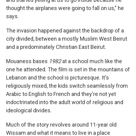
thought the airplanes were going to fall on us," he
says.
The invasion happened against the backdrop of a
city divided, between a mostly Muslim West Beirut
and a predominately Christian East Beirut.
Mouaness bases
1982
at a school much like the
one he attended. The film is set in the mountains of
Lebanon and the school is picturesque. It's
religiously mixed, the kids switch seamlessly from
Arabic to English to French and they're not yet
indoctrinated into the adult world of religious and
ideological divides.
Much of the story revolves around 11-year old
Wissam and what it means to live in a place