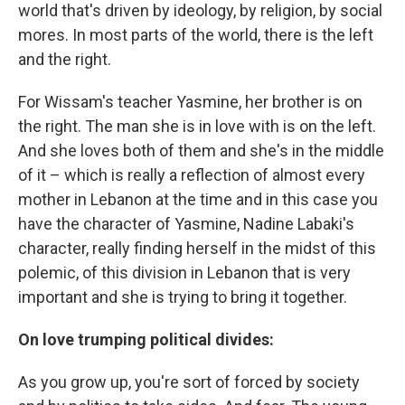
world that's driven by ideology, by religion, by social
mores. In most parts of the world, there is the left
and the right.
For Wissam's teacher Yasmine, her brother is on
the right. The man she is in love with is on the left.
And she loves both of them and she's in the middle
of it – which is really a reflection of almost every
mother in Lebanon at the time and in this case you
have the character of Yasmine, Nadine Labaki's
character, really finding herself in the midst of this
polemic, of this division in Lebanon that is very
important and she is trying to bring it together.
On love trumping political divides:
As you grow up, you're sort of forced by society