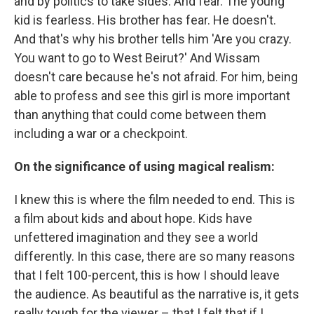
and by politics to take sides. And fear. The young
kid is fearless. His brother has fear. He doesn't.
And that's why his brother tells him 'Are you crazy.
You want to go to West Beirut?' And Wissam
doesn't care because he's not afraid. For him, being
able to profess and see this girl is more important
than anything that could come between them
including a war or a checkpoint.
On the significance of using magical realism:
I knew this is where the film needed to end. This is
a film about kids and about hope. Kids have
unfettered imagination and they see a world
differently. In this case, there are so many reasons
that I felt 100-percent, this is how I should leave
the audience. As beautiful as the narrative is, it gets
really tough for the viewer – that I felt that if I