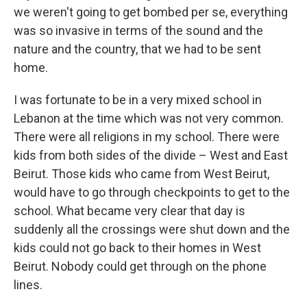
we weren't going to get bombed per se, everything
was so invasive in terms of the sound and the
nature and the country, that we had to be sent
home.
I was fortunate to be in a very mixed school in
Lebanon at the time which was not very common.
There were all religions in my school. There were
kids from both sides of the divide – West and East
Beirut. Those kids who came from West Beirut,
would have to go through checkpoints to get to the
school. What became very clear that day is
suddenly all the crossings were shut down and the
kids could not go back to their homes in West
Beirut. Nobody could get through on the phone
lines.