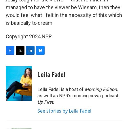
managed to have the viewer be Wissam, then they
would feel what I felt in the necessity of this which
is basically to dream.
Copyright 2024 NPR
F
T
L
B
a
w
i
l
c
i
n
u
e
t
k
e
Leila Fadel
b
t
e
s
o
e
d
k
o
r
I
y
Leila Fadel is a host of
Morning Edition
,
k
n
as well as NPR's morning news podcast
Up First
.
See stories by Leila Fadel