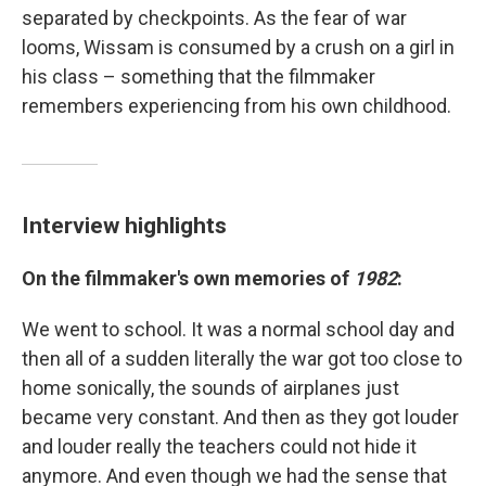
separated by checkpoints. As the fear of war
looms, Wissam is consumed by a crush on a girl in
his class – something that the filmmaker
remembers experiencing from his own childhood.
Interview highlights
On the filmmaker's own memories of
1982
:
We went to school. It was a normal school day and
then all of a sudden literally the war got too close to
home sonically, the sounds of airplanes just
became very constant. And then as they got louder
and louder really the teachers could not hide it
anymore. And even though we had the sense that