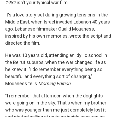
1982
isn't your typical war film.
It's a love story set during growing tensions in the
Middle East, when Israel invaded Lebanon 40 years
ago. Lebanese filmmaker Oualid Mouaness,
inspired by his own memories, wrote the script and
directed the film.
He was 10 years old, attending an idyllic school in
the Beirut suburbs, when the war changed life as
he knew it. "I do remember everything being so
beautiful and everything sort of changing,"
Mouaness tells
Morning Edition
.
"I remember that afternoon when the dogfights
were going on in the sky. That's when my brother
who was younger than me just completely lost it
and started yelling at us to go inside because he