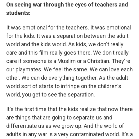
On seeing war through the eyes of teachers and
students:
It was emotional for the teachers. It was emotional
for the kids. It was a separation between the adult
world and the kids world. As kids, we don't really
care and this film really goes there. We don't really
care if someone is a Muslim or a Christian. They're
our playmates. We feel the same. We can love each
other. We can do everything together. As the adult
world sort of starts to infringe on the children's
world, you get to see the separation.
It's the first time that the kids realize that now there
are things that are going to separate us and
differentiate us as we grow up. And the world of
adults in any war is a very contaminated world. It's a