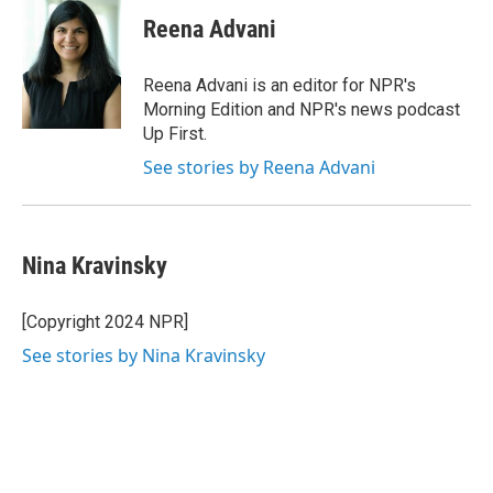
Reena Advani
Reena Advani is an editor for NPR's
Morning Edition and NPR's news podcast
Up First.
See stories by Reena Advani
Nina Kravinsky
[Copyright 2024 NPR]
See stories by Nina Kravinsky