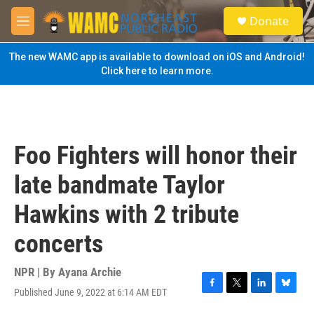
Skip to main content
S
Donate
e
M
a
e
r
n
The new WAMC app is available to download on iOS and Android!
c
u
Click here to learn more.
h
u
e
r
y
Foo Fighters will honor their
late bandmate Taylor
Hawkins with 2 tribute
concerts
NPR | By
Ayana Archie
Published June 9, 2022 at 6:14 AM EDT
F
T
L
B
a
w
i
l