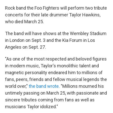
c
i
n
u
e
t
k
e
Rock band the Foo Fighters will perform two tribute
b
t
e
s
concerts for their late drummer Taylor Hawkins,
o
e
d
k
o
r
I
y
who died March 25.
k
n
The band will have shows at the Wembley Stadium
in London on Sept. 3 and the Kia Forum in Los
Angeles on Sept. 27.
"As one of the most respected and beloved figures
in modern music, Taylor's monolithic talent and
magnetic personality endeared him to millions of
fans, peers, friends and fellow musical legends the
world over,"
the band wrote.
"Millions mourned his
untimely passing on March 25, with passionate and
sincere tributes coming from fans as well as
musicians Taylor idolized."