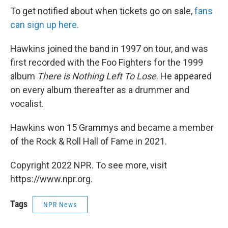
To get notified about when tickets go on sale,
fans
can sign up here.
Hawkins joined the band in 1997 on tour, and was
first recorded with the Foo Fighters for the 1999
album
There is Nothing Left To Lose
. He appeared
on every album thereafter as a drummer and
vocalist.
Hawkins won 15 Grammys and became a member
of the Rock & Roll Hall of Fame in 2021.
Copyright 2022 NPR. To see more, visit
https://www.npr.org.
Tags
NPR News