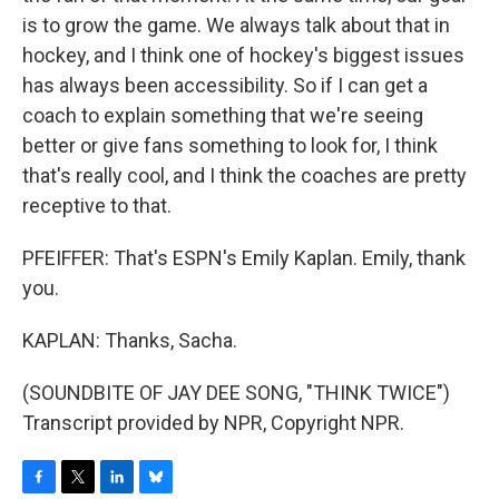
is to grow the game. We always talk about that in
hockey, and I think one of hockey's biggest issues
has always been accessibility. So if I can get a
coach to explain something that we're seeing
better or give fans something to look for, I think
that's really cool, and I think the coaches are pretty
receptive to that.
PFEIFFER: That's ESPN's Emily Kaplan. Emily, thank
you.
KAPLAN: Thanks, Sacha.
(SOUNDBITE OF JAY DEE SONG, "THINK TWICE")
Transcript provided by NPR, Copyright NPR.