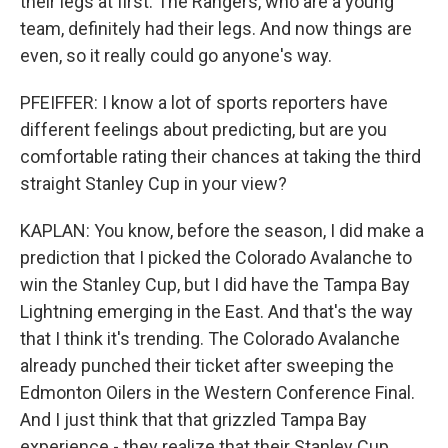
their legs at first. The Rangers, who are a young
team, definitely had their legs. And now things are
even, so it really could go anyone's way.
PFEIFFER: I know a lot of sports reporters have
different feelings about predicting, but are you
comfortable rating their chances at taking the third
straight Stanley Cup in your view?
KAPLAN: You know, before the season, I did make a
prediction that I picked the Colorado Avalanche to
win the Stanley Cup, but I did have the Tampa Bay
Lightning emerging in the East. And that's the way
that I think it's trending. The Colorado Avalanche
already punched their ticket after sweeping the
Edmonton Oilers in the Western Conference Final.
And I just think that that grizzled Tampa Bay
experience - they realize that their Stanley Cup