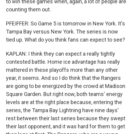
to win these games when, again, a lot of people are
counting them out.
PFEIFFER: So Game 5 is tomorrow in New York. It's
Tampa Bay versus New York. The series is now
tied up. What do you think fans can expect to see?
KAPLAN: I think they can expect a really tightly
contested battle. Home ice advantage has really
mattered in these playoffs more than any other
year, it seems. And so I do think that the Rangers
are going to be energized by the crowd at Madison
Square Garden. But right now, both teams' energy
levels are at the right place because, entering the
series, the Tampa Bay Lightning have nine days'
rest between their last series because they swept
their last opponent, and it was hard for them to get