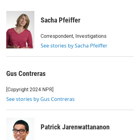
F
T
L
B
a
w
i
l
c
i
n
u
e
t
k
e
Sacha Pfeiffer
b
t
e
s
o
e
d
k
o
r
I
y
Correspondent, Investigations
k
n
See stories by Sacha Pfeiffer
Gus Contreras
[Copyright 2024 NPR]
See stories by Gus Contreras
Patrick Jarenwattananon