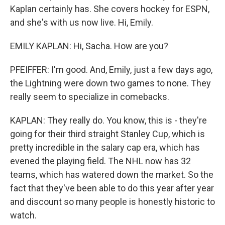
Kaplan certainly has. She covers hockey for ESPN,
and she's with us now live. Hi, Emily.
EMILY KAPLAN: Hi, Sacha. How are you?
PFEIFFER: I'm good. And, Emily, just a few days ago,
the Lightning were down two games to none. They
really seem to specialize in comebacks.
KAPLAN: They really do. You know, this is - they're
going for their third straight Stanley Cup, which is
pretty incredible in the salary cap era, which has
evened the playing field. The NHL now has 32
teams, which has watered down the market. So the
fact that they've been able to do this year after year
and discount so many people is honestly historic to
watch.