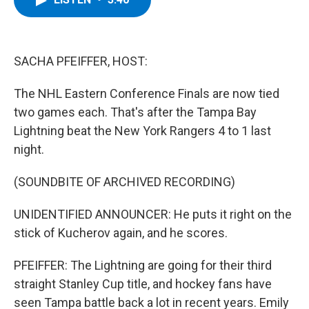
b
t
e
s
o
e
d
k
o
r
I
y
k
n
SACHA PFEIFFER, HOST:
The NHL Eastern Conference Finals are now tied
two games each. That's after the Tampa Bay
Lightning beat the New York Rangers 4 to 1 last
night.
(SOUNDBITE OF ARCHIVED RECORDING)
UNIDENTIFIED ANNOUNCER: He puts it right on the
stick of Kucherov again, and he scores.
PFEIFFER: The Lightning are going for their third
straight Stanley Cup title, and hockey fans have
seen Tampa battle back a lot in recent years. Emily