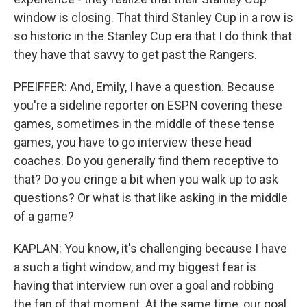
window is closing. That third Stanley Cup in a row is
so historic in the Stanley Cup era that I do think that
they have that savvy to get past the Rangers.
PFEIFFER: And, Emily, I have a question. Because
you're a sideline reporter on ESPN covering these
games, sometimes in the middle of these tense
games, you have to go interview these head
coaches. Do you generally find them receptive to
that? Do you cringe a bit when you walk up to ask
questions? Or what is that like asking in the middle
of a game?
KAPLAN: You know, it's challenging because I have
a such a tight window, and my biggest fear is
having that interview run over a goal and robbing
the fan of that moment. At the same time, our goal