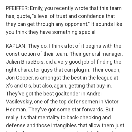
PFEIFFER: Emily, you recently wrote that this team
has, quote, "a level of trust and confidence that
they can get through any opponent." It sounds like
you think they have something special.
KAPLAN: They do. I think a lot of it begins with the
construction of their team. Their general manager,
Julien BriseBois, did a very good job of finding the
right character guys that can plug in. Their coach,
Jon Cooper, is amongst the best in the league at
X's and O's, but also, again, getting that buy-in.
They've got the best goaltender in Andrei
Vasilevskiy, one of the top defensemen in Victor
Hedman. They've got some star forwards. But
really it's that mentality to back-checking and
defense and those intangibles that allow them just