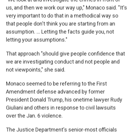
us, and then we work our way up," Monaco said. "It's
very important to do that in a methodical way so
that people don't think you are starting from an
assumption. ... Letting the facts guide you, not
letting your assumptions."
That approach "should give people confidence that
we are investigating conduct and not people and
not viewpoints," she said.
Monaco seemed to be referring to the First
Amendment defense advanced by former
President Donald Trump, his onetime lawyer Rudy
Giuliani and others in response to civil lawsuits
over the Jan. 6 violence.
The Justice Department's senior-most officials