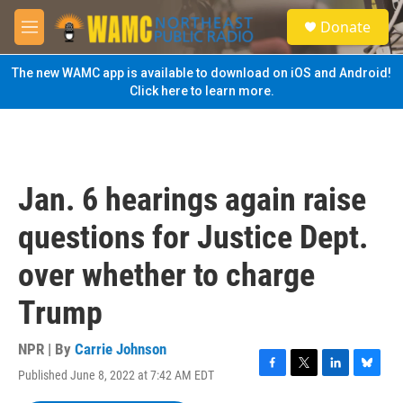
Skip to main content
S
Donate
e
M
a
e
r
n
The new WAMC app is available to download on iOS and Android!
c
u
Click here to learn more.
h
u
e
r
y
Jan. 6 hearings again raise
questions for Justice Dept.
over whether to charge
Trump
NPR | By
Carrie Johnson
Published June 8, 2022 at 7:42 AM EDT
F
T
L
B
a
w
i
l