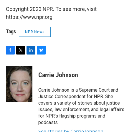
Copyright 2023 NPR. To see more, visit
https://www.npr.org.
Tags
NPR News
F
T
L
B
a
w
i
l
c
i
n
u
e
t
k
e
Carrie Johnson
b
t
e
s
o
e
d
k
o
r
I
y
Carrie Johnson is a Supreme Court and
k
n
Justice Correspondent for NPR. She
covers a variety of stories about justice
issues, law enforcement, and legal affairs
for NPR’s flagship programs and
podcasts.
See stories by Carrie Johnson