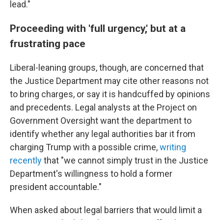
lead."
Proceeding with 'full urgency,' but at a
frustrating pace
Liberal-leaning groups, though, are concerned that
the Justice Department may cite other reasons not
to bring charges, or say it is handcuffed by opinions
and precedents. Legal analysts at the Project on
Government Oversight want the department to
identify whether any legal authorities bar it from
charging Trump with a possible crime,
writing
recently
that "we cannot simply trust in the Justice
Department's willingness to hold a former
president accountable."
When asked about legal barriers that would limit a