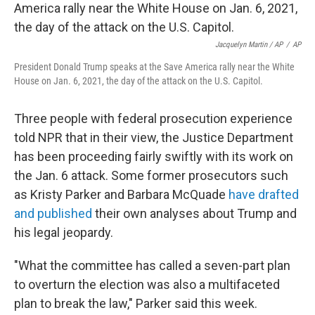
Jacquelyn Martin / AP
/
AP
President Donald Trump speaks at the Save America rally near the White
House on Jan. 6, 2021, the day of the attack on the U.S. Capitol.
Three people with federal prosecution experience
told NPR that in their view, the Justice Department
has been proceeding fairly swiftly with its work on
the Jan. 6 attack. Some former prosecutors such
as Kristy Parker and Barbara McQuade
have drafted
and published
their own analyses about Trump and
his legal jeopardy.
"What the committee has called a seven-part plan
to overturn the election was also a multifaceted
plan to break the law," Parker said this week.