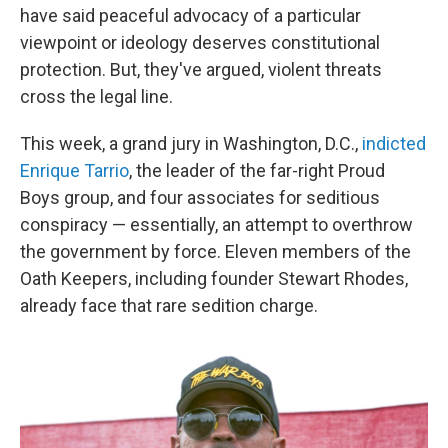
have said peaceful advocacy of a particular
viewpoint or ideology deserves constitutional
protection. But, they've argued, violent threats
cross the legal line.
This week, a grand jury in Washington, D.C.,
indicted
Enrique Tarrio
, the leader of the far-right Proud
Boys group, and four associates for seditious
conspiracy — essentially, an attempt to overthrow
the government by force. Eleven members of the
Oath Keepers, including founder Stewart Rhodes,
already face that rare sedition charge.