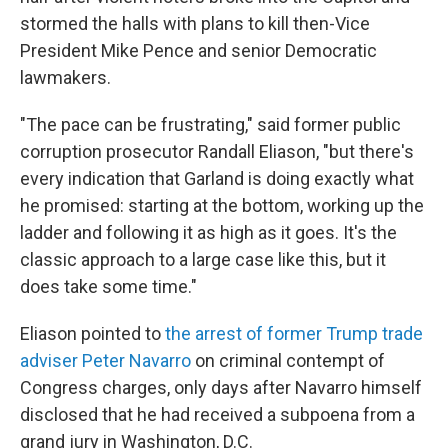
stormed the halls with plans to kill then-Vice
President Mike Pence and senior Democratic
lawmakers.
"The pace can be frustrating," said former public
corruption prosecutor Randall Eliason, "but there's
every indication that Garland is doing exactly what
he promised: starting at the bottom, working up the
ladder and following it as high as it goes. It's the
classic approach to a large case like this, but it
does take some time."
Eliason pointed to
the arrest of former Trump trade
adviser Peter Navarro
on criminal contempt of
Congress charges, only days after Navarro himself
disclosed that he had received a subpoena from a
grand jury in Washington, D.C.