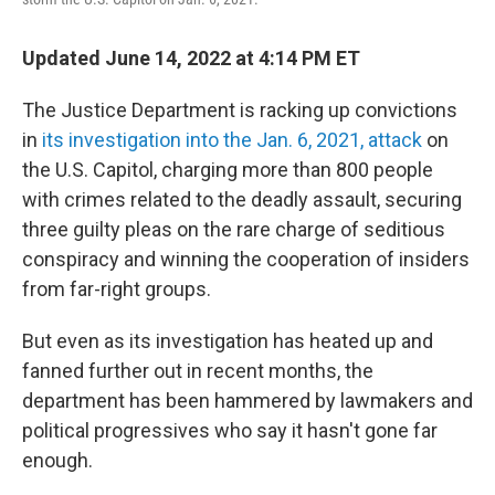
Updated June 14, 2022 at 4:14 PM ET
The Justice Department is racking up convictions
in
its investigation into the Jan. 6, 2021, attack
on
the U.S. Capitol, charging more than 800 people
with crimes related to the deadly assault, securing
three guilty pleas on the rare charge of seditious
conspiracy and winning the cooperation of insiders
from far-right groups.
But even as its investigation has heated up and
fanned further out in recent months, the
department has been hammered by lawmakers and
political progressives who say it hasn't gone far
enough.