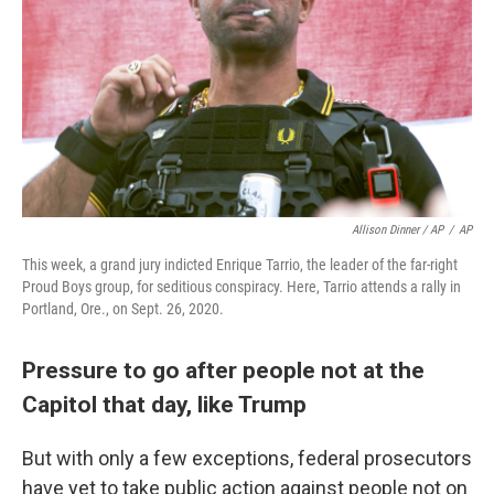
Allison Dinner / AP
/
AP
This week, a grand jury indicted Enrique Tarrio, the leader of the far-right
Proud Boys group, for seditious conspiracy. Here, Tarrio attends a rally in
Portland, Ore., on Sept. 26, 2020.
Pressure to go after people not at the
Capitol that day, like Trump
But with only a few exceptions, federal prosecutors
have yet to take public action against people not on