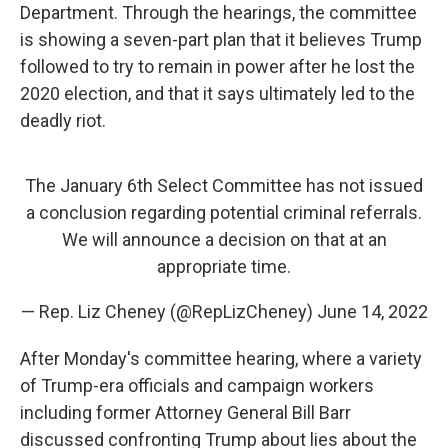
Department. Through the hearings, the committee
is showing a seven-part plan that it believes Trump
followed to try to remain in power after he lost the
2020 election, and that it says ultimately led to the
deadly riot.
The January 6th Select Committee has not issued
a conclusion regarding potential criminal referrals.
We will announce a decision on that at an
appropriate time.
— Rep. Liz Cheney (@RepLizCheney)
June 14, 2022
After Monday's committee hearing, where a variety
of Trump-era officials and campaign workers
including former Attorney General Bill Barr
discussed confronting Trump about lies about the