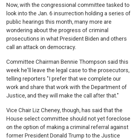
Now, with the congressional committee tasked to
look into the Jan. 6 insurrection holding a series of
public hearings this month, many more are
wondering about the progress of criminal
prosecutions in what President Biden and others
call an attack on democracy.
Committee Chairman Bennie Thompson said this
week he'll leave the legal case to the prosecutors,
telling reporters "I prefer that we complete our
work and share that work with the Department of
Justice, and they will make the call after that."
Vice Chair Liz Cheney, though, has said that the
House select committee should not yet foreclose
on the option of making a criminal referral against
former President Donald Trump to the Justice