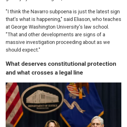
"I think the Navarro subpoena is just the latest sign
that's what is happening," said Eliason, who teaches
at George Washington University's law school.
"That and other developments are signs of a
massive investigation proceeding about as we
should expect."
What deserves constitutional protection
and what crosses a legal line