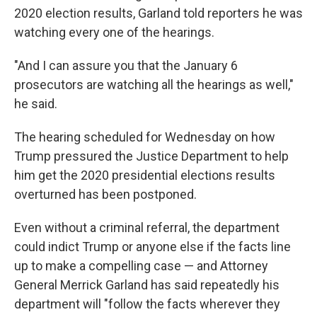
2020 election results, Garland told reporters he was
watching every one of the hearings.
"And I can assure you that the January 6
prosecutors are watching all the hearings as well,"
he said.
The hearing scheduled for Wednesday on how
Trump pressured the Justice Department to help
him get the 2020 presidential elections results
overturned has been postponed.
Even without a criminal referral, the department
could indict Trump or anyone else if the facts line
up to make a compelling case — and Attorney
General Merrick Garland has said repeatedly his
department will "follow the facts wherever they