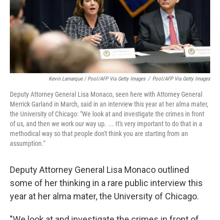
Kevin Lamarque / Pool/AFP Via Getty Images
/
Pool/AFP Via Getty Images
Deputy Attorney General Lisa Monaco, seen here with Attorney General
Merrick Garland in March, said in an interview this year at her alma mater,
the University of Chicago: "We look at and investigate the crimes in front
of us, and then we work our way up. ... It's very important to do that in a
methodical way so that people don't think you are starting from an
assumption."
Deputy Attorney General Lisa Monaco outlined
some of her thinking in a rare public interview this
year at her alma mater, the University of Chicago.
"We look at and investigate the crimes in front of