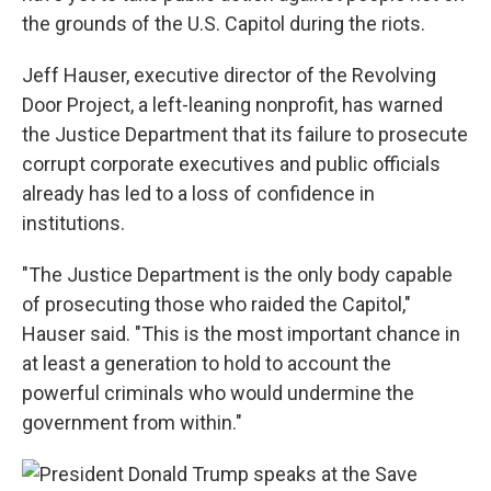
the grounds of the U.S. Capitol during the riots.
Jeff Hauser, executive director of the Revolving
Door Project, a left-leaning nonprofit, has warned
the Justice Department that its failure to prosecute
corrupt corporate executives and public officials
already has led to a loss of confidence in
institutions.
"The Justice Department is the only body capable
of prosecuting those who raided the Capitol,"
Hauser said. "This is the most important chance in
at least a generation to hold to account the
powerful criminals who would undermine the
government from within."