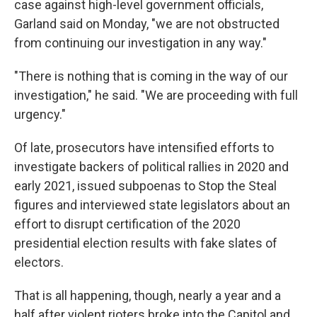
case against high-level government officials,
Garland said on Monday, "we are not obstructed
from continuing our investigation in any way."
"There is nothing that is coming in the way of our
investigation," he said. "We are proceeding with full
urgency."
Of late, prosecutors have intensified efforts to
investigate backers of political rallies in 2020 and
early 2021, issued subpoenas to Stop the Steal
figures and interviewed state legislators about an
effort to disrupt certification of the 2020
presidential election results with fake slates of
electors.
That is all happening, though, nearly a year and a
half after violent rioters broke into the Capitol and