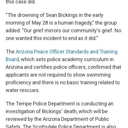
this case did.
"The drowning of Sean Bickings in the early
morning of May 28 is a human tragedy," the group
added. "Our grief mirrors our community's grief. No
one wanted this incident to end as it did."
The
Arizona Peace Officer Standards and Training
Board
, which sets police academy curriculum in
Arizona and certifies police officers, confirmed that
applicants are not required to show swimming
proficiency and there is no basic training related to
water rescues.
The Tempe Police Department is conducting an
investigation of Bickings' death, which will be
reviewed by the Arizona Department of Public
Safety. The Scottsdale Police Department is also