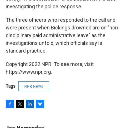
investigating the police response.
The three officers who responded to the call and
were present when Bickings drowned are on "non-
disciplinary paid administrative leave" as the
investigations unfold, which officials say is
standard practice.
Copyright 2022 NPR. To see more, visit
https://www.npr.org.
Tags
NPR News
F
T
L
B
a
w
i
l
c
i
n
u
e
t
k
e