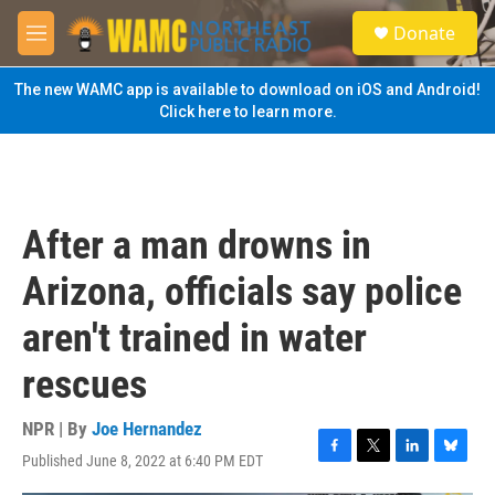
Skip to main content
S
Donate
e
M
a
e
r
n
The new WAMC app is available to download on iOS and Android!
c
u
Click here to learn more.
h
u
e
r
y
After a man drowns in
Arizona, officials say police
aren't trained in water
rescues
NPR | By
Joe Hernandez
Published June 8, 2022 at 6:40 PM EDT
F
T
L
B
a
w
i
l