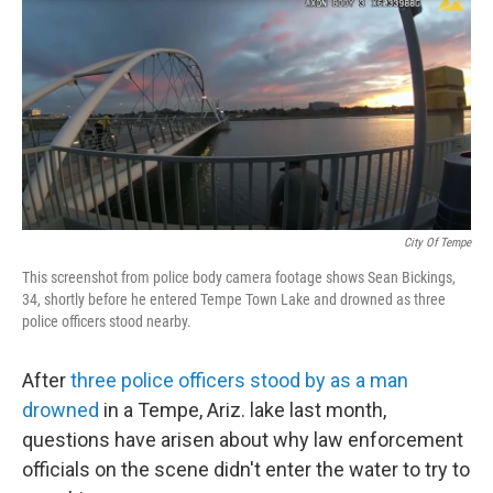
c
i
n
u
e
t
k
e
b
t
e
s
o
e
d
k
o
r
I
y
k
n
City Of Tempe
This screenshot from police body camera footage shows Sean Bickings,
34, shortly before he entered Tempe Town Lake and drowned as three
police officers stood nearby.
After
three police officers stood by as a man
drowned
in a Tempe, Ariz. lake last month,
questions have arisen about why law enforcement
officials on the scene didn't enter the water to try to