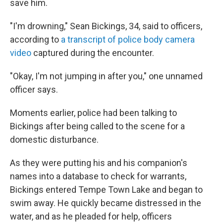
save him.
"I'm drowning," Sean Bickings, 34, said to officers,
according to
a transcript of police body camera
video
captured during the encounter.
"Okay, I'm not jumping in after you," one unnamed
officer says.
Moments earlier, police had been talking to
Bickings after being called to the scene for a
domestic disturbance.
As they were putting his and his companion's
names into a database to check for warrants,
Bickings entered Tempe Town Lake and began to
swim away. He quickly became distressed in the
water, and as he pleaded for help, officers