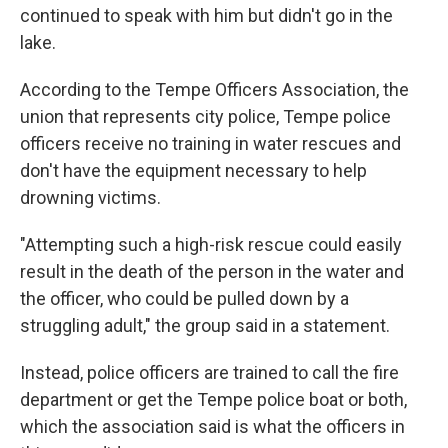
continued to speak with him but didn't go in the
lake.
According to the Tempe Officers Association, the
union that represents city police, Tempe police
officers receive no training in water rescues and
don't have the equipment necessary to help
drowning victims.
"Attempting such a high-risk rescue could easily
result in the death of the person in the water and
the officer, who could be pulled down by a
struggling adult," the group said in a statement.
Instead, police officers are trained to call the fire
department or get the Tempe police boat or both,
which the association said is what the officers in