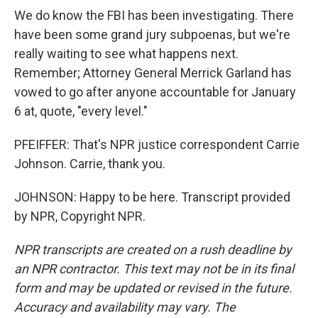
We do know the FBI has been investigating. There
have been some grand jury subpoenas, but we're
really waiting to see what happens next.
Remember; Attorney General Merrick Garland has
vowed to go after anyone accountable for January
6 at, quote, "every level."
PFEIFFER: That's NPR justice correspondent Carrie
Johnson. Carrie, thank you.
JOHNSON: Happy to be here. Transcript provided
by NPR, Copyright NPR.
NPR transcripts are created on a rush deadline by
an NPR contractor. This text may not be in its final
form and may be updated or revised in the future.
Accuracy and availability may vary. The