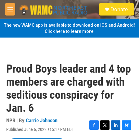
Skip to main content
S
Donate
e
M
a
e
r
n
The new WAMC app is available to download on iOS and Android!
c
u
Click here to learn more.
h
u
e
r
y
Proud Boys leader and 4 top
members are charged with
seditious conspiracy for
Jan. 6
NPR | By
Carrie Johnson
Published June 6, 2022 at 5:17 PM EDT
F
T
L
B
a
w
i
l