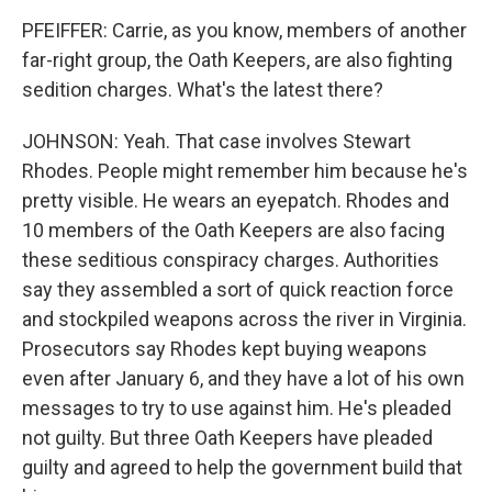
PFEIFFER: Carrie, as you know, members of another
far-right group, the Oath Keepers, are also fighting
sedition charges. What's the latest there?
JOHNSON: Yeah. That case involves Stewart
Rhodes. People might remember him because he's
pretty visible. He wears an eyepatch. Rhodes and
10 members of the Oath Keepers are also facing
these seditious conspiracy charges. Authorities
say they assembled a sort of quick reaction force
and stockpiled weapons across the river in Virginia.
Prosecutors say Rhodes kept buying weapons
even after January 6, and they have a lot of his own
messages to try to use against him. He's pleaded
not guilty. But three Oath Keepers have pleaded
guilty and agreed to help the government build that