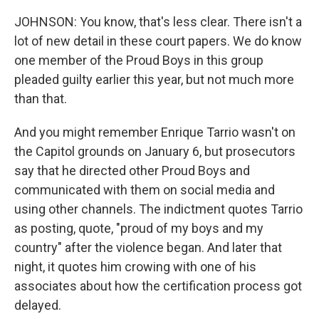
JOHNSON: You know, that's less clear. There isn't a
lot of new detail in these court papers. We do know
one member of the Proud Boys in this group
pleaded guilty earlier this year, but not much more
than that.
And you might remember Enrique Tarrio wasn't on
the Capitol grounds on January 6, but prosecutors
say that he directed other Proud Boys and
communicated with them on social media and
using other channels. The indictment quotes Tarrio
as posting, quote, "proud of my boys and my
country" after the violence began. And later that
night, it quotes him crowing with one of his
associates about how the certification process got
delayed.