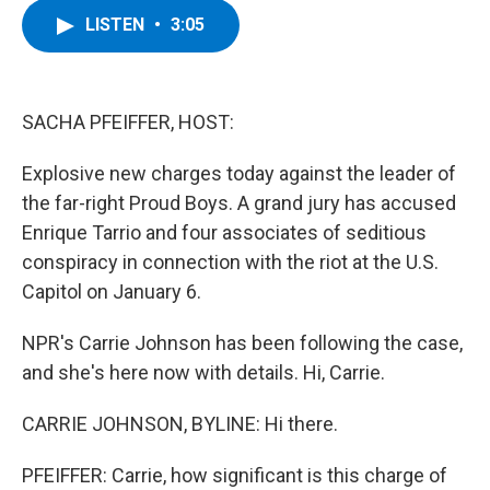
c
i
n
u
LISTEN
•
3:05
e
t
k
e
b
t
e
s
o
e
d
k
o
r
I
y
k
n
SACHA PFEIFFER, HOST:
Explosive new charges today against the leader of
the far-right Proud Boys. A grand jury has accused
Enrique Tarrio and four associates of seditious
conspiracy in connection with the riot at the U.S.
Capitol on January 6.
NPR's Carrie Johnson has been following the case,
and she's here now with details. Hi, Carrie.
CARRIE JOHNSON, BYLINE: Hi there.
PFEIFFER: Carrie, how significant is this charge of