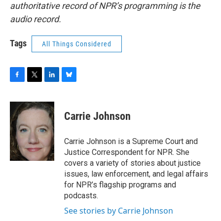
authoritative record of NPR’s programming is the
audio record.
Tags
All Things Considered
F
T
L
B
a
w
i
l
c
i
n
u
e
t
k
e
Carrie Johnson
b
t
e
s
o
e
d
k
o
r
I
y
Carrie Johnson is a Supreme Court and
k
n
Justice Correspondent for NPR. She
covers a variety of stories about justice
issues, law enforcement, and legal affairs
for NPR’s flagship programs and
podcasts.
See stories by Carrie Johnson