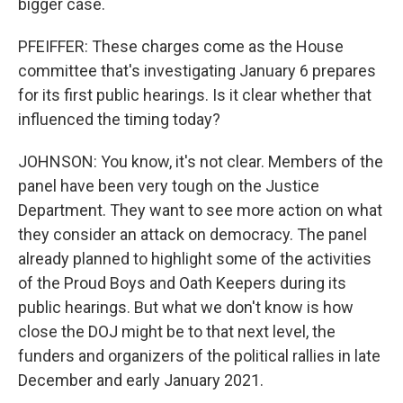
bigger case.
PFEIFFER: These charges come as the House
committee that's investigating January 6 prepares
for its first public hearings. Is it clear whether that
influenced the timing today?
JOHNSON: You know, it's not clear. Members of the
panel have been very tough on the Justice
Department. They want to see more action on what
they consider an attack on democracy. The panel
already planned to highlight some of the activities
of the Proud Boys and Oath Keepers during its
public hearings. But what we don't know is how
close the DOJ might be to that next level, the
funders and organizers of the political rallies in late
December and early January 2021.