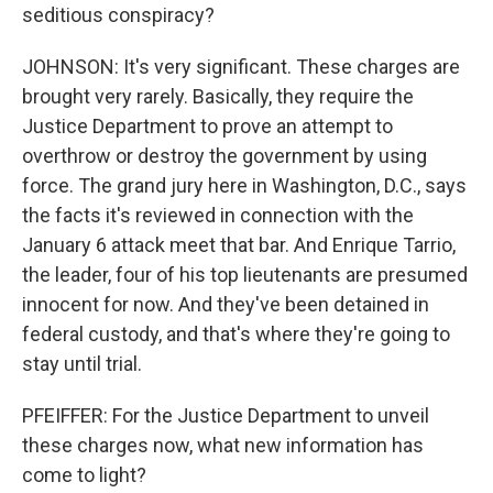
seditious conspiracy?
JOHNSON: It's very significant. These charges are
brought very rarely. Basically, they require the
Justice Department to prove an attempt to
overthrow or destroy the government by using
force. The grand jury here in Washington, D.C., says
the facts it's reviewed in connection with the
January 6 attack meet that bar. And Enrique Tarrio,
the leader, four of his top lieutenants are presumed
innocent for now. And they've been detained in
federal custody, and that's where they're going to
stay until trial.
PFEIFFER: For the Justice Department to unveil
these charges now, what new information has
come to light?