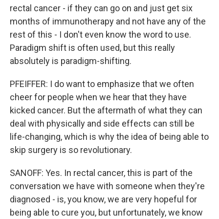
rectal cancer - if they can go on and just get six
months of immunotherapy and not have any of the
rest of this - I don't even know the word to use.
Paradigm shift is often used, but this really
absolutely is paradigm-shifting.
PFEIFFER: I do want to emphasize that we often
cheer for people when we hear that they have
kicked cancer. But the aftermath of what they can
deal with physically and side effects can still be
life-changing, which is why the idea of being able to
skip surgery is so revolutionary.
SANOFF: Yes. In rectal cancer, this is part of the
conversation we have with someone when they're
diagnosed - is, you know, we are very hopeful for
being able to cure you, but unfortunately, we know