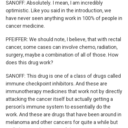
SANOFF: Absolutely. I mean, I am incredibly
optimistic. Like you said in the introduction, we
have never seen anything work in 100% of people in
cancer medicine.
PFEIFFER: We should note, I believe, that with rectal
cancer, some cases can involve chemo, radiation,
surgery, maybe a combination of all of those. How
does this drug work?
SANOFF: This drug is one of a class of drugs called
immune checkpoint inhibitors. And these are
immunotherapy medicines that work not by directly
attacking the cancer itself but actually getting a
person's immune system to essentially do the
work. And these are drugs that have been around in
melanoma and other cancers for quite a while but