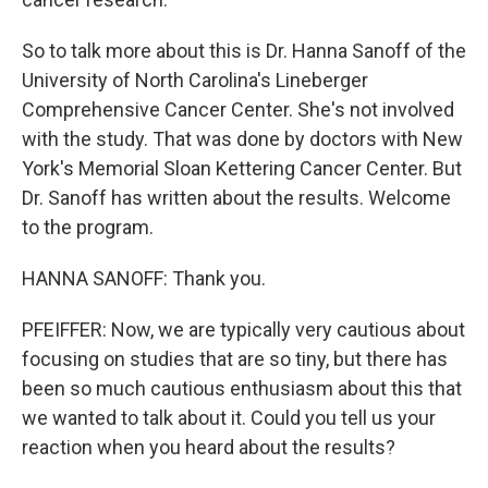
So to talk more about this is Dr. Hanna Sanoff of the
University of North Carolina's Lineberger
Comprehensive Cancer Center. She's not involved
with the study. That was done by doctors with New
York's Memorial Sloan Kettering Cancer Center. But
Dr. Sanoff has written about the results. Welcome
to the program.
HANNA SANOFF: Thank you.
PFEIFFER: Now, we are typically very cautious about
focusing on studies that are so tiny, but there has
been so much cautious enthusiasm about this that
we wanted to talk about it. Could you tell us your
reaction when you heard about the results?