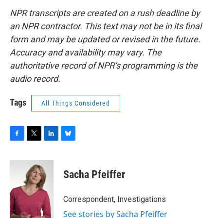
NPR transcripts are created on a rush deadline by
an NPR contractor. This text may not be in its final
form and may be updated or revised in the future.
Accuracy and availability may vary. The
authoritative record of NPR’s programming is the
audio record.
Tags
All Things Considered
F
T
L
B
a
w
i
l
c
i
n
u
e
t
k
e
Sacha Pfeiffer
b
t
e
s
o
e
d
k
o
r
I
y
Correspondent, Investigations
k
n
See stories by Sacha Pfeiffer