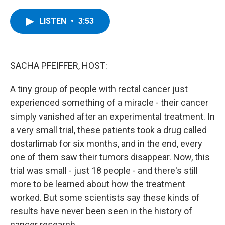
a
w
i
l
c
i
n
u
e
t
k
e
LISTEN
•
3:53
b
t
e
s
o
e
d
k
o
r
I
y
k
n
SACHA PFEIFFER, HOST:
A tiny group of people with rectal cancer just
experienced something of a miracle - their cancer
simply vanished after an experimental treatment. In
a very small trial, these patients took a drug called
dostarlimab for six months, and in the end, every
one of them saw their tumors disappear. Now, this
trial was small - just 18 people - and there's still
more to be learned about how the treatment
worked. But some scientists say these kinds of
results have never been seen in the history of
cancer research.