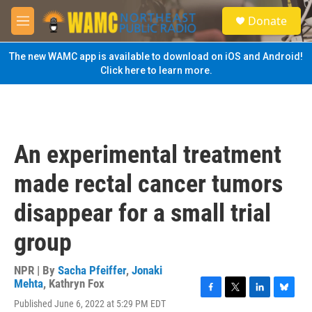
Skip to main content
S
Donate
e
M
a
e
r
n
The new WAMC app is available to download on iOS and Android!
c
u
Click here to learn more.
h
u
e
r
y
An experimental treatment
made rectal cancer tumors
disappear for a small trial
group
NPR | By
Sacha Pfeiffer
,
Jonaki
Mehta
,
Kathryn Fox
F
T
L
B
Published June 6, 2022 at 5:29 PM EDT