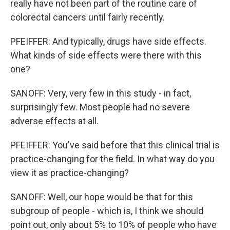
really have not been part of the routine care of
colorectal cancers until fairly recently.
PFEIFFER: And typically, drugs have side effects.
What kinds of side effects were there with this
one?
SANOFF: Very, very few in this study - in fact,
surprisingly few. Most people had no severe
adverse effects at all.
PFEIFFER: You've said before that this clinical trial is
practice-changing for the field. In what way do you
view it as practice-changing?
SANOFF: Well, our hope would be that for this
subgroup of people - which is, I think we should
point out, only about 5% to 10% of people who have