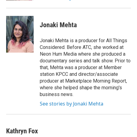
Jonaki Mehta
Jonaki Mehta is a producer for All Things
Considered. Before ATC, she worked at
Neon Hum Media where she produced a
documentary series and talk show. Prior to
that, Mehta was a producer at Member
station KPCC and director/associate
producer at Marketplace Morning Report,
where she helped shape the morning's
business news.
See stories by Jonaki Mehta
Kathryn Fox