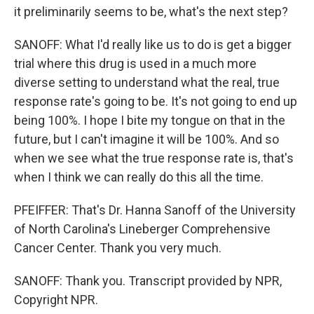
it preliminarily seems to be, what's the next step?
SANOFF: What I'd really like us to do is get a bigger
trial where this drug is used in a much more
diverse setting to understand what the real, true
response rate's going to be. It's not going to end up
being 100%. I hope I bite my tongue on that in the
future, but I can't imagine it will be 100%. And so
when we see what the true response rate is, that's
when I think we can really do this all the time.
PFEIFFER: That's Dr. Hanna Sanoff of the University
of North Carolina's Lineberger Comprehensive
Cancer Center. Thank you very much.
SANOFF: Thank you. Transcript provided by NPR,
Copyright NPR.