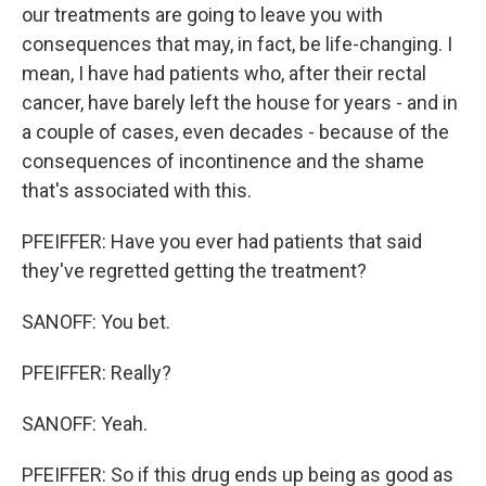
our treatments are going to leave you with
consequences that may, in fact, be life-changing. I
mean, I have had patients who, after their rectal
cancer, have barely left the house for years - and in
a couple of cases, even decades - because of the
consequences of incontinence and the shame
that's associated with this.
PFEIFFER: Have you ever had patients that said
they've regretted getting the treatment?
SANOFF: You bet.
PFEIFFER: Really?
SANOFF: Yeah.
PFEIFFER: So if this drug ends up being as good as