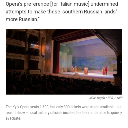
Opera's preference [for Italian music] undermined
attempts to make these 'southern Russian lands'
more Russian."
Julian Hayda / NPR
/
NPR
The Kyiv Opera seats 1,600, but only 300 tickets were made available to a
recent show — local military officials insisted the theater be able to quickly
evacuate.