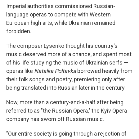
Imperial authorities commissioned Russian-
language operas to compete with Western
European high arts, while Ukrainian remained
forbidden.
The composer Lysenko thought his country's
music deserved more of a chance, and spent most
of his life studying the music of Ukrainian serfs —
operas like
Natalka Poltavka
borrowed heavily from
their folk songs and poetry, premiering only after
being translated into Russian later in the century.
Now, more than a century-and-a-half after being
referred to as "the Russian Opera," the Kyiv Opera
company has sworn off Russian music.
"Our entire society is going through a rejection of