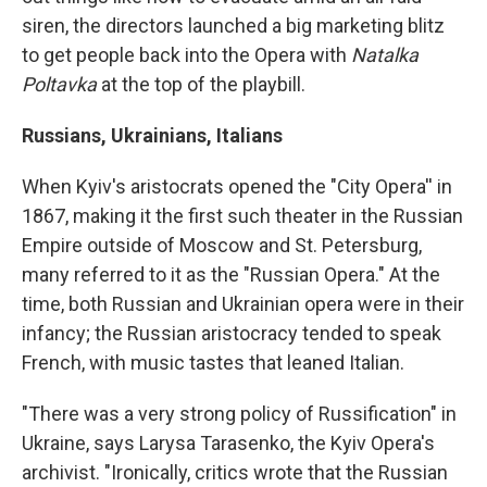
siren, the directors launched a big marketing blitz
to get people back into the Opera with
Natalka
Poltavka
at the top of the playbill.
Russians, Ukrainians, Italians
When Kyiv's aristocrats opened the "City Opera'' in
1867, making it the first such theater in the Russian
Empire outside of Moscow and St. Petersburg,
many referred to it as the "Russian Opera." At the
time, both Russian and Ukrainian opera were in their
infancy; the Russian aristocracy tended to speak
French, with music tastes that leaned Italian.
"There was a very strong policy of Russification" in
Ukraine, says Larysa Tarasenko, the Kyiv Opera's
archivist. "Ironically, critics wrote that the Russian