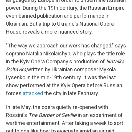
power. During the 19th century, the Russian Empire
even banned publication and performance in
Ukrainian. But a trip to Ukraine's National Opera
House reveals a more nuanced story.
"The way we approach our work has changed," says
soprano Natalia Nikolaishyn, who plays the title role
in the Kyiv Opera Company's production of
Natalka
Poltavka
,written by Ukrainian composer Mykola
Lysenko in the mid-19th century. It was the last
show performed at the Kyiv Opera before Russian
forces
attacked
the city in late February.
In late May, the opera quietly re-opened with
Rossini's
The Barber of Seville
in an experiment of
wartime entertainment. After taking a week to sort
out things like how to evacuate amid an air raid