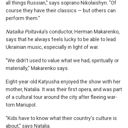
all things Russian," says soprano Nikolaishyn. "Of
course they have their classics — but others can
perform them."
Natalka Poltavka
's conductor, Herman Makarenko,
says that he always feels lucky to be able to lead
Ukrainian music, especially in light of war.
"We didn't used to value what we had, spiritually or
materially," Makarenko says.
Eight-year-old Katyusha enjoyed the show with her
mother, Natalia. It was their first opera, and was part
of a cultural tour around the city after fleeing war-
torn Mariupol.
"Kids have to know what their country's culture is
about," says Natalia.