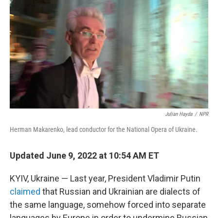
o
r
I
y
k
n
Julian Hayda
/
NPR
Herman Makarenko, lead conductor for the National Opera of Ukraine.
Updated June 9, 2022 at 10:54 AM ET
KYIV, Ukraine — Last year, President Vladimir Putin
claimed
that Russian and Ukrainian are dialects of
the same language, somehow forced into separate
languages by Europe in order to undermine Russian