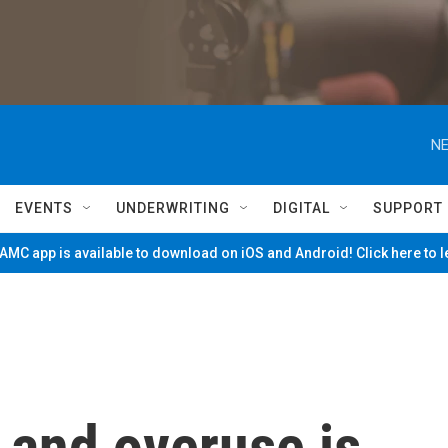
NE
EVENTS
UNDERWRITING
DIGITAL
SUPPORT
MC app is available to download on iOS and Android! Click here to 
 and overuse is