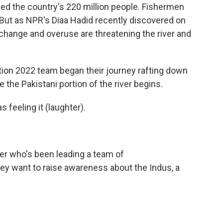
 feed the country's 220 million people. Fishermen
 But as NPR's Diaa Hadid recently discovered on
change and overuse are threatening the river and
ion 2022 team began their journey rafting down
 the Pakistani portion of the river begins.
 feeling it (laughter).
er who's been leading a team of
ey want to raise awareness about the Indus, a