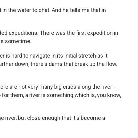
 in the water to chat. And he tells me that in
rded expeditions. There was the first expedition in
90s sometime.
is hard to navigate in its initial stretch as it
ther down, there's dams that break up the flow.
ere are not very many big cities along the river -
 for them, a river is something which is, you know,
e river, but close enough that it's become a