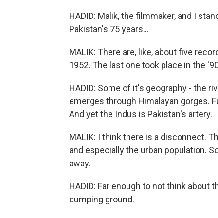
HADID: Malik, the filmmaker, and I stand
Pakistan's 75 years...
MALIK: There are, like, about five reco
1952. The last one took place in the '
HADID: Some of it's geography - the river 
emerges through Himalayan gorges. Fur
And yet the Indus is Pakistan's artery.
MALIK: I think there is a disconnect. Th
and especially the urban population. So
away.
HADID: Far enough to not think about th
dumping ground.