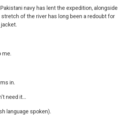
 Pakistani navy has lent the expedition, alongside
stretch of the river has long been a redoubt for
 jacket.
o me.
ms in.
t need it...
h language spoken).