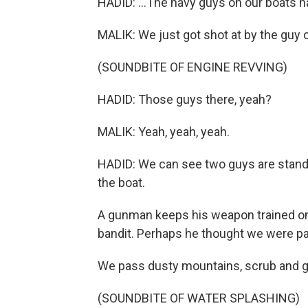
HADID: ...The navy guys on our boats 
MALIK: We just got shot at by the guy o
(SOUNDBITE OF ENGINE REVVING)
HADID: Those guys there, yeah?
MALIK: Yeah, yeah, yeah.
HADID: We can see two guys are standi
the boat.
A gunman keeps his weapon trained on 
bandit. Perhaps he thought we were part
We pass dusty mountains, scrub and goa
(SOUNDBITE OF WATER SPLASHING)