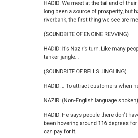
HADID: We meet at the tail end of their
long been a source of prosperity, but
riverbank, the first thing we see are me
(SOUNDBITE OF ENGINE REVVING)
HADID: It's Nazir's turn. Like many peo
tanker jangle...
(SOUNDBITE OF BELLS JINGLING)
HADID: ...To attract customers when he
NAZIR: (Non-English language spoken)
HADID: He says people there don't have 
been hovering around 116 degrees for 
can pay for it.