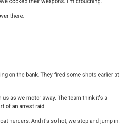
have cocked their weapons. I'm crouching.
ver there.
ng on the bank. They fired some shots earlier at
us as we motor away. The team think it's a
 of an arrest raid.
t herders. And it's so hot, we stop and jump in.