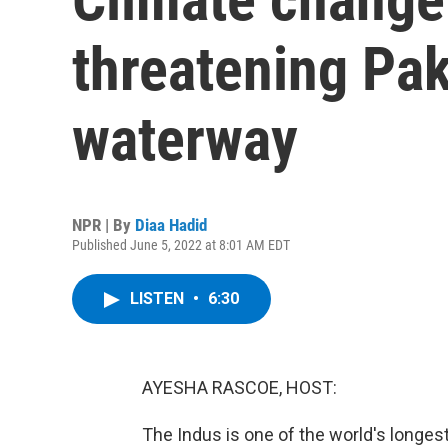
threatening Pak
waterway
NPR | By
Diaa Hadid
Published June 5, 2022 at 8:01 AM EDT
LISTEN
•
6:30
AYESHA RASCOE, HOST:
The Indus is one of the world's longes