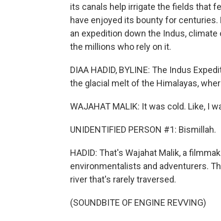
its canals help irrigate the fields that
have enjoyed its bounty for centuries.
an expedition down the Indus, climate 
the millions who rely on it.
DIAA HADID, BYLINE: The Indus Expedit
the glacial melt of the Himalayas, where
WAJAHAT MALIK: It was cold. Like, I was
UNIDENTIFIED PERSON #1: Bismillah.
HADID: That's Wajahat Malik, a filmmak
environmentalists and adventurers. Th
river that's rarely traversed.
(SOUNDBITE OF ENGINE REVVING)