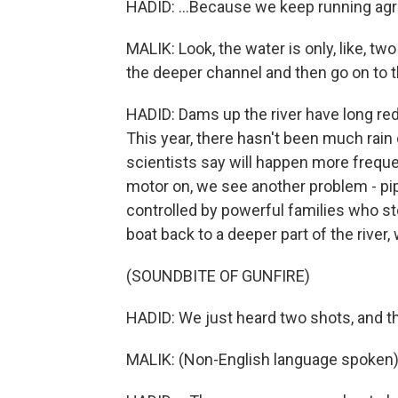
HADID: ...Because we keep running ag
MALIK: Look, the water is only, like, tw
the deeper channel and then go on to t
HADID: Dams up the river have long red
This year, there hasn't been much rain
scientists say will happen more frequ
motor on, we see another problem - pi
controlled by powerful families who stea
boat back to a deeper part of the river
(SOUNDBITE OF GUNFIRE)
HADID: We just heard two shots, and th
MALIK: (Non-English language spoken)