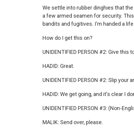
We settle into rubber dinghies that the
a few armed seamen for security. This 
bandits and fugitives. I'm handed a life
How do I get this on?
UNIDENTIFIED PERSON #2: Give this t
HADID: Great.
UNIDENTIFIED PERSON #2: Slip your ar
HADID: We get going, and it's clear I don'
UNIDENTIFIED PERSON #3: (Non-Englis
MALIK: Send over, please.