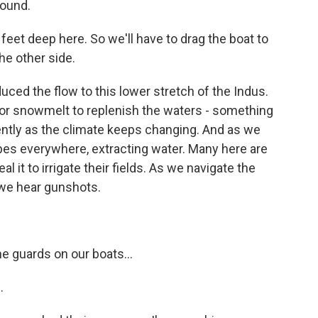
round.
o feet deep here. So we'll have to drag the boat to
he other side.
uced the flow to this lower stretch of the Indus.
 or snowmelt to replenish the waters - something
ently as the climate keeps changing. And as we
pes everywhere, extracting water. Many here are
l it to irrigate their fields. As we navigate the
, we hear gunshots.
e guards on our boats...
.