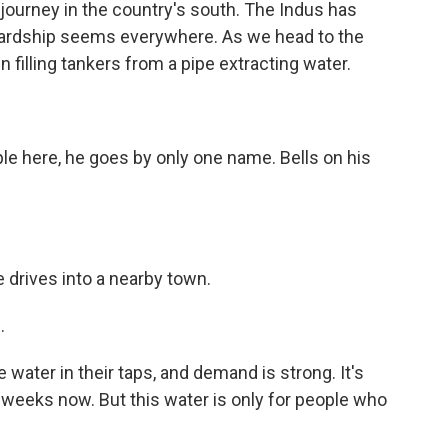
 journey in the country's south. The Indus has
 hardship seems everywhere. As we head to the
n filling tankers from a pipe extracting water.
ple here, he goes by only one name. Bells on his
 drives into a nearby town.
.
water in their taps, and demand is strong. It's
weeks now. But this water is only for people who