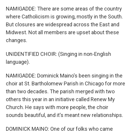
NAMIGADDE: There are some areas of the country
where Catholicism is growing, mostly in the South.
But closures are widespread across the East and
Midwest. Not all members are upset about these
changes.
UNIDENTIFIED CHOIR: (Singing in non-English
language).
NAMIGADDE: Dominick Maino's been singing in the
choir at St. Bartholomew Parish in Chicago for more
than two decades. The parish merged with two
others this year in an initiative called Renew My
Church. He says with more people, the choir
sounds beautiful, and it's meant new relationships.
DOMINICK MAINO: One of our folks who came