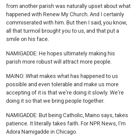
from another parish was naturally upset about what
happened with Renew My Church. And I certainly
commiserated with him. But then I said, you know,
all that turmoil brought you to us, and that put a
smile on his face.
NAMIGADDE: He hopes ultimately making his
parish more robust will attract more people.
MAINO: What makes what has happened to us
possible and even tolerable and make us more
accepting of it is that we're doing it slowly. We're
doing it so that we bring people together.
NAMIGADDE: But being Catholic, Maino says, takes
patience. It literally takes faith. For NPR News, I'm
Adora Namigadde in Chicago.