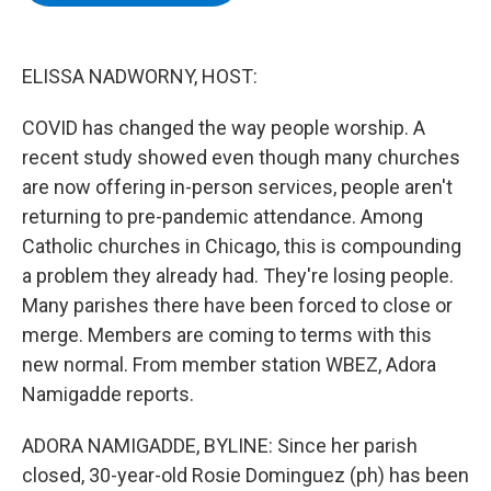
b
t
e
s
o
e
d
k
o
r
I
y
k
n
ELISSA NADWORNY, HOST:
COVID has changed the way people worship. A
recent study showed even though many churches
are now offering in-person services, people aren't
returning to pre-pandemic attendance. Among
Catholic churches in Chicago, this is compounding
a problem they already had. They're losing people.
Many parishes there have been forced to close or
merge. Members are coming to terms with this
new normal. From member station WBEZ, Adora
Namigadde reports.
ADORA NAMIGADDE, BYLINE: Since her parish
closed, 30-year-old Rosie Dominguez (ph) has been