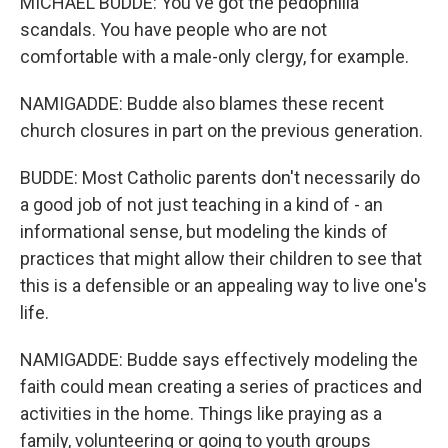
MICHAEL BUDDE: You've got the pedophilia
scandals. You have people who are not
comfortable with a male-only clergy, for example.
NAMIGADDE: Budde also blames these recent
church closures in part on the previous generation.
BUDDE: Most Catholic parents don't necessarily do
a good job of not just teaching in a kind of - an
informational sense, but modeling the kinds of
practices that might allow their children to see that
this is a defensible or an appealing way to live one's
life.
NAMIGADDE: Budde says effectively modeling the
faith could mean creating a series of practices and
activities in the home. Things like praying as a
family, volunteering or going to youth groups