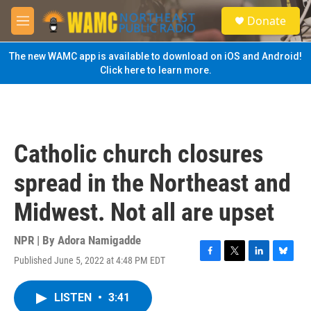
Skip to main content
S
Donate
e
M
a
e
r
n
The new WAMC app is available to download on iOS and Android!
c
u
Click here to learn more.
h
u
e
r
y
Catholic church closures
spread in the Northeast and
Midwest. Not all are upset
NPR | By
Adora Namigadde
Published June 5, 2022 at 4:48 PM EDT
F
T
L
B
a
w
i
l
c
i
n
u
LISTEN
•
3:41
e
t
k
e