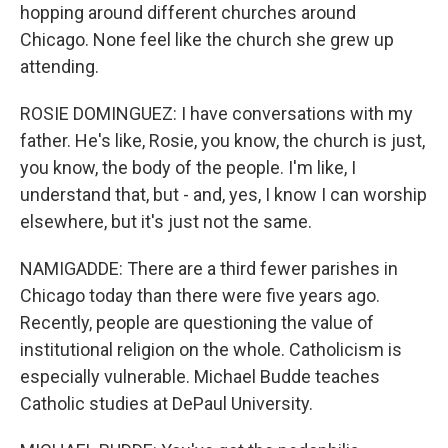
hopping around different churches around
Chicago. None feel like the church she grew up
attending.
ROSIE DOMINGUEZ: I have conversations with my
father. He's like, Rosie, you know, the church is just,
you know, the body of the people. I'm like, I
understand that, but - and, yes, I know I can worship
elsewhere, but it's just not the same.
NAMIGADDE: There are a third fewer parishes in
Chicago today than there were five years ago.
Recently, people are questioning the value of
institutional religion on the whole. Catholicism is
especially vulnerable. Michael Budde teaches
Catholic studies at DePaul University.