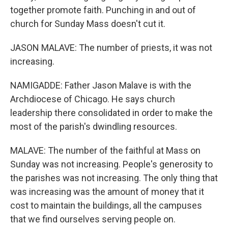
together promote faith. Punching in and out of
church for Sunday Mass doesn't cut it.
JASON MALAVE: The number of priests, it was not
increasing.
NAMIGADDE: Father Jason Malave is with the
Archdiocese of Chicago. He says church
leadership there consolidated in order to make the
most of the parish's dwindling resources.
MALAVE: The number of the faithful at Mass on
Sunday was not increasing. People's generosity to
the parishes was not increasing. The only thing that
was increasing was the amount of money that it
cost to maintain the buildings, all the campuses
that we find ourselves serving people on.