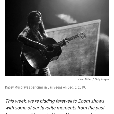
o
r
I
y
k
n
Ethan Miller
/
Getty Images
Kacey Musgraves performs in Las Vegas on Dec. 6, 2019.
This week, we're bidding farewell to Zoom shows
with some of our favorite moments from the past