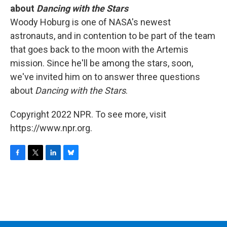
about
Dancing with the Stars
Woody Hoburg is one of NASA's newest
astronauts, and in contention to be part of the team
that goes back to the moon with the Artemis
mission. Since he'll be among the stars, soon,
we've invited him on to answer three questions
about
Dancing with the Stars
.
Copyright 2022 NPR. To see more, visit
https://www.npr.org.
F
T
L
B
a
w
i
l
c
i
n
u
e
t
k
e
b
t
e
s
o
e
d
k
o
r
I
y