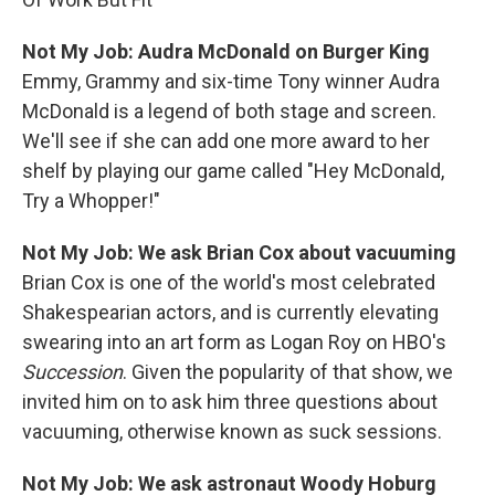
Not My Job: Audra McDonald on Burger King
Emmy, Grammy and six-time Tony winner Audra
McDonald is a legend of both stage and screen.
We'll see if she can add one more award to her
shelf by playing our game called "Hey McDonald,
Try a Whopper!"
Not My Job: We ask Brian Cox about vacuuming
Brian Cox is one of the world's most celebrated
Shakespearian actors, and is currently elevating
swearing into an art form as Logan Roy on HBO's
Succession
. Given the popularity of that show, we
invited him on to ask him three questions about
vacuuming, otherwise known as suck sessions.
Not My Job: We ask astronaut Woody Hoburg