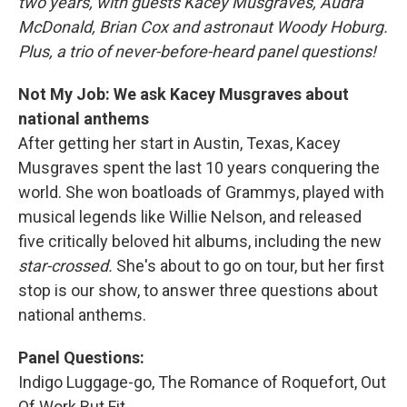
two years, with guests Kacey Musgraves, Audra
McDonald, Brian Cox and astronaut Woody Hoburg.
Plus, a trio of never-before-heard panel questions!
Not My Job: We ask Kacey Musgraves about
national anthems
After getting her start in Austin, Texas, Kacey
Musgraves spent the last 10 years conquering the
world. She won boatloads of Grammys, played with
musical legends like Willie Nelson, and released
five critically beloved hit albums, including the new
star-crossed.
She's about to go on tour, but her first
stop is our show, to answer three questions about
national anthems.
Panel Questions:
Indigo Luggage-go, The Romance of Roquefort, Out
Of Work But Fit