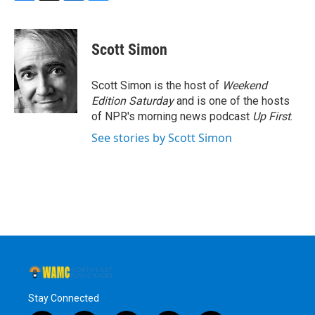
F
T
L
B
a
w
i
l
c
i
n
u
e
t
k
e
Scott Simon
b
t
e
s
o
e
d
k
o
r
I
y
Scott Simon is the host of
Weekend
k
n
Edition Saturday
and is one of the hosts
of NPR's morning news podcast
Up First
.
See stories by Scott Simon
Stay Connected