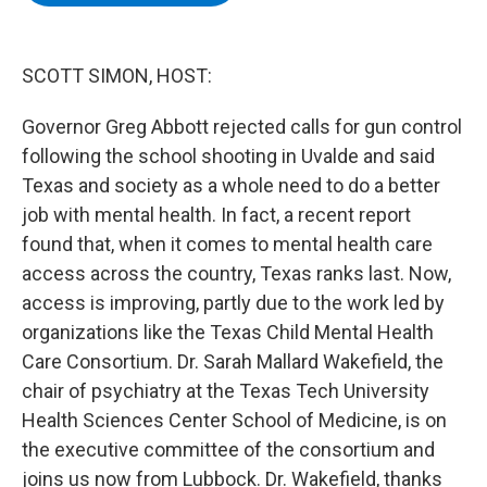
b
t
e
s
o
e
d
k
o
r
I
y
k
n
SCOTT SIMON, HOST:
Governor Greg Abbott rejected calls for gun control
following the school shooting in Uvalde and said
Texas and society as a whole need to do a better
job with mental health. In fact, a recent report
found that, when it comes to mental health care
access across the country, Texas ranks last. Now,
access is improving, partly due to the work led by
organizations like the Texas Child Mental Health
Care Consortium. Dr. Sarah Mallard Wakefield, the
chair of psychiatry at the Texas Tech University
Health Sciences Center School of Medicine, is on
the executive committee of the consortium and
joins us now from Lubbock. Dr. Wakefield, thanks