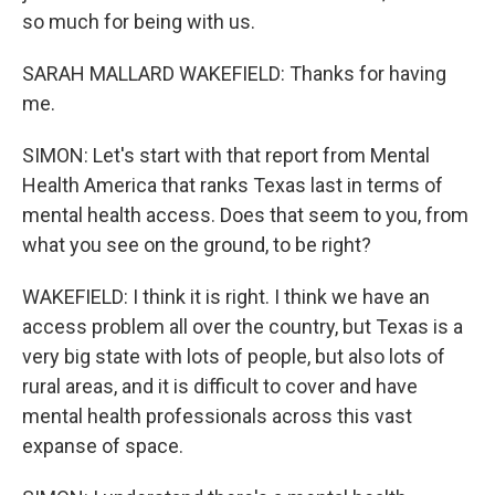
so much for being with us.
SARAH MALLARD WAKEFIELD: Thanks for having
me.
SIMON: Let's start with that report from Mental
Health America that ranks Texas last in terms of
mental health access. Does that seem to you, from
what you see on the ground, to be right?
WAKEFIELD: I think it is right. I think we have an
access problem all over the country, but Texas is a
very big state with lots of people, but also lots of
rural areas, and it is difficult to cover and have
mental health professionals across this vast
expanse of space.