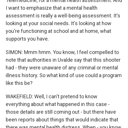
Telemedicine, for a mental health assessment. And
I want to emphasize that a mental health
assessment is really a well-being assessment. It's
looking at your social needs. It's looking at how
you're functioning at school and at home, what
supports you have.
SIMON: Mmm hmm. You know, I feel compelled to
note that authorities in Uvalde say that this shooter
had - they were unaware of any criminal or mental
illness history. So what kind of use could a program
like this be?
WAKEFIELD: Well, I can't pretend to know
everything about what happened in this case -
those details are still coming out - but there have
been reports about things that would indicate that
there was mental health distress. When - you know,