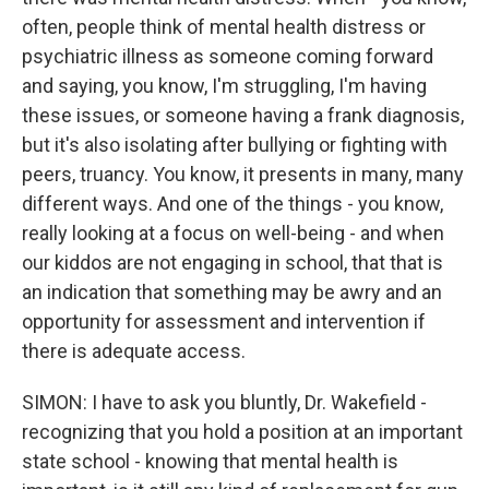
often, people think of mental health distress or
psychiatric illness as someone coming forward
and saying, you know, I'm struggling, I'm having
these issues, or someone having a frank diagnosis,
but it's also isolating after bullying or fighting with
peers, truancy. You know, it presents in many, many
different ways. And one of the things - you know,
really looking at a focus on well-being - and when
our kiddos are not engaging in school, that that is
an indication that something may be awry and an
opportunity for assessment and intervention if
there is adequate access.
SIMON: I have to ask you bluntly, Dr. Wakefield -
recognizing that you hold a position at an important
state school - knowing that mental health is