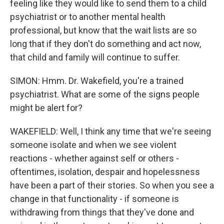
feeling like they would like to send them to a child
psychiatrist or to another mental health
professional, but know that the wait lists are so
long that if they don't do something and act now,
that child and family will continue to suffer.
SIMON: Hmm. Dr. Wakefield, you're a trained
psychiatrist. What are some of the signs people
might be alert for?
WAKEFIELD: Well, I think any time that we're seeing
someone isolate and when we see violent
reactions - whether against self or others -
oftentimes, isolation, despair and hopelessness
have been a part of their stories. So when you see a
change in that functionality - if someone is
withdrawing from things that they've done and