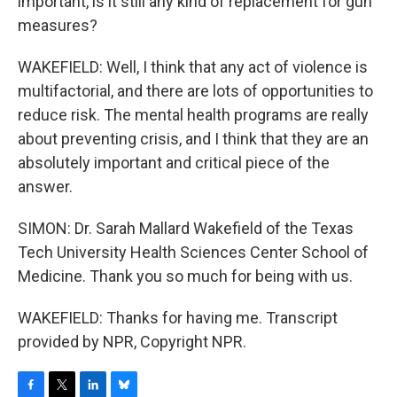
important, is it still any kind of replacement for gun
measures?
WAKEFIELD: Well, I think that any act of violence is
multifactorial, and there are lots of opportunities to
reduce risk. The mental health programs are really
about preventing crisis, and I think that they are an
absolutely important and critical piece of the
answer.
SIMON: Dr. Sarah Mallard Wakefield of the Texas
Tech University Health Sciences Center School of
Medicine. Thank you so much for being with us.
WAKEFIELD: Thanks for having me. Transcript
provided by NPR, Copyright NPR.