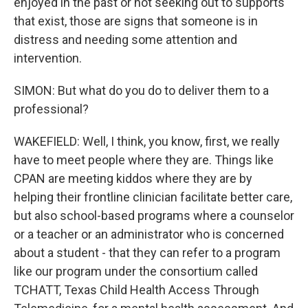
enjoyed in the past or not seeking out to supports
that exist, those are signs that someone is in
distress and needing some attention and
intervention.
SIMON: But what do you do to deliver them to a
professional?
WAKEFIELD: Well, I think, you know, first, we really
have to meet people where they are. Things like
CPAN are meeting kiddos where they are by
helping their frontline clinician facilitate better care,
but also school-based programs where a counselor
or a teacher or an administrator who is concerned
about a student - that they can refer to a program
like our program under the consortium called
TCHATT, Texas Child Health Access Through