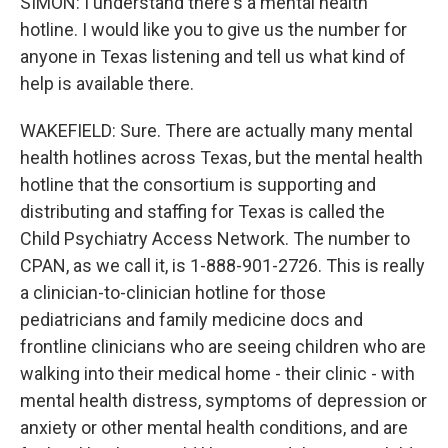
SIMON: I understand there's a mental health
hotline. I would like you to give us the number for
anyone in Texas listening and tell us what kind of
help is available there.
WAKEFIELD: Sure. There are actually many mental
health hotlines across Texas, but the mental health
hotline that the consortium is supporting and
distributing and staffing for Texas is called the
Child Psychiatry Access Network. The number to
CPAN, as we call it, is 1-888-901-2726. This is really
a clinician-to-clinician hotline for those
pediatricians and family medicine docs and
frontline clinicians who are seeing children who are
walking into their medical home - their clinic - with
mental health distress, symptoms of depression or
anxiety or other mental health conditions, and are