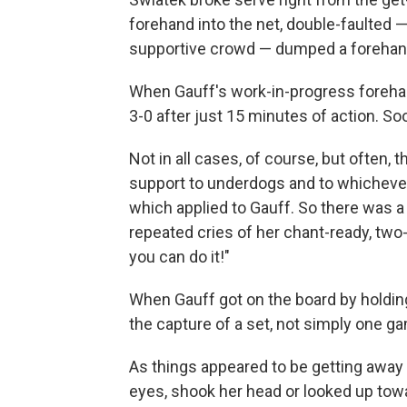
forehand into the net, double-faulted
supportive crowd — dumped a forehand 
When Gauff's work-in-progress forehand
3-0 after just 15 minutes of action. So
Not in all cases, of course, but often, 
support to underdogs and to whichever p
which applied to Gauff. So there was a 
repeated cries of her chant-ready, two-
you can do it!"
When Gauff got on the board by holding
the capture of a set, not simply one g
As things appeared to be getting away 
eyes, shook her head or looked up towa