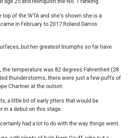
t age 25 and relinquish the No. 1 ranking.
e top of the WTA and she's shown she is a
s came in February to 2017 Roland Garros
urfaces, but her greatest triumphs so far have
, the temperature was 82 degrees Fahrenheit (28
cted thunderstorms, there were just a few puffs of
pe Chartrier at the outset.
, a little bit of early jitters that would be
in a debut on this stage.
certainly had a lot to do with the way things went.
go, with plenty of help from Gauff, who put a