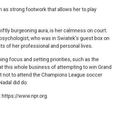
ch as strong footwork that allows her to play
iftly burgeoning aura, is her calmness on court.
 psychologist, who was in Swiatek's guest box on
s of her professional and personal lives.
ng focus and setting priorities, such as the
 at this whole business of attempting to win Grand
est not to attend the Champions League soccer
Nadal did do.
 https://www.npr.org.