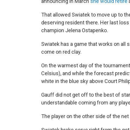
announcing in March
she would retire
a
That allowed Swiatek to move up to th
deserving resident there. Her last los
champion Jelena Ostapenko.
Swiatek has a game that works on all s
come on red clay.
On the warmest day of the tournament
Celsius), and while the forecast predi
white in the blue sky above Court Philip
Gauff did not get off to the best of starts
understandable coming from any player 
The player on the other side of the net 
Swiatek broke serve right from the get-