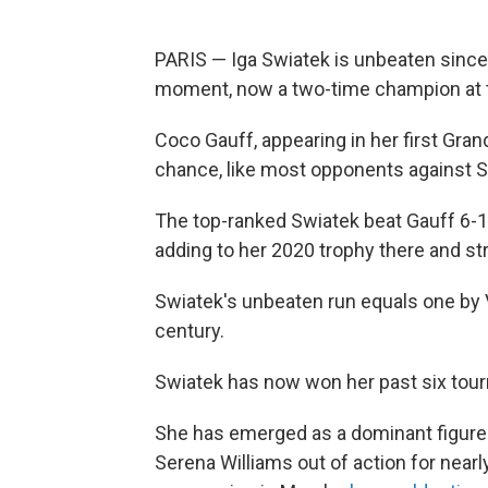
PARIS — Iga Swiatek is unbeaten since
moment, now a two-time champion at 
Coco Gauff, appearing in her first Gran
chance, like most opponents against Sw
The top-ranked Swiatek beat Gauff 6-1, 
adding to her 2020 trophy there and st
Swiatek's unbeaten run equals one by 
century.
Swiatek has now won her past six tour
She has emerged as a dominant figure
Serena Williams out of action for near