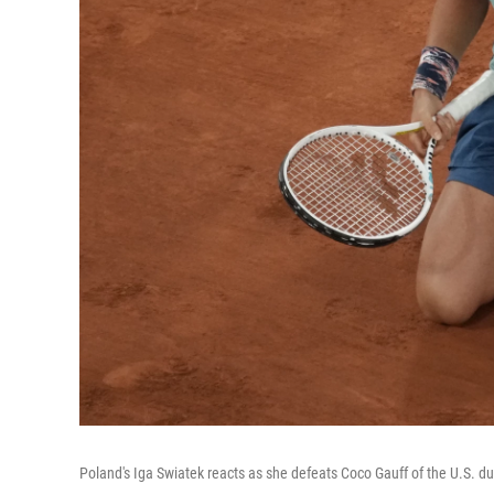
Poland's Iga Swiatek reacts as she defeats Coco Gauff of the U.S. du