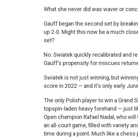
What she never did was waver or conc
Gauff began the second set by breaking
up 2-0. Might this now be a much close
set?
No. Swiatek quickly recalibrated and re
Gauff's propensity for miscues return
Swiatek is not just winning, but winnin
score in 2022 — and it's only early June
The only Polish player to win a Grand S
topspin-laden heavy forehand — just l
Open champion Rafael Nadal, who will 
an all-court game, filled with variety 
time during a point. Much like a chess 