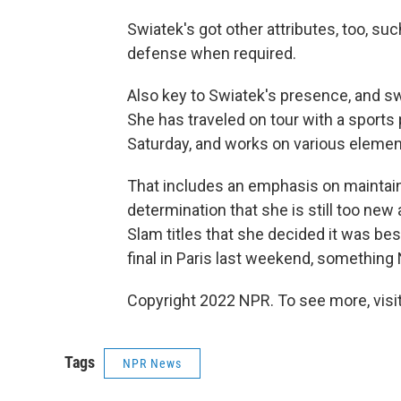
Swiatek's got other attributes, too, su
defense when required.
Also key to Swiatek's presence, and sw
She has traveled on tour with a sports
Saturday, and works on various element
That includes an emphasis on maintaini
determination that she is still too new
Slam titles that she decided it was b
final in Paris last weekend, something 
Copyright 2022 NPR. To see more, visit
Tags
NPR News