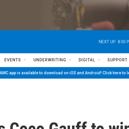
NEXT UP:
8:00 
EVENTS
UNDERWRITING
DIGITAL
SUPPORT
MC app is available to download on iOS and Android! Click here to 
s Coco Gauff to wi