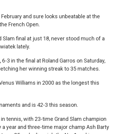
 February and sure looks unbeatable at the
the French Open.
d Slam final at just 18, never stood much of a
iatek lately.
6-3 in the final at Roland Garros on Saturday,
retching her winning streak to 35 matches.
Venus Williams in 2000 as the longest this
naments and is 42-3 this season.
 in tennis, with 23-time Grand Slam champion
ly a year and three-time major champ Ash Barty