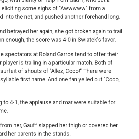
 — eliciting some sighs of "Awwwww" from a
into the net, and pushed another forehand long.
 betrayed her again, she got broken again to trail
on enough, the score was 4-0 in Swiatek's favor.
the spectators at Roland Garros tend to offer their
layer is trailing in a particular match. Both of
surfeit of shouts of "Allez, Coco!" There were
syllable first name. And one fan yelled out "Coco,
 to 4-1, the applause and roar were suitable for
ame.
from her, Gauff slapped her thigh or covered her
rd her parents in the stands.