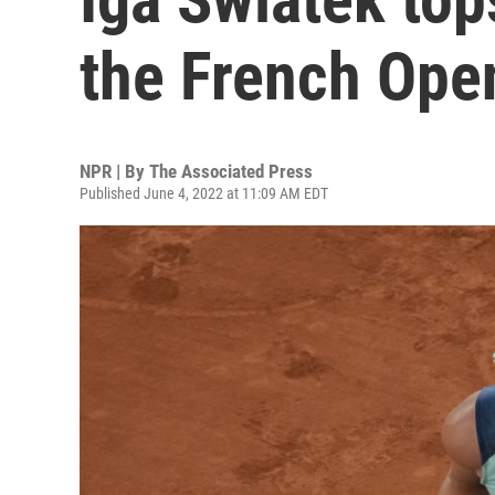
the French Ope
NPR | By
The Associated Press
Published June 4, 2022 at 11:09 AM EDT