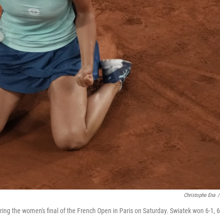
Christophe Ena
/
ring the women's final of the French Open in Paris on Saturday. Swiatek won 6-1, 6