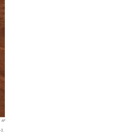
AP
-3.