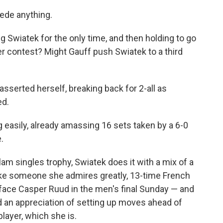
ede anything.
 Swiatek for the only time, and then holding to go
r contest? Might Gauff push Swiatek to a third
asserted herself, breaking back for 2-all as
ed.
g easily, already amassing 16 sets taken by a 6-0
.
lam singles trophy, Swiatek does it with a mix of a
ike someone she admires greatly, 13-time French
face Casper Ruud in the men's final Sunday — and
and an appreciation of setting up moves ahead of
player, which she is.