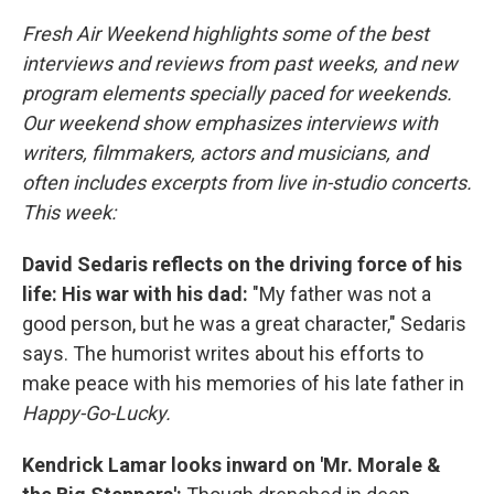
Fresh Air Weekend highlights some of the best
interviews and reviews from past weeks, and new
program elements specially paced for weekends.
Our weekend show emphasizes interviews with
writers, filmmakers, actors and musicians, and
often includes excerpts from live in-studio concerts.
This week:
David Sedaris reflects on the driving force of his
life: His war with his dad:
"My father was not a
good person, but he was a great character," Sedaris
says. The humorist writes about his efforts to
make peace with his memories of his late father in
Happy-Go-Lucky.
Kendrick Lamar looks inward on 'Mr. Morale &