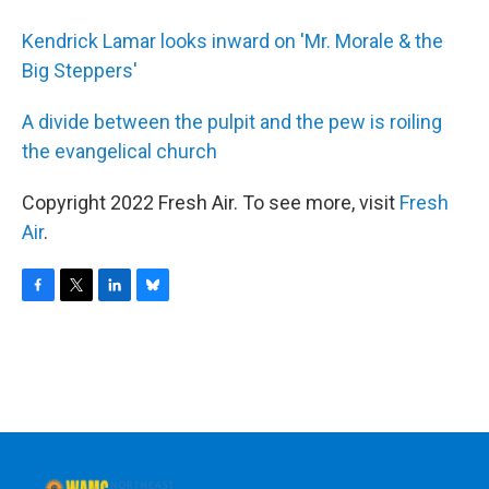
Kendrick Lamar looks inward on 'Mr. Morale & the
Big Steppers'
A divide between the pulpit and the pew is roiling
the evangelical church
Copyright 2022 Fresh Air. To see more, visit
Fresh
Air
.
F
T
L
B
a
w
i
l
c
i
n
u
e
t
k
e
b
t
e
s
o
e
d
k
o
r
I
y
k
n