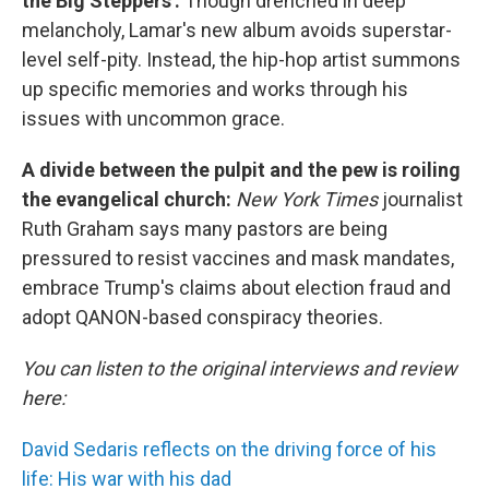
the Big Steppers':
Though drenched in deep
melancholy, Lamar's new album avoids superstar-
level self-pity. Instead, the hip-hop artist summons
up specific memories and works through his
issues with uncommon grace.
A divide between the pulpit and the pew is roiling
the evangelical church:
New York Times
journalist
Ruth Graham says many pastors are being
pressured to resist vaccines and mask mandates,
embrace Trump's claims about election fraud and
adopt QANON-based conspiracy theories.
You can listen to the original interviews and review
here:
David Sedaris reflects on the driving force of his
life: His war with his dad