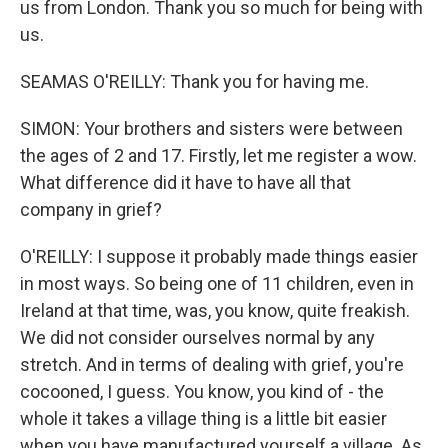
us from London. Thank you so much for being with
us.
SEAMAS O'REILLY: Thank you for having me.
SIMON: Your brothers and sisters were between
the ages of 2 and 17. Firstly, let me register a wow.
What difference did it have to have all that
company in grief?
O'REILLY: I suppose it probably made things easier
in most ways. So being one of 11 children, even in
Ireland at that time, was, you know, quite freakish.
We did not consider ourselves normal by any
stretch. And in terms of dealing with grief, you're
cocooned, I guess. You know, you kind of - the
whole it takes a village thing is a little bit easier
when you have manufactured yourself a village. As