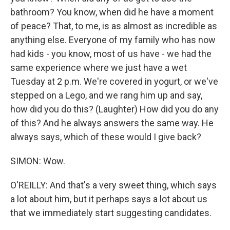
bathroom? You know, when did he have a moment
of peace? That, to me, is as almost as incredible as
anything else. Everyone of my family who has now
had kids - you know, most of us have - we had the
same experience where we just have a wet
Tuesday at 2 p.m. We're covered in yogurt, or we've
stepped on a Lego, and we rang him up and say,
how did you do this? (Laughter) How did you do any
of this? And he always answers the same way. He
always says, which of these would I give back?
SIMON: Wow.
O'REILLY: And that's a very sweet thing, which says
a lot about him, but it perhaps says a lot about us
that we immediately start suggesting candidates.