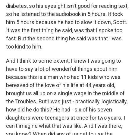
diabetes, so his eyesight isn't good for reading text,
so he listened to the audiobook in 5 hours. It took
him 5 hours because he had to slow it down, Scott.
It was the first thing he said, was that I spoke too
fast. But the second thing he said was that I was
too kind to him.
And I think to some extent, I knew I was going to
have to say a lot of wonderful things about him
because this is a man who had 11 kids who was
bereaved of the love of his life at 44 years old,
brought us all up on a single wage in the middle of
the Troubles. But I was just - practically, logistically,
how did he do this? He had - six of his seven
daughters were teenagers at once for two years. I
can't imagine what that was like. And I was there,
you know? When did any of us get to use the