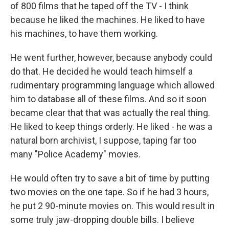
of 800 films that he taped off the TV - I think
because he liked the machines. He liked to have
his machines, to have them working.
He went further, however, because anybody could
do that. He decided he would teach himself a
rudimentary programming language which allowed
him to database all of these films. And so it soon
became clear that that was actually the real thing.
He liked to keep things orderly. He liked - he was a
natural born archivist, I suppose, taping far too
many "Police Academy" movies.
He would often try to save a bit of time by putting
two movies on the one tape. So if he had 3 hours,
he put 2 90-minute movies on. This would result in
some truly jaw-dropping double bills. I believe