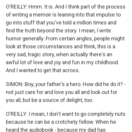
O'REILLY: Hmm. It is. And I think part of the process
of writing a memoir is leaning into that impulse to
go into stuff that you've told a million times and
find the truth beyond the story. I mean, I write
humor generally. From certain angles, people might
look at those circumstances and think, this is a
very sad, tragic story, when actually there's an
awful lot of love and joy and fun in my childhood.
And I wanted to get that across.
SIMON: Boy, your father's a hero. How did he do it? -
not just care for and love you all and look out for
you all, but be a source of delight, too.
O'REILLY: I mean, I don't want to go completely nuts
because he can be a crotchety fellow. When he
heard the audiobook - because my dad has