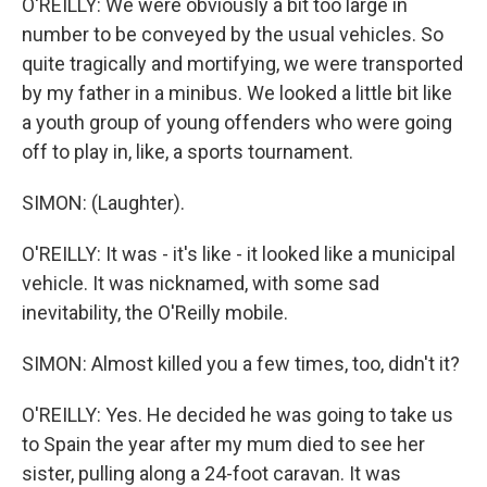
O'REILLY: We were obviously a bit too large in
number to be conveyed by the usual vehicles. So
quite tragically and mortifying, we were transported
by my father in a minibus. We looked a little bit like
a youth group of young offenders who were going
off to play in, like, a sports tournament.
SIMON: (Laughter).
O'REILLY: It was - it's like - it looked like a municipal
vehicle. It was nicknamed, with some sad
inevitability, the O'Reilly mobile.
SIMON: Almost killed you a few times, too, didn't it?
O'REILLY: Yes. He decided he was going to take us
to Spain the year after my mum died to see her
sister, pulling along a 24-foot caravan. It was