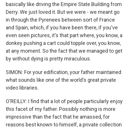
basically like driving the Empire State Building from
Derry. We just loved it. But we were - we meant go
in through the Pyrenees between sort of France
and Spain, which, if you have been there, if you've
even seen pictures, it's that part where, you know, a
donkey pushing a cart could topple over, you know,
at any moment. So the fact that we managed to get
by without dying is pretty miraculous.
SIMON: For your edification, your father maintained
what sounds like one of the world's great private
video libraries.
O'REILLY: I find that a lot of people particularly enjoy
this facet of my father. Possibly nothing is more
impressive than the fact that he amassed, for
reasons best known to himself, a private collection