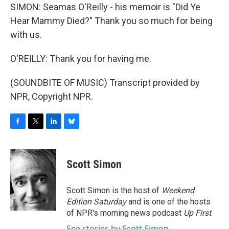
SIMON: Seamas O'Reilly - his memoir is "Did Ye
Hear Mammy Died?" Thank you so much for being
with us.
O'REILLY: Thank you for having me.
(SOUNDBITE OF MUSIC) Transcript provided by
NPR, Copyright NPR.
F
T
L
B
a
w
i
l
c
i
n
u
e
t
k
e
Scott Simon
b
t
e
s
o
e
d
k
o
r
I
y
Scott Simon is the host of
Weekend
k
n
Edition Saturday
and is one of the hosts
of NPR's morning news podcast
Up First
.
See stories by Scott Simon