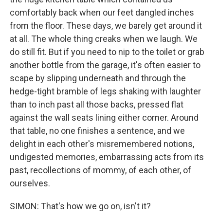
comfortably back when our feet dangled inches
from the floor. These days, we barely get around it
at all. The whole thing creaks when we laugh. We
do still fit. But if you need to nip to the toilet or grab
another bottle from the garage, it's often easier to
scape by slipping underneath and through the
hedge-tight bramble of legs shaking with laughter
than to inch past all those backs, pressed flat
against the wall seats lining either corner. Around
that table, no one finishes a sentence, and we
delight in each other's misremembered notions,
undigested memories, embarrassing acts from its
past, recollections of mommy, of each other, of
ourselves.
SIMON: That's how we go on, isn't it?