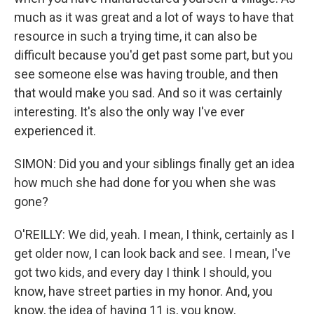
much as it was great and a lot of ways to have that
resource in such a trying time, it can also be
difficult because you'd get past some part, but you
see someone else was having trouble, and then
that would make you sad. And so it was certainly
interesting. It's also the only way I've ever
experienced it.
SIMON: Did you and your siblings finally get an idea
how much she had done for you when she was
gone?
O'REILLY: We did, yeah. I mean, I think, certainly as I
get older now, I can look back and see. I mean, I've
got two kids, and every day I think I should, you
know, have street parties in my honor. And, you
know, the idea of having 11 is, you know,