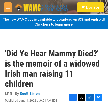
Skip to main content
S
Donate
e
M
a
e
r
n
The new WAMC app is available to download on iOS and Android!
c
u
Click here to learn more.
h
u
e
r
y
'Did Ye Hear Mammy Died?'
is the memoir of a widowed
Irish man raising 11
children
NPR | By
Scott Simon
Published June 4, 2022 at 9:01 AM EDT
F
T
L
B
a
w
i
l