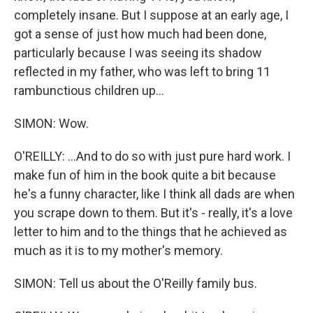
completely insane. But I suppose at an early age, I
got a sense of just how much had been done,
particularly because I was seeing its shadow
reflected in my father, who was left to bring 11
rambunctious children up...
SIMON: Wow.
O'REILLY: ...And to do so with just pure hard work. I
make fun of him in the book quite a bit because
he's a funny character, like I think all dads are when
you scrape down to them. But it's - really, it's a love
letter to him and to the things that he achieved as
much as it is to my mother's memory.
SIMON: Tell us about the O'Reilly family bus.