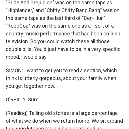
"Pride And Prejudice" was on the same tape as
"Highlander," and "Chitty Chitty Bang Bang" was on
the same tape as the last third of "Ben-Hur."
"RoboCop" was on the same one as a - sort of a
country music performance that had been on Irish
television. So you could watch these all those
double bills. You'd just have to be in a very specific
mood, I would say.
SIMON: I want to get you to read a section, which I
think is utterly gorgeous, about your family when
you get together now.
O'REILLY: Sure.
(Reading) Telling old stories is a large percentage
of what we do when we return home. We sit around
the huge kitchen table which contained us