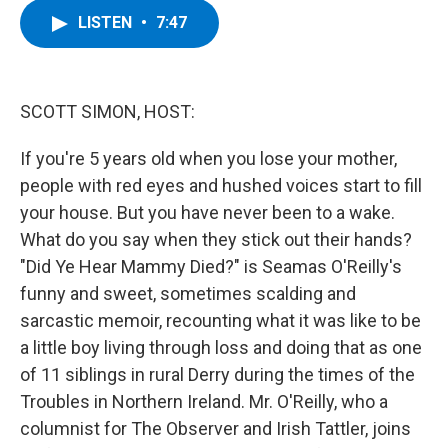
c
i
n
u
LISTEN
•
7:47
e
t
k
e
b
t
e
s
o
e
d
k
o
r
I
y
k
n
SCOTT SIMON, HOST:
If you're 5 years old when you lose your mother,
people with red eyes and hushed voices start to fill
your house. But you have never been to a wake.
What do you say when they stick out their hands?
"Did Ye Hear Mammy Died?" is Seamas O'Reilly's
funny and sweet, sometimes scalding and
sarcastic memoir, recounting what it was like to be
a little boy living through loss and doing that as one
of 11 siblings in rural Derry during the times of the
Troubles in Northern Ireland. Mr. O'Reilly, who a
columnist for The Observer and Irish Tattler, joins