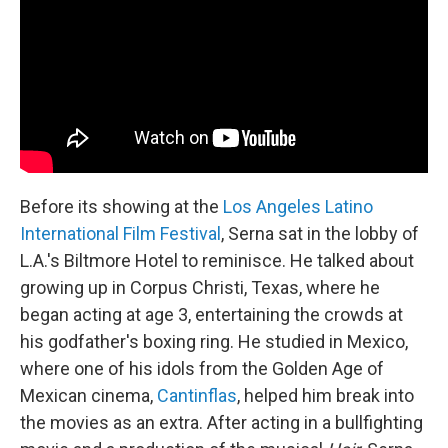
Before its showing at the
Los Angeles Latino
International Film Festival
, Serna sat in the lobby of
L.A.'s Biltmore Hotel to reminisce. He talked about
growing up in Corpus Christi, Texas, where he
began acting at age 3, entertaining the crowds at
his godfather's boxing ring. He studied in Mexico,
where one of his idols from the Golden Age of
Mexican cinema,
Cantinflas
, helped him break into
the movies as an extra. After acting in a bullfighting