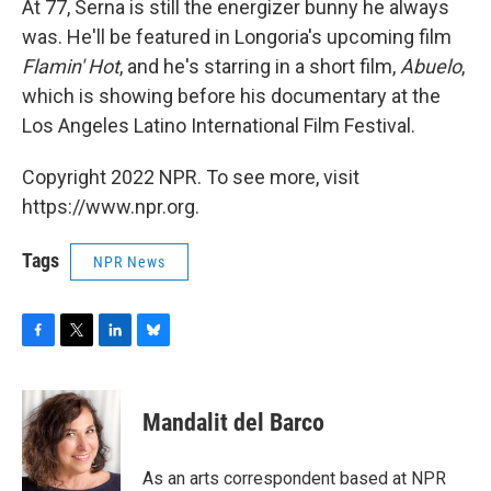
At 77, Serna is still the energizer bunny he always
was. He'll be featured in Longoria's upcoming film
Flamin' Hot
, and he's starring in a short film,
Abuelo
,
which is showing before his documentary at the
Los Angeles Latino International Film Festival.
Copyright 2022 NPR. To see more, visit
https://www.npr.org.
Tags
NPR News
F
T
L
B
a
w
i
l
c
i
n
u
e
t
k
e
Mandalit del Barco
b
t
e
s
o
e
d
k
o
r
I
y
As an arts correspondent based at NPR