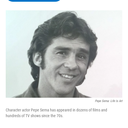
b
t
e
s
o
e
d
k
o
r
I
y
k
n
Pepe Serna: Life Is Art
Character actor Pepe Serna has appeared in dozens of films and
hundreds of TV shows since the 70s.