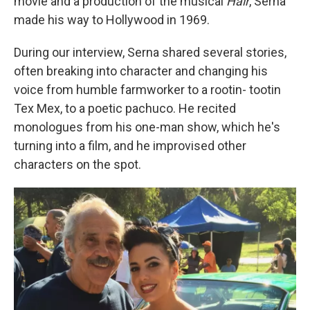
movie and a production of the musical
Hair
, Serna
made his way to Hollywood in 1969.
During our interview, Serna shared several stories,
often breaking into character and changing his
voice from humble farmworker to a rootin- tootin
Tex Mex, to a poetic pachuco. He recited
monologues from his one-man show, which he's
turning into a film, and he improvised other
characters on the spot.