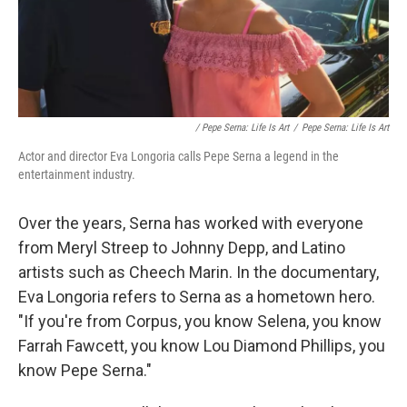
/ Pepe Serna: Life Is Art
/
Pepe Serna: Life Is Art
Actor and director Eva Longoria calls Pepe Serna a legend in the
entertainment industry.
Over the years, Serna has worked with everyone
from Meryl Streep to Johnny Depp, and Latino
artists such as Cheech Marin. In the documentary,
Eva Longoria refers to Serna as a hometown hero.
"If you're from Corpus, you know Selena, you know
Farrah Fawcett, you know Lou Diamond Phillips, you
know Pepe Serna."