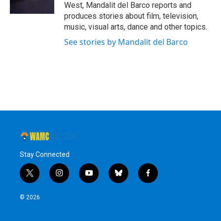
k
n
West, Mandalit del Barco reports and
produces stories about film, television,
music, visual arts, dance and other topics.
See stories by Mandalit del Barco
Stay Connected
t
i
y
b
f
w
n
o
l
a
i
s
u
u
c
© 2026
t
t
t
e
e
t
a
u
s
b