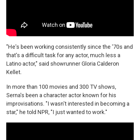
"He's been working consistently since the '70s and
that's a difficult task for any actor, much less a
Latino actor," said showrunner Gloria Calderon
Kellet.
In more than 100 movies and 300 TV shows,
Serna's been a character actor known for his
improvisations. "I wasn't interested in becoming a
star," he told NPR, "I just wanted to work."