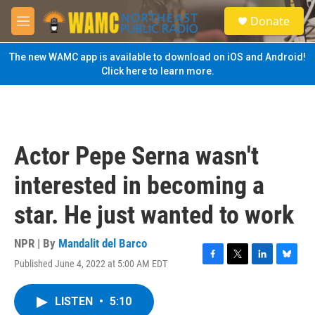
Skip to main content
S
Donate
e
M
a
e
r
n
The new WAMC app is available to download on iOS and Android!
c
u
Click here to learn more.
h
u
e
r
y
Actor Pepe Serna wasn't
interested in becoming a
star. He just wanted to work
NPR | By
Mandalit del Barco
Published June 4, 2022 at 5:00 AM EDT
F
T
L
B
a
w
i
l
c
i
n
u
LISTEN
•
5:10
e
t
k
e