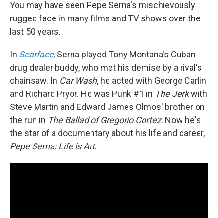
You may have seen Pepe Serna's mischievously
rugged face in many films and TV shows over the
last 50 years.
In
Scarface
, Serna played Tony Montana's Cuban
drug dealer buddy, who met his demise by a rival's
chainsaw. In
Car Wash
, he acted with George Carlin
and Richard Pryor. He was Punk #1 in
The Jerk
with
Steve Martin and Edward James Olmos' brother on
the run in
The Ballad of Gregorio Cortez
. Now he's
the star of a documentary about his life and career,
Pepe Serna: Life is Art
.