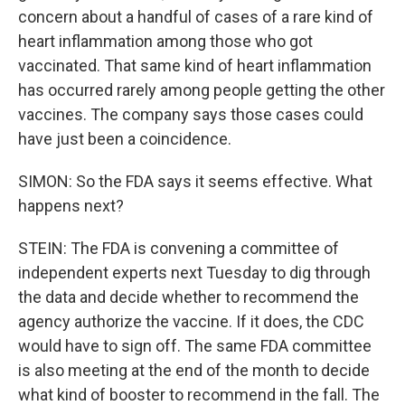
concern about a handful of cases of a rare kind of
heart inflammation among those who got
vaccinated. That same kind of heart inflammation
has occurred rarely among people getting the other
vaccines. The company says those cases could
have just been a coincidence.
SIMON: So the FDA says it seems effective. What
happens next?
STEIN: The FDA is convening a committee of
independent experts next Tuesday to dig through
the data and decide whether to recommend the
agency authorize the vaccine. If it does, the CDC
would have to sign off. The same FDA committee
is also meeting at the end of the month to decide
what kind of booster to recommend in the fall. The