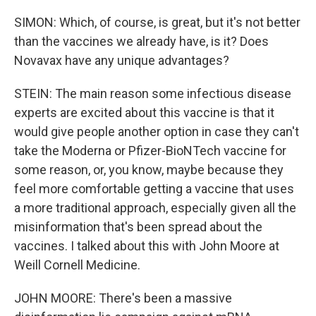
SIMON: Which, of course, is great, but it's not better
than the vaccines we already have, is it? Does
Novavax have any unique advantages?
STEIN: The main reason some infectious disease
experts are excited about this vaccine is that it
would give people another option in case they can't
take the Moderna or Pfizer-BioNTech vaccine for
some reason, or, you know, maybe because they
feel more comfortable getting a vaccine that uses
a more traditional approach, especially given all the
misinformation that's been spread about the
vaccines. I talked about this with John Moore at
Weill Cornell Medicine.
JOHN MOORE: There's been a massive