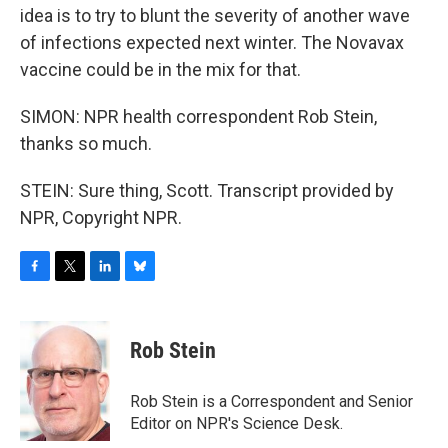
idea is to try to blunt the severity of another wave
of infections expected next winter. The Novavax
vaccine could be in the mix for that.
SIMON: NPR health correspondent Rob Stein,
thanks so much.
STEIN: Sure thing, Scott. Transcript provided by
NPR, Copyright NPR.
F
T
L
B
a
w
i
l
c
i
n
u
e
t
k
e
Rob Stein
b
t
e
s
o
e
d
k
o
r
I
y
Rob Stein is a Correspondent and Senior
k
n
Editor on NPR's Science Desk.