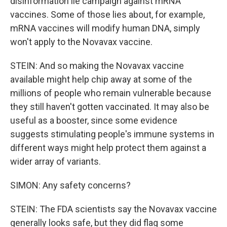
disinformation lie campaign against mRNA
vaccines. Some of those lies about, for example,
mRNA vaccines will modify human DNA, simply
won't apply to the Novavax vaccine.
STEIN: And so making the Novavax vaccine
available might help chip away at some of the
millions of people who remain vulnerable because
they still haven't gotten vaccinated. It may also be
useful as a booster, since some evidence
suggests stimulating people's immune systems in
different ways might help protect them against a
wider array of variants.
SIMON: Any safety concerns?
STEIN: The FDA scientists say the Novavax vaccine
generally looks safe, but they did flag some