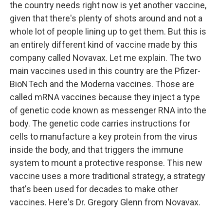
the country needs right now is yet another vaccine,
given that there's plenty of shots around and not a
whole lot of people lining up to get them. But this is
an entirely different kind of vaccine made by this
company called Novavax. Let me explain. The two
main vaccines used in this country are the Pfizer-
BioNTech and the Moderna vaccines. Those are
called mRNA vaccines because they inject a type
of genetic code known as messenger RNA into the
body. The genetic code carries instructions for
cells to manufacture a key protein from the virus
inside the body, and that triggers the immune
system to mount a protective response. This new
vaccine uses a more traditional strategy, a strategy
that's been used for decades to make other
vaccines. Here's Dr. Gregory Glenn from Novavax.