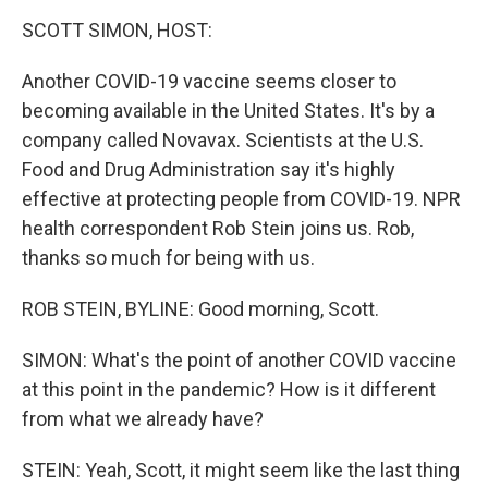
o
r
I
y
k
n
SCOTT SIMON, HOST:
Another COVID-19 vaccine seems closer to
becoming available in the United States. It's by a
company called Novavax. Scientists at the U.S.
Food and Drug Administration say it's highly
effective at protecting people from COVID-19. NPR
health correspondent Rob Stein joins us. Rob,
thanks so much for being with us.
ROB STEIN, BYLINE: Good morning, Scott.
SIMON: What's the point of another COVID vaccine
at this point in the pandemic? How is it different
from what we already have?
STEIN: Yeah, Scott, it might seem like the last thing