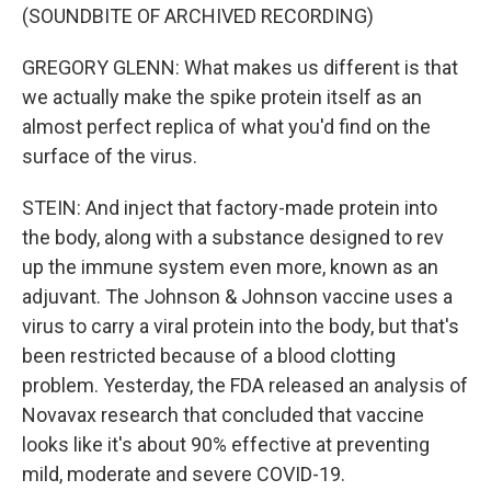
(SOUNDBITE OF ARCHIVED RECORDING)
GREGORY GLENN: What makes us different is that
we actually make the spike protein itself as an
almost perfect replica of what you'd find on the
surface of the virus.
STEIN: And inject that factory-made protein into
the body, along with a substance designed to rev
up the immune system even more, known as an
adjuvant. The Johnson & Johnson vaccine uses a
virus to carry a viral protein into the body, but that's
been restricted because of a blood clotting
problem. Yesterday, the FDA released an analysis of
Novavax research that concluded that vaccine
looks like it's about 90% effective at preventing
mild, moderate and severe COVID-19.