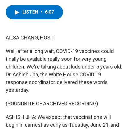
a
w
i
l
c
i
n
u
e
t
k
e
LISTEN
•
6:07
b
t
e
s
o
e
d
k
o
r
I
y
k
n
AILSA CHANG, HOST:
Well, after a long wait, COVID-19 vaccines could
finally be available really soon for very young
children. We're talking about kids under 5 years old.
Dr. Ashish Jha, the White House COVID 19
response coordinator, delivered these words
yesterday.
(SOUNDBITE OF ARCHIVED RECORDING)
ASHISH JHA: We expect that vaccinations will
begin in earnest as early as Tuesday, June 21, and