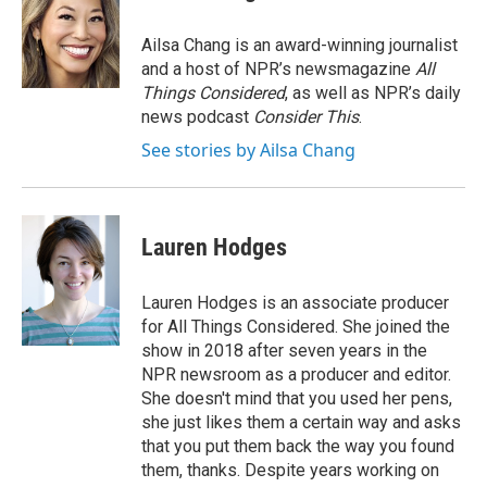
b
t
e
s
o
e
d
k
o
r
I
y
Ailsa Chang is an award-winning journalist
k
n
and a host of NPR’s newsmagazine
All
Things Considered
, as well as NPR’s daily
news podcast
Consider This
.
See stories by Ailsa Chang
Lauren Hodges
Lauren Hodges is an associate producer
for All Things Considered. She joined the
show in 2018 after seven years in the
NPR newsroom as a producer and editor.
She doesn't mind that you used her pens,
she just likes them a certain way and asks
that you put them back the way you found
them, thanks. Despite years working on