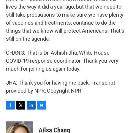
lives the way it did a year ago, but that we need to
still take precautions to make sure we have plenty
of vaccines and treatments, continue to do the
things that we know will protect Americans. That's
still on the agenda.
CHANG: That is Dr. Ashish Jha, White House
COVID-19 response coordinator. Thank you very
much for joining us again today.
JHA: Thank you for having me back. Transcript
provided by NPR, Copyright NPR.
F
T
L
B
a
w
i
l
c
i
n
u
e
t
k
e
Ailsa Chang