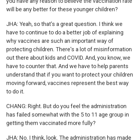
you have any reason to believe the vaccination rate
will be any better for these younger children?
JHA: Yeah, so that's a great question. I think we
have to continue to do a better job of explaining
why vaccines are such an important way of
protecting children. There's a lot of misinformation
out there about kids and COVID. And, you know, we
have to counter that. And we have to help parents
understand that if you want to protect your children
moving forward, vaccines represent the best way
to do it.
CHANG: Right. But do you feel the administration
has failed somewhat with the 5 to 11 age group in
getting them vaccinated more fully?
JHA: No. I think, look. The administration has made