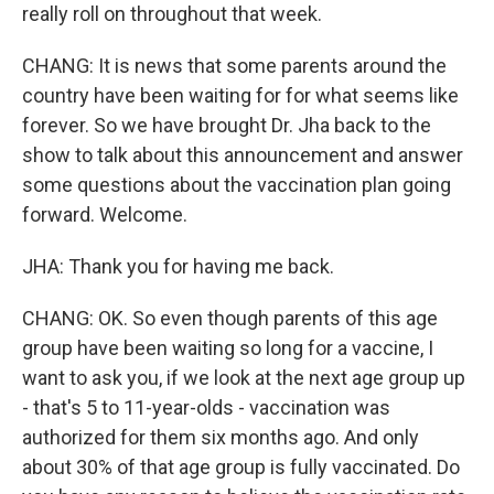
really roll on throughout that week.
CHANG: It is news that some parents around the
country have been waiting for for what seems like
forever. So we have brought Dr. Jha back to the
show to talk about this announcement and answer
some questions about the vaccination plan going
forward. Welcome.
JHA: Thank you for having me back.
CHANG: OK. So even though parents of this age
group have been waiting so long for a vaccine, I
want to ask you, if we look at the next age group up
- that's 5 to 11-year-olds - vaccination was
authorized for them six months ago. And only
about 30% of that age group is fully vaccinated. Do