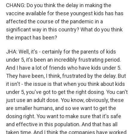
CHANG: Do you think the delay in making the
vaccine available for these youngest kids has has
affected the course of the pandemic in a
significant way in this country? What do you think
the impact has been?
JHA: Well, it's - certainly for the parents of kids
under 5, it's been an incredibly frustrating period.
And I have a lot of friends who have kids under 5.
They have been, I think, frustrated by the delay. But
it isn't - the issue is that when you think about kids
under 5, you've got to get the right dosing. You can't
just use an adult dose. You know, obviously, these
are smaller humans, and so we want to get the
dosing right. You want to make sure that it's safe
and effective in this population. And that has all
taken time. And I think the companies have worked