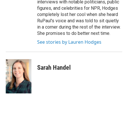
interviews with notable politicians, public
figures, and celebrities for NPR, Hodges
completely lost her cool when she heard
RuPaul's voice and was told to sit quietly
in a corner during the rest of the interview.
She promises to do better next time.
See stories by Lauren Hodges
Sarah Handel