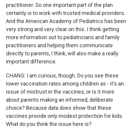
practitioner. So one important part of the plan
certainly is to work with trusted medical providers.
And the American Academy of Pediatrics has been
very strong and very clear on this. I think getting
more information out to pediatricians and family
practitioners and helping them communicate
directly to parents, I think, will also make a really
important difference.
CHANG: I am curious, though. Do you see these
lower vaccination rates among children as - it's an
issue of mistrust in the vaccines, or is it more
about parents making an informed, deliberate
choice? Because data does show that these
vaccines provide only modest protection for kids.
What do you think the issue here is?