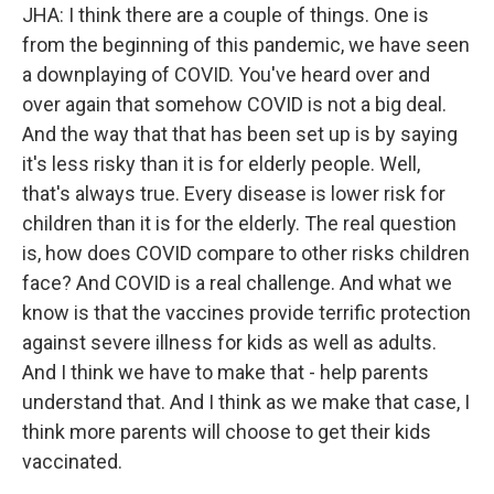
JHA: I think there are a couple of things. One is
from the beginning of this pandemic, we have seen
a downplaying of COVID. You've heard over and
over again that somehow COVID is not a big deal.
And the way that that has been set up is by saying
it's less risky than it is for elderly people. Well,
that's always true. Every disease is lower risk for
children than it is for the elderly. The real question
is, how does COVID compare to other risks children
face? And COVID is a real challenge. And what we
know is that the vaccines provide terrific protection
against severe illness for kids as well as adults.
And I think we have to make that - help parents
understand that. And I think as we make that case, I
think more parents will choose to get their kids
vaccinated.