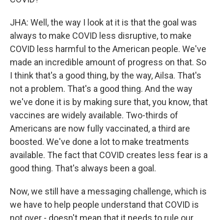
JHA: Well, the way I look at it is that the goal was
always to make COVID less disruptive, to make
COVID less harmful to the American people. We've
made an incredible amount of progress on that. So
I think that's a good thing, by the way, Ailsa. That's
not a problem. That's a good thing. And the way
we've done it is by making sure that, you know, that
vaccines are widely available. Two-thirds of
Americans are now fully vaccinated, a third are
boosted. We've done a lot to make treatments
available. The fact that COVID creates less fear is a
good thing. That's always been a goal.
Now, we still have a messaging challenge, which is
we have to help people understand that COVID is
not over - doesn't mean that it needs to rule our