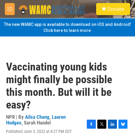
Skip to main content
S
Donate
e
M
a
e
r
n
The new WAMC app is available to download on iOS and Android!
c
u
Click here to learn more.
h
u
e
r
y
Vaccinating young kids
might finally be possible
this month. But will it be
easy?
NPR | By
Ailsa Chang
,
Lauren
Hodges
,
Sarah Handel
F
T
L
B
Published June 3, 2022 at 4:27 PM EDT