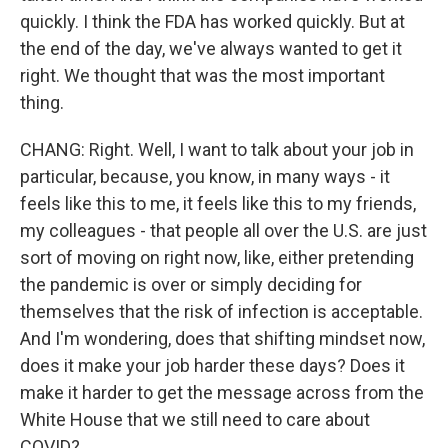
quickly. I think the FDA has worked quickly. But at
the end of the day, we've always wanted to get it
right. We thought that was the most important
thing.
CHANG: Right. Well, I want to talk about your job in
particular, because, you know, in many ways - it
feels like this to me, it feels like this to my friends,
my colleagues - that people all over the U.S. are just
sort of moving on right now, like, either pretending
the pandemic is over or simply deciding for
themselves that the risk of infection is acceptable.
And I'm wondering, does that shifting mindset now,
does it make your job harder these days? Does it
make it harder to get the message across from the
White House that we still need to care about
COVID?