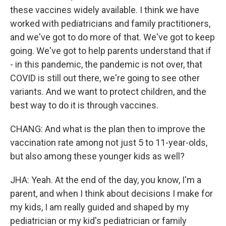
these vaccines widely available. I think we have
worked with pediatricians and family practitioners,
and we've got to do more of that. We've got to keep
going. We've got to help parents understand that if
- in this pandemic, the pandemic is not over, that
COVID is still out there, we're going to see other
variants. And we want to protect children, and the
best way to do it is through vaccines.
CHANG: And what is the plan then to improve the
vaccination rate among not just 5 to 11-year-olds,
but also among these younger kids as well?
JHA: Yeah. At the end of the day, you know, I'm a
parent, and when I think about decisions I make for
my kids, I am really guided and shaped by my
pediatrician or my kid's pediatrician or family