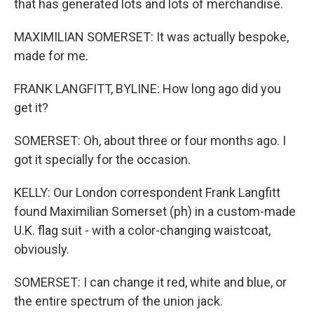
that has generated lots and lots of merchandise.
MAXIMILIAN SOMERSET: It was actually bespoke,
made for me.
FRANK LANGFITT, BYLINE: How long ago did you
get it?
SOMERSET: Oh, about three or four months ago. I
got it specially for the occasion.
KELLY: Our London correspondent Frank Langfitt
found Maximilian Somerset (ph) in a custom-made
U.K. flag suit - with a color-changing waistcoat,
obviously.
SOMERSET: I can change it red, white and blue, or
the entire spectrum of the union jack.