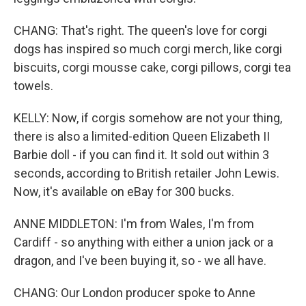
CHANG: That's right. The queen's love for corgi
dogs has inspired so much corgi merch, like corgi
biscuits, corgi mousse cake, corgi pillows, corgi tea
towels.
KELLY: Now, if corgis somehow are not your thing,
there is also a limited-edition Queen Elizabeth II
Barbie doll - if you can find it. It sold out within 3
seconds, according to British retailer John Lewis.
Now, it's available on eBay for 300 bucks.
ANNE MIDDLETON: I'm from Wales, I'm from
Cardiff - so anything with either a union jack or a
dragon, and I've been buying it, so - we all have.
CHANG: Our London producer spoke to Anne