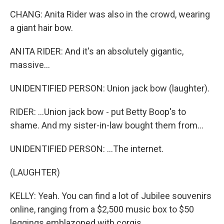
CHANG: Anita Rider was also in the crowd, wearing
a giant hair bow.
ANITA RIDER: And it's an absolutely gigantic,
massive...
UNIDENTIFIED PERSON: Union jack bow (laughter).
RIDER: ...Union jack bow - put Betty Boop's to
shame. And my sister-in-law bought them from...
UNIDENTIFIED PERSON: ...The internet.
(LAUGHTER)
KELLY: Yeah. You can find a lot of Jubilee souvenirs
online, ranging from a $2,500 music box to $50
leggings emblazoned with corgis.