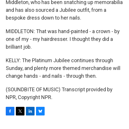
Middleton, who has been snatching up memorabilia
and has also sourced a Jubilee outfit, from a
bespoke dress down to her nails.
MIDDLETON: That was hand-painted - a crown - by
one of my - my hairdresser. I thought they did a
brilliant job.
KELLY: The Platinum Jubilee continues through
Sunday, and plenty more themed merchandise will
change hands - and nails - through then.
(SOUNDBITE OF MUSIC) Transcript provided by
NPR, Copyright NPR.
F
T
L
B
a
w
i
l
c
i
n
u