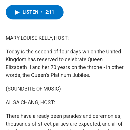
a
w
i
l
c
i
n
u
e
t
k
e
LISTEN
•
2:11
b
t
e
s
o
e
d
k
o
r
I
y
k
n
MARY LOUISE KELLY, HOST:
Today is the second of four days which the United
Kingdom has reserved to celebrate Queen
Elizabeth II and her 70 years on the throne - in other
words, the Queen's Platinum Jubilee.
(SOUNDBITE OF MUSIC)
AILSA CHANG, HOST:
There have already been parades and ceremonies,
thousands of street parties are expected, and all of