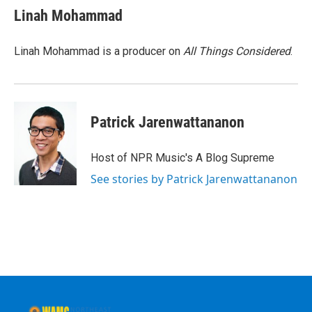
e
t
k
e
Linah Mohammad
b
t
e
s
o
e
d
k
o
r
I
y
Linah Mohammad is a producer on
All Things Considered
.
k
n
Patrick Jarenwattananon
Host of NPR Music's A Blog Supreme
See stories by Patrick Jarenwattananon