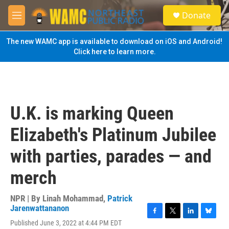
Skip to main content
S
Donate
e
M
a
e
r
n
The new WAMC app is available to download on iOS and Android!
c
u
Click here to learn more.
h
u
e
r
y
U.K. is marking Queen
Elizabeth's Platinum Jubilee
with parties, parades — and
merch
NPR | By
Linah Mohammad
,
Patrick
Jarenwattananon
F
T
L
B
Published June 3, 2022 at 4:44 PM EDT