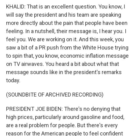
KHALID: That is an excellent question. You know, I
will say the president and his team are speaking
more directly about the pain that people have been
feeling. In a nutshell, their message is, I hear you. I
feel you. We are working on it. And this week, you
saw a bit of a PR push from the White House trying
to spin that, you know, economic inflation message
on TV airwaves. You heard a bit about what that
message sounds like in the president's remarks
today.
(SOUNDBITE OF ARCHIVED RECORDING)
PRESIDENT JOE BIDEN: There's no denying that
high prices, particularly around gasoline and food,
are a real problem for people. But there's every
reason for the American people to feel confident