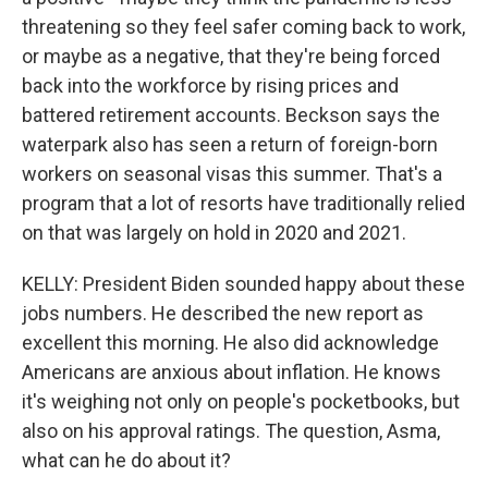
threatening so they feel safer coming back to work,
or maybe as a negative, that they're being forced
back into the workforce by rising prices and
battered retirement accounts. Beckson says the
waterpark also has seen a return of foreign-born
workers on seasonal visas this summer. That's a
program that a lot of resorts have traditionally relied
on that was largely on hold in 2020 and 2021.
KELLY: President Biden sounded happy about these
jobs numbers. He described the new report as
excellent this morning. He also did acknowledge
Americans are anxious about inflation. He knows
it's weighing not only on people's pocketbooks, but
also on his approval ratings. The question, Asma,
what can he do about it?