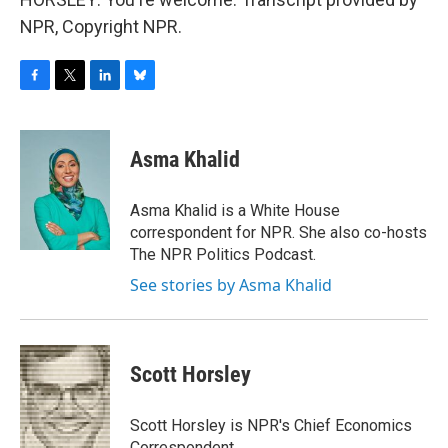
NPR, Copyright NPR.
F
T
L
B
a
w
i
l
c
i
n
u
e
t
k
e
Asma Khalid
b
t
e
s
o
e
d
k
o
r
I
y
Asma Khalid is a White House
k
n
correspondent for NPR. She also co-hosts
The NPR Politics Podcast.
See stories by Asma Khalid
Scott Horsley
Scott Horsley is NPR's Chief Economics
Correspondent.