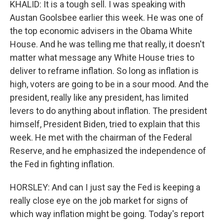
KHALID: It is a tough sell. I was speaking with
Austan Goolsbee earlier this week. He was one of
the top economic advisers in the Obama White
House. And he was telling me that really, it doesn't
matter what message any White House tries to
deliver to reframe inflation. So long as inflation is
high, voters are going to be in a sour mood. And the
president, really like any president, has limited
levers to do anything about inflation. The president
himself, President Biden, tried to explain that this
week. He met with the chairman of the Federal
Reserve, and he emphasized the independence of
the Fed in fighting inflation.
HORSLEY: And can I just say the Fed is keeping a
really close eye on the job market for signs of
which way inflation might be going. Today's report