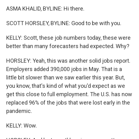
ASMA KHALID, BYLINE: Hi there.
SCOTT HORSLEY, BYLINE: Good to be with you.
KELLY: Scott, these job numbers today, these were
better than many forecasters had expected. Why?
HORSLEY: Yeah, this was another solid jobs report.
Employers added 390,000 jobs in May. That is a
little bit slower than we saw earlier this year. But,
you know, that's kind of what you'd expect as we
get this close to full employment. The U.S. has now
replaced 96% of the jobs that were lost early in the
pandemic.
KELLY: Wow.