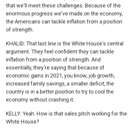
that we'll meet these challenges. Because of the
enormous progress we've made on the economy,
the Americans can tackle inflation from a position
of strength.
KHALID: That last line is the White House's central
argument. They feel confident they can tackle
inflation from a position of strength. And
essentially, they're saying that because of
economic gains in 2021, you know, job growth,
increased family savings, a smaller deficit, the
country is in a better position to try to cool the
economy without crashing it.
KELLY: Yeah. How is that sales pitch working for the
White House?