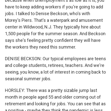
because when unemployment's as low as it is, you
have to keep adding workers if you're going to add
jobs. I talked to Denise Beckson, who's with
Morey's Piers. That's a waterpark and amusement
center in Wildwood, N.J. They typically hire about
1,500 people for the summer season. And Beckson
says she's feeling pretty confident they will have
the workers they need this summer.
DENISE BECKSON: Our typical employees are teens
and college students, retirees, teachers. And we're
seeing, you know, a lot of interest in coming back to
seasonal summer jobs.
HORSLEY: There was a pretty sizable jump last
month in people aged 55 and older coming out of
retirement and looking for jobs. You can see that as
a positive - maybe they think the pandemic is less