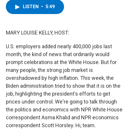
c
i
n
u
LISTEN
•
5:49
e
t
k
e
b
t
e
s
o
e
d
k
o
r
I
y
k
n
MARY LOUISE KELLY, HOST:
U.S. employers added nearly 400,000 jobs last
month, the kind of news that ordinarily would
prompt celebrations at the White House. But for
many people, the strong job market is
overshadowed by high inflation. This week, the
Biden administration tried to show that it is on the
job, highlighting the president's efforts to get
prices under control. We're going to talk through
the politics and economics with NPR White House
correspondent Asma Khalid and NPR economics
correspondent Scott Horsley. Hi, team.