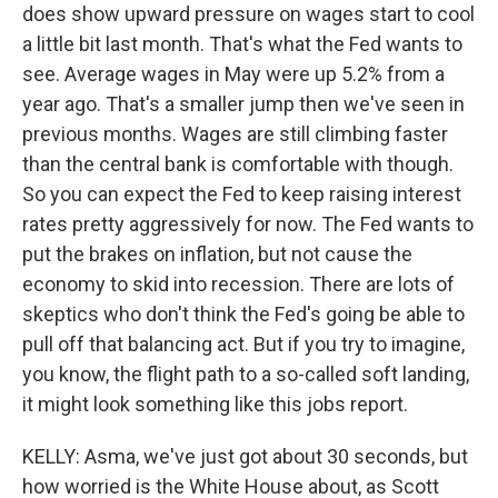
does show upward pressure on wages start to cool
a little bit last month. That's what the Fed wants to
see. Average wages in May were up 5.2% from a
year ago. That's a smaller jump then we've seen in
previous months. Wages are still climbing faster
than the central bank is comfortable with though.
So you can expect the Fed to keep raising interest
rates pretty aggressively for now. The Fed wants to
put the brakes on inflation, but not cause the
economy to skid into recession. There are lots of
skeptics who don't think the Fed's going be able to
pull off that balancing act. But if you try to imagine,
you know, the flight path to a so-called soft landing,
it might look something like this jobs report.
KELLY: Asma, we've just got about 30 seconds, but
how worried is the White House about, as Scott