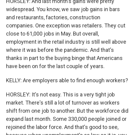
HORSLEY: And last month's gains were pretty
widespread. You know, we saw job gains in bars
and restaurants, factories, construction
companies. One exception was retailers. They cut
close to 61,000 jobs in May. But overall,
employment in the retail industry is still well above
where it was before the pandemic. And that's
thanks in part to the buying binge that Americans
have been on for the last couple of years.
KELLY: Are employers able to find enough workers?
HORSLEY: It's not easy. This is a very tight job
market. There's still a lot of turnover as workers
shift from one job to another. But the workforce did
expand last month. Some 330,000 people joined or
rejoined the labor force. And that's good to see,