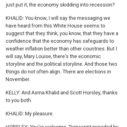
just put it, the economy skidding into recession?
KHALID: You know, I will say the messaging we
have heard from this White House seems to
suggest that they think, you know, that they have a
confidence that the economy has safeguards to
weather inflation better than other countries. But I
will say, Mary Louise, there's the economic
storyline and the political storyline. And those two
things do not often align. There are elections in
November.
KELLY: And Asma Khalid and Scott Horsley, thanks
to you both.
KHALID: My pleasure.
HORSLEY: You're welcome. Transcript provided by