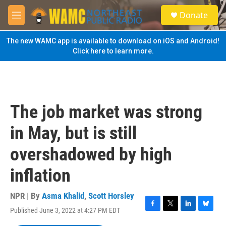
Skip to main content
S
Donate
e
M
a
e
r
n
The new WAMC app is available to download on iOS and Android!
c
u
Click here to learn more.
h
u
e
r
y
The job market was strong
in May, but is still
overshadowed by high
inflation
NPR | By
Asma Khalid
,
Scott Horsley
Published June 3, 2022 at 4:27 PM EDT
F
T
L
B
a
w
i
l