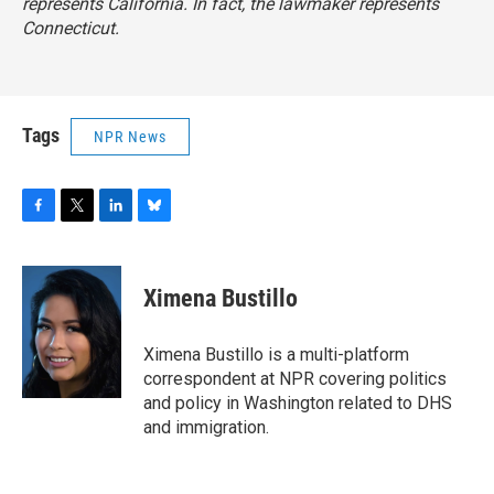
represents California. In fact, the lawmaker represents
Connecticut.
Tags
NPR News
F
T
L
B
a
w
i
l
c
i
n
u
e
t
k
e
Ximena Bustillo
b
t
e
s
o
e
d
k
o
r
I
y
Ximena Bustillo is a multi-platform
k
n
correspondent at NPR covering politics
and policy in Washington related to DHS
and immigration.