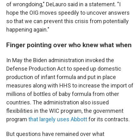
of wrongdoing," DeLauro said in a statement. "I
hope the OIG moves speedily to uncover answers
so that we can prevent this crisis from potentially
happening again."
Finger pointing over who knew what when
In May the Biden administration invoked the
Defense Production Act to speed up domestic
production of infant formula and put in place
measures along with HHS to increase the import of
millions of bottles of baby formula from other
countries. The administration also issued
flexibilities in the WIC program, the government
program
that largely uses Abbott
for its contracts.
But questions have remained over what