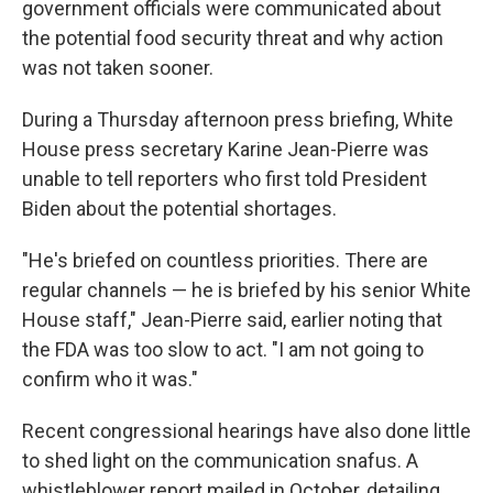
government officials were communicated about
the potential food security threat and why action
was not taken sooner.
During a Thursday afternoon press briefing, White
House press secretary Karine Jean-Pierre was
unable to tell reporters who first told President
Biden about the potential shortages.
"He's briefed on countless priorities. There are
regular channels — he is briefed by his senior White
House staff," Jean-Pierre said, earlier noting that
the FDA was too slow to act. "I am not going to
confirm who it was."
Recent congressional hearings have also done little
to shed light on the communication snafus. A
whistleblower report mailed in October, detailing