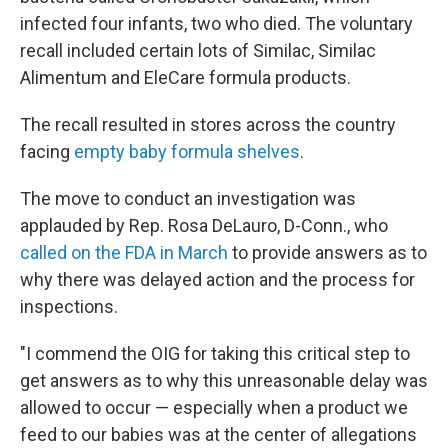
infected four infants, two who died. The voluntary
recall included certain lots of Similac, Similac
Alimentum and EleCare formula products.
The recall resulted in stores across the country
facing
empty baby formula shelves
.
The move to conduct an investigation was
applauded by Rep. Rosa DeLauro, D-Conn., who
called on the FDA in March
to provide answers as to
why there was delayed action and the process for
inspections.
"I commend the OIG for taking this critical step to
get answers as to why this unreasonable delay was
allowed to occur — especially when a product we
feed to our babies was at the center of allegations