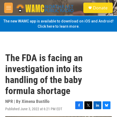
Skip to main content
S
Donate
e
M
a
e
r
n
The new WAMC app is available to download on iOS and Android!
c
u
Click here to learn more.
h
u
e
r
y
The FDA is facing an
investigation into its
handling of the baby
formula shortage
NPR | By
Ximena Bustillo
Published June 3, 2022 at 6:21 PM EDT
F
T
L
B
a
w
i
l