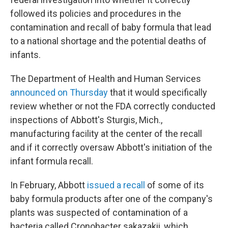
followed its policies and procedures in the
contamination and recall of baby formula that lead
to a national shortage and the potential deaths of
infants.
The Department of Health and Human Services
announced on Thursday
that it would specifically
review whether or not the FDA correctly conducted
inspections of Abbott's Sturgis, Mich.,
manufacturing facility at the center of the recall
and if it correctly oversaw Abbott's initiation of the
infant formula recall.
In February, Abbott
issued a recall
of some of its
baby formula products after one of the company's
plants was suspected of contamination of a
bacteria called Cronobacter sakazakii, which