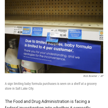
c
i
n
u
e
t
k
e
b
t
e
s
o
e
d
k
o
r
I
y
k
n
Rick Bowmer
/
AP
A sign limiting baby formula purchases is seen on a shelf at a grocery
store in Salt Lake City.
The Food and Drug Administration is facing a
federal investigation into whether it correctly