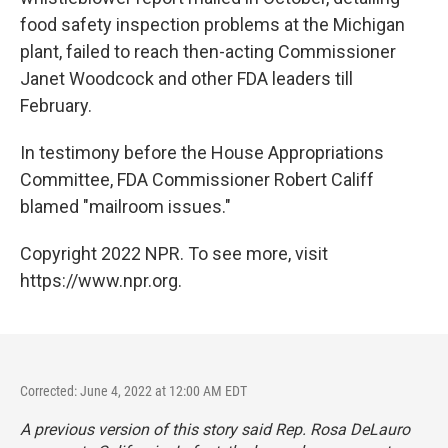
food safety inspection problems at the Michigan
plant, failed to reach then-acting Commissioner
Janet Woodcock and other FDA leaders till
February.
In testimony before the House Appropriations
Committee, FDA Commissioner Robert Califf
blamed "mailroom issues."
Copyright 2022 NPR. To see more, visit
https://www.npr.org.
Corrected: June 4, 2022 at 12:00 AM EDT
A previous version of this story said Rep. Rosa DeLauro