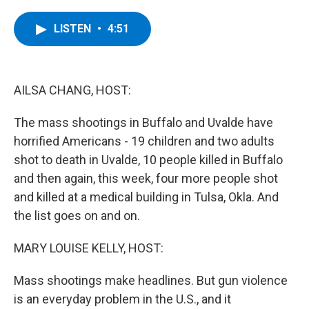
a
w
i
l
c
i
n
u
e
t
k
e
LISTEN
•
4:51
b
t
e
s
o
e
d
k
o
r
I
y
k
n
AILSA CHANG, HOST:
The mass shootings in Buffalo and Uvalde have
horrified Americans - 19 children and two adults
shot to death in Uvalde, 10 people killed in Buffalo
and then again, this week, four more people shot
and killed at a medical building in Tulsa, Okla. And
the list goes on and on.
MARY LOUISE KELLY, HOST:
Mass shootings make headlines. But gun violence
is an everyday problem in the U.S., and it