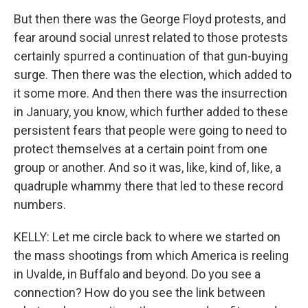
But then there was the George Floyd protests, and
fear around social unrest related to those protests
certainly spurred a continuation of that gun-buying
surge. Then there was the election, which added to
it some more. And then there was the insurrection
in January, you know, which further added to these
persistent fears that people were going to need to
protect themselves at a certain point from one
group or another. And so it was, like, kind of, like, a
quadruple whammy there that led to these record
numbers.
KELLY: Let me circle back to where we started on
the mass shootings from which America is reeling
in Uvalde, in Buffalo and beyond. Do you see a
connection? How do you see the link between