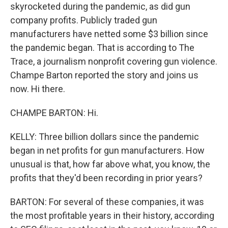
skyrocketed during the pandemic, as did gun
company profits. Publicly traded gun
manufacturers have netted some $3 billion since
the pandemic began. That is according to The
Trace, a journalism nonprofit covering gun violence.
Champe Barton reported the story and joins us
now. Hi there.
CHAMPE BARTON: Hi.
KELLY: Three billion dollars since the pandemic
began in net profits for gun manufacturers. How
unusual is that, how far above what, you know, the
profits that they'd been recording in prior years?
BARTON: For several of these companies, it was
the most profitable years in their history, according