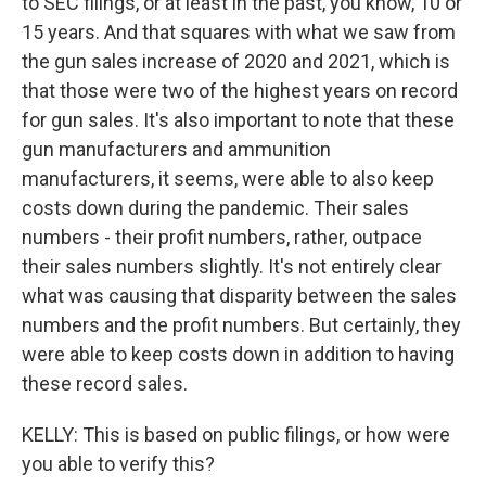
to SEC filings, or at least in the past, you know, 10 or
15 years. And that squares with what we saw from
the gun sales increase of 2020 and 2021, which is
that those were two of the highest years on record
for gun sales. It's also important to note that these
gun manufacturers and ammunition
manufacturers, it seems, were able to also keep
costs down during the pandemic. Their sales
numbers - their profit numbers, rather, outpace
their sales numbers slightly. It's not entirely clear
what was causing that disparity between the sales
numbers and the profit numbers. But certainly, they
were able to keep costs down in addition to having
these record sales.
KELLY: This is based on public filings, or how were
you able to verify this?