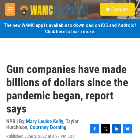
Skip to main content
S
Donate
e
M
a
e
r
n
The new WAMC app is available to download on iOS and Android!
c
u
Click here to learn more.
h
u
e
r
y
Gun companies have made
billions of dollars since the
pandemic began, report
says
NPR | By
Mary Louise Kelly
,
Taylor
Hutchison
,
Courtney Dorning
F
T
L
B
Published June 3, 2022 at 4:27 PM EDT