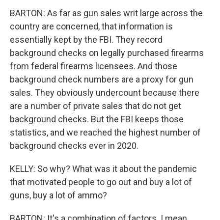
BARTON: As far as gun sales writ large across the
country are concerned, that information is
essentially kept by the FBI. They record
background checks on legally purchased firearms
from federal firearms licensees. And those
background check numbers are a proxy for gun
sales. They obviously undercount because there
are a number of private sales that do not get
background checks. But the FBI keeps those
statistics, and we reached the highest number of
background checks ever in 2020.
KELLY: So why? What was it about the pandemic
that motivated people to go out and buy a lot of
guns, buy a lot of ammo?
BARTON: It's a combination of factors. I mean,