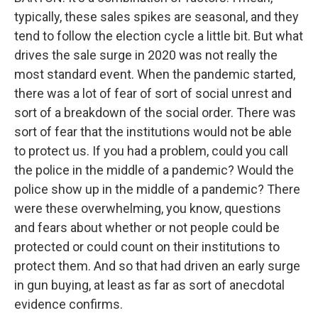
typically, these sales spikes are seasonal, and they
tend to follow the election cycle a little bit. But what
drives the sale surge in 2020 was not really the
most standard event. When the pandemic started,
there was a lot of fear of sort of social unrest and
sort of a breakdown of the social order. There was
sort of fear that the institutions would not be able
to protect us. If you had a problem, could you call
the police in the middle of a pandemic? Would the
police show up in the middle of a pandemic? There
were these overwhelming, you know, questions
and fears about whether or not people could be
protected or could count on their institutions to
protect them. And so that had driven an early surge
in gun buying, at least as far as sort of anecdotal
evidence confirms.