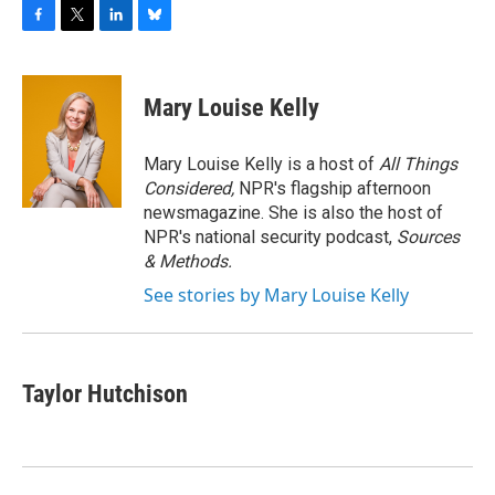
F
T
L
B
a
w
i
l
c
i
n
u
e
t
k
e
Mary Louise Kelly
b
t
e
s
o
e
d
k
o
r
I
y
Mary Louise Kelly is a host of
All Things
k
n
Considered,
NPR's flagship afternoon
newsmagazine. She is also the host of
NPR's national security podcast,
Sources
& Methods.
See stories by Mary Louise Kelly
Taylor Hutchison