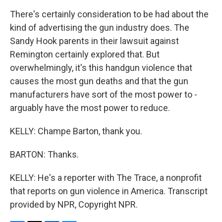
There's certainly consideration to be had about the
kind of advertising the gun industry does. The
Sandy Hook parents in their lawsuit against
Remington certainly explored that. But
overwhelmingly, it's this handgun violence that
causes the most gun deaths and that the gun
manufacturers have sort of the most power to -
arguably have the most power to reduce.
KELLY: Champe Barton, thank you.
BARTON: Thanks.
KELLY: He's a reporter with The Trace, a nonprofit
that reports on gun violence in America. Transcript
provided by NPR, Copyright NPR.