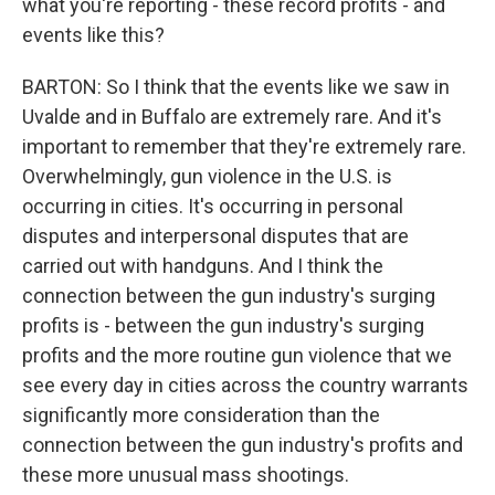
what you're reporting - these record profits - and
events like this?
BARTON: So I think that the events like we saw in
Uvalde and in Buffalo are extremely rare. And it's
important to remember that they're extremely rare.
Overwhelmingly, gun violence in the U.S. is
occurring in cities. It's occurring in personal
disputes and interpersonal disputes that are
carried out with handguns. And I think the
connection between the gun industry's surging
profits is - between the gun industry's surging
profits and the more routine gun violence that we
see every day in cities across the country warrants
significantly more consideration than the
connection between the gun industry's profits and
these more unusual mass shootings.