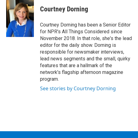
Courtney Dorning
Courtney Dorning has been a Senior Editor
for NPR's All Things Considered since
November 2018. In that role, she's the lead
editor for the daily show. Dorning is
responsible for newsmaker interviews,
lead news segments and the small, quirky
features that are a hallmark of the
network's flagship afternoon magazine
program.
See stories by Courtney Dorning