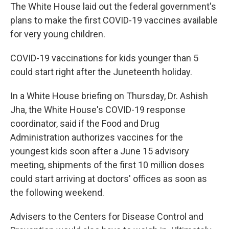
The White House laid out the federal government's
plans to make the first COVID-19 vaccines available
for very young children.
COVID-19 vaccinations for kids younger than 5
could start right after the Juneteenth holiday.
In a White House briefing on Thursday, Dr. Ashish
Jha, the White House's COVID-19 response
coordinator, said if the Food and Drug
Administration authorizes vaccines for the
youngest kids soon after a June 15 advisory
meeting, shipments of the first 10 million doses
could start arriving at doctors' offices as soon as
the following weekend.
Advisers to the Centers for Disease Control and