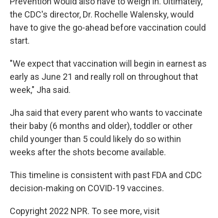
Prevention would also have to weigh in. Ultimately,
the CDC's director, Dr. Rochelle Walensky, would
have to give the go-ahead before vaccination could
start.
"We expect that vaccination will begin in earnest as
early as June 21 and really roll on throughout that
week," Jha said.
Jha said that every parent who wants to vaccinate
their baby (6 months and older), toddler or other
child younger than 5 could likely do so within
weeks after the shots become available.
This timeline is consistent with past FDA and CDC
decision-making on COVID-19 vaccines.
Copyright 2022 NPR. To see more, visit