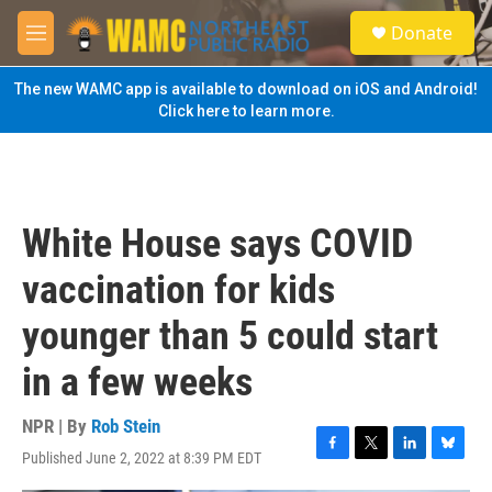
Skip to main content
S
Donate
e
M
a
e
r
n
The new WAMC app is available to download on iOS and Android!
c
u
Click here to learn more.
h
u
e
r
y
White House says COVID
vaccination for kids
younger than 5 could start
in a few weeks
NPR | By
Rob Stein
Published June 2, 2022 at 8:39 PM EDT
F
T
L
B
a
w
i
l