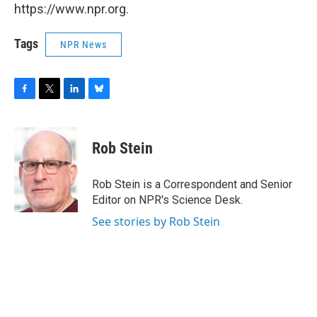
https://www.npr.org.
Tags
NPR News
F
T
L
B
a
w
i
l
c
i
n
u
e
t
k
e
Rob Stein
b
t
e
s
o
e
d
k
o
r
I
y
Rob Stein is a Correspondent and Senior
k
n
Editor on NPR's Science Desk.
See stories by Rob Stein