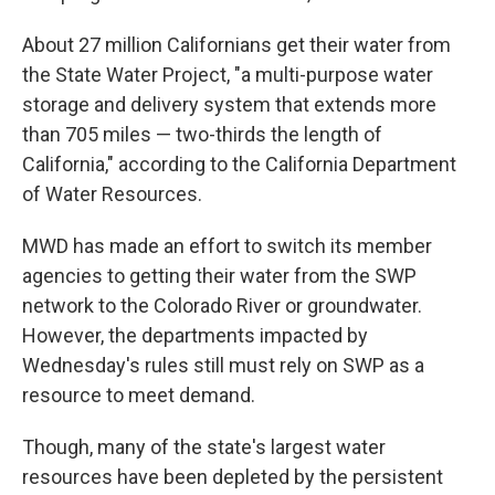
About 27 million Californians get their water from
the State Water Project, "a multi-purpose water
storage and delivery system that extends more
than 705 miles — two-thirds the length of
California," according to the California Department
of Water Resources.
MWD has made an effort to switch its member
agencies to getting their water from the SWP
network to the Colorado River or groundwater.
However, the departments impacted by
Wednesday's rules still must rely on SWP as a
resource to meet demand.
Though, many of the state's largest water
resources have been depleted by the persistent