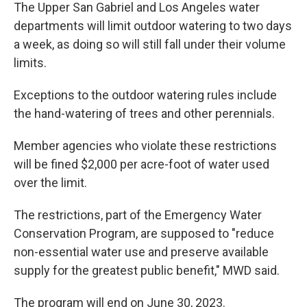
The Upper San Gabriel and Los Angeles water
departments will limit outdoor watering to two days
a week, as doing so will still fall under their volume
limits.
Exceptions to the outdoor watering rules include
the hand-watering of trees and other perennials.
Member agencies who violate these restrictions
will be fined $2,000 per acre-foot of water used
over the limit.
The restrictions, part of the Emergency Water
Conservation Program, are supposed to "reduce
non-essential water use and preserve available
supply for the greatest public benefit," MWD said.
The program will end on June 30, 2023.