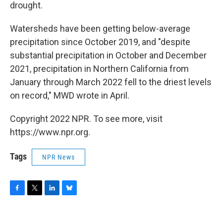
drought.
Watersheds have been getting below-average
precipitation since October 2019, and "despite
substantial precipitation in October and December
2021, precipitation in Northern California from
January through March 2022 fell to the driest levels
on record," MWD wrote in April.
Copyright 2022 NPR. To see more, visit
https://www.npr.org.
Tags
NPR News
F
T
L
B
a
w
i
l
c
i
n
u