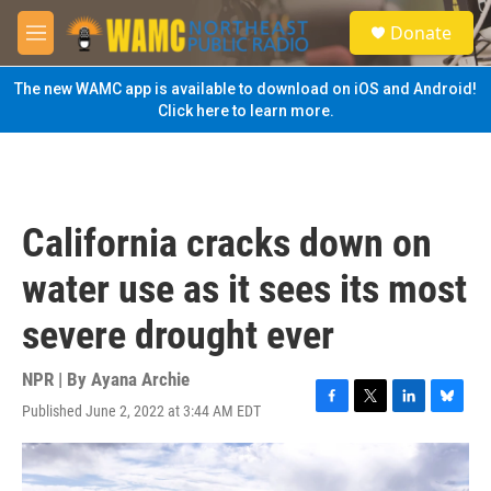
Skip to main content
S
Donate
e
M
a
e
r
n
The new WAMC app is available to download on iOS and Android!
c
u
Click here to learn more.
h
u
e
r
y
California cracks down on
water use as it sees its most
severe drought ever
NPR | By
Ayana Archie
Published June 2, 2022 at 3:44 AM EDT
F
T
L
B
a
w
i
l
c
i
n
u
e
t
k
e