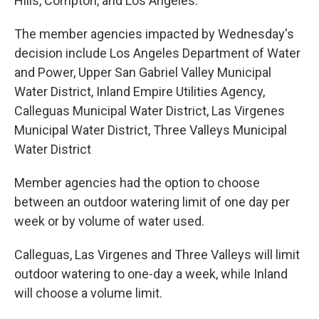
Hills, Compton, and Los Angeles.
The member agencies impacted by Wednesday's
decision include Los Angeles Department of Water
and Power, Upper San Gabriel Valley Municipal
Water District, Inland Empire Utilities Agency,
Calleguas Municipal Water District, Las Virgenes
Municipal Water District, Three Valleys Municipal
Water District
Member agencies had the option to choose
between an outdoor watering limit of one day per
week or by volume of water used.
Calleguas, Las Virgenes and Three Valleys will limit
outdoor watering to one-day a week, while Inland
will choose a volume limit.