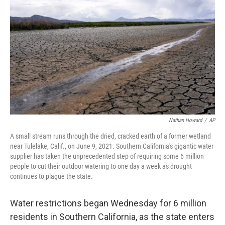
b
t
e
s
o
e
d
k
o
r
I
y
k
n
Nathan Howard
/
AP
A small stream runs through the dried, cracked earth of a former wetland
near Tulelake, Calif., on June 9, 2021. Southern California's gigantic water
supplier has taken the unprecedented step of requiring some 6 million
people to cut their outdoor watering to one day a week as drought
continues to plague the state.
Water restrictions began Wednesday for 6 million
residents in Southern California, as the state enters