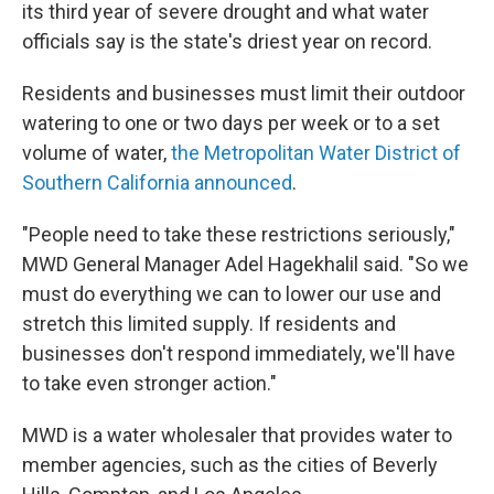
its third year of severe drought and what water
officials say is the state's driest year on record.
Residents and businesses must limit their outdoor
watering to one or two days per week or to a set
volume of water,
the Metropolitan Water District of
Southern California announced
.
"People need to take these restrictions seriously,"
MWD General Manager Adel Hagekhalil said. "So we
must do everything we can to lower our use and
stretch this limited supply. If residents and
businesses don't respond immediately, we'll have
to take even stronger action."
MWD is a water wholesaler that provides water to
member agencies, such as the cities of Beverly