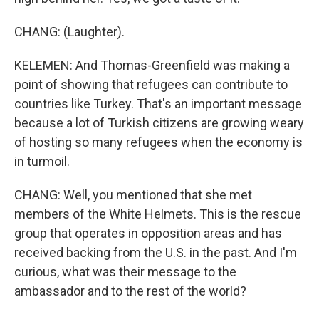
CHANG: (Laughter).
KELEMEN: And Thomas-Greenfield was making a
point of showing that refugees can contribute to
countries like Turkey. That's an important message
because a lot of Turkish citizens are growing weary
of hosting so many refugees when the economy is
in turmoil.
CHANG: Well, you mentioned that she met
members of the White Helmets. This is the rescue
group that operates in opposition areas and has
received backing from the U.S. in the past. And I'm
curious, what was their message to the
ambassador and to the rest of the world?