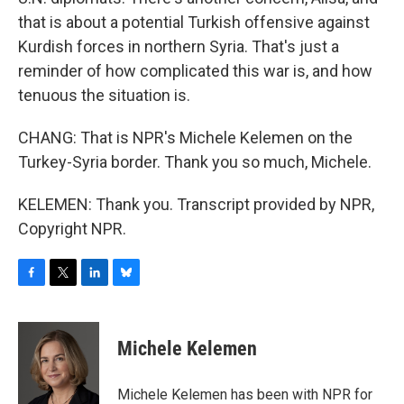
that is about a potential Turkish offensive against
Kurdish forces in northern Syria. That's just a
reminder of how complicated this war is, and how
tenuous the situation is.
CHANG: That is NPR's Michele Kelemen on the
Turkey-Syria border. Thank you so much, Michele.
KELEMEN: Thank you. Transcript provided by NPR,
Copyright NPR.
F
T
L
B
a
w
i
l
c
i
n
u
e
t
k
e
Michele Kelemen
b
t
e
s
o
e
d
k
o
r
I
y
Michele Kelemen has been with NPR for