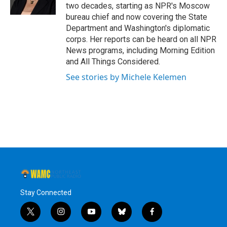
k
n
two decades, starting as NPR's Moscow
bureau chief and now covering the State
Department and Washington's diplomatic
corps. Her reports can be heard on all NPR
News programs, including Morning Edition
and All Things Considered.
See stories by Michele Kelemen
Stay Connected
t
i
y
b
f
w
n
o
l
a