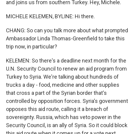
and joins us from southern Turkey. Hey, Michele.
MICHELE KELEMEN, BYLINE: Hi there.
CHANG: So can you talk more about what prompted
Ambassador Linda Thomas-Greenfield to take this
trip now, in particular?
KELEMEN: So there's a deadline next month for the
U.N. Security Council to renew an aid program from
Turkey to Syria. We're talking about hundreds of
trucks a day - food, medicine and other supplies
that cross a part of the Syrian border that's
controlled by opposition forces. Syria's government
opposes this aid route, calling it a breach of
sovereignty. Russia, which has veto power in the
Security Council, is an ally of Syria. So it could block
this aid route when it comes up for a vote next