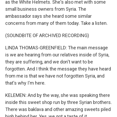
as the White Helmets. She's also met with some
small business owners from Syria. The
ambassador says she heard some similar
concerns from many of them today. Take a listen.
(SOUNDBITE OF ARCHIVED RECORDING)
LINDA THOMAS-GREENFIELD: The main message
is we are hearing from our relatives inside of Syria,
they are suffering, and we don't want to be
forgotten. And I think the message they have heard
from me is that we have not forgotten Syria, and
that's why I'm here.
KELEMEN: And by the way, she was speaking there
inside this sweet shop run by three Syrian brothers.
There was baklava and other amazing sweets piled
high behind her. Yes, we got a taste of it.