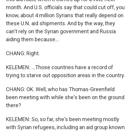
month. And U.S. officials say that could cut off, you
know, about 4 million Syrians that really depend on
these U.N. aid shipments. And by the way, they
can't rely on the Syrian government and Russia
aiding them because...
CHANG: Right.
KELEMEN: ...Those countries have a record of
trying to starve out opposition areas in the country.
CHANG: OK. Well, who has Thomas-Greenfield
been meeting with while she's been on the ground
there?
KELEMEN: So, so far, she's been meeting mostly
with Syrian refugees, including an aid group known