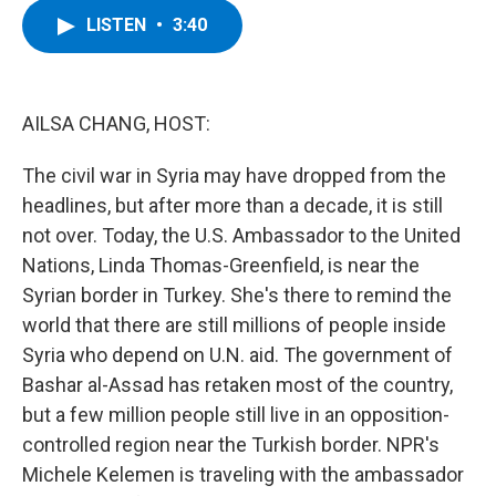
c
i
n
u
LISTEN
•
3:40
e
t
k
e
b
t
e
s
o
e
d
k
o
r
I
y
k
n
AILSA CHANG, HOST:
The civil war in Syria may have dropped from the
headlines, but after more than a decade, it is still
not over. Today, the U.S. Ambassador to the United
Nations, Linda Thomas-Greenfield, is near the
Syrian border in Turkey. She's there to remind the
world that there are still millions of people inside
Syria who depend on U.N. aid. The government of
Bashar al-Assad has retaken most of the country,
but a few million people still live in an opposition-
controlled region near the Turkish border. NPR's
Michele Kelemen is traveling with the ambassador