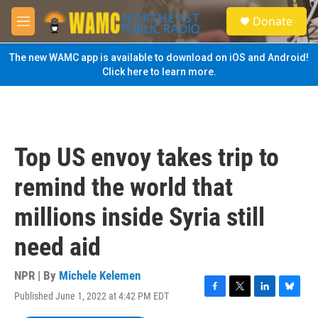
Skip to main content
S
Donate
e
M
a
e
r
n
The new WAMC app is available to download on iOS and Android!
c
u
Click here to learn more.
h
u
e
r
y
Top US envoy takes trip to
remind the world that
millions inside Syria still
need aid
NPR | By
Michele Kelemen
Published June 1, 2022 at 4:42 PM EDT
F
T
L
B
a
w
i
l