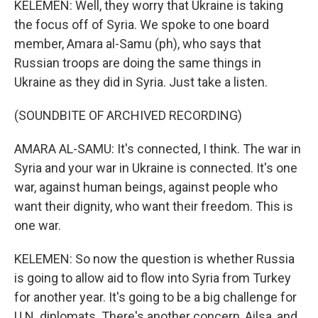
KELEMEN: Well, they worry that Ukraine is taking
the focus off of Syria. We spoke to one board
member, Amara al-Samu (ph), who says that
Russian troops are doing the same things in
Ukraine as they did in Syria. Just take a listen.
(SOUNDBITE OF ARCHIVED RECORDING)
AMARA AL-SAMU: It's connected, I think. The war in
Syria and your war in Ukraine is connected. It's one
war, against human beings, against people who
want their dignity, who want their freedom. This is
one war.
KELEMEN: So now the question is whether Russia
is going to allow aid to flow into Syria from Turkey
for another year. It's going to be a big challenge for
U.N. diplomats. There's another concern, Ailsa, and