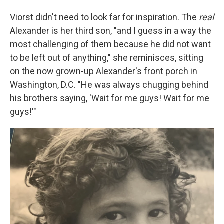
Viorst didn't need to look far for inspiration. The
real
Alexander is her third son, "and I guess in a way the
most challenging of them because he did not want
to be left out of anything," she reminisces, sitting
on the now grown-up Alexander's front porch in
Washington, D.C. "He was always chugging behind
his brothers saying, 'Wait for me guys! Wait for me
guys!'"