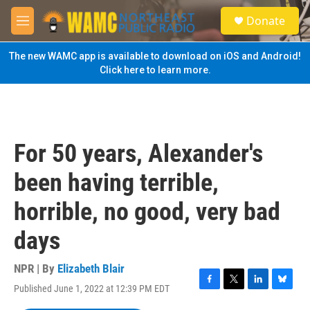
Skip to main content
S
Donate
e
M
a
e
r
n
The new WAMC app is available to download on iOS and Android!
c
u
Click here to learn more.
h
u
e
r
y
For 50 years, Alexander's
been having terrible,
horrible, no good, very bad
days
NPR | By
Elizabeth Blair
Published June 1, 2022 at 12:39 PM EDT
F
T
L
B
a
w
i
l