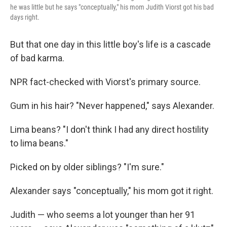
he was little but he says "conceptually," his mom Judith Viorst got his bad
days right.
But that one day in this little boy's life is a cascade
of bad karma.
NPR fact-checked with Viorst's primary source.
Gum in his hair? "Never happened," says Alexander.
Lima beans? "I don't think I had any direct hostility
to lima beans."
Picked on by older siblings? "I'm sure."
Alexander says "conceptually," his mom got it right.
Judith — who seems a lot younger than her 91