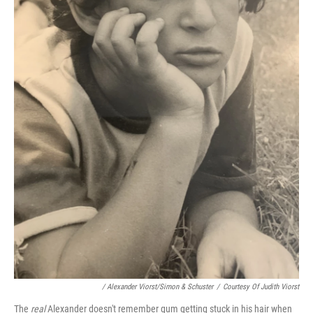
/ Alexander Viorst/Simon & Schuster
/
Courtesy Of Judith Viorst
The
real
Alexander doesn't remember gum getting stuck in his hair when