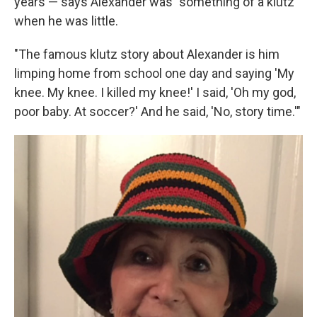
years — says Alexander was "something of a klutz"
when he was little.
"The famous klutz story about Alexander is him
limping home from school one day and saying 'My
knee. My knee. I killed my knee!' I said, 'Oh my god,
poor baby. At soccer?' And he said, 'No, story time.'"