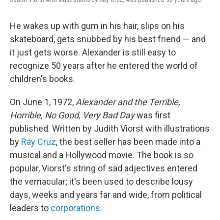
He wakes up with gum in his hair, slips on his
skateboard, gets snubbed by his best friend — and
it just gets worse. Alexander is still easy to
recognize 50 years after he entered the world of
children's books.
On June 1, 1972,
Alexander and the Terrible,
Horrible, No Good, Very Bad Day
was first
published. Written by Judith Viorst with illustrations
by
Ray Cruz
, the best seller has been made into a
musical and a Hollywood movie. The book is so
popular, Viorst's string of sad adjectives entered
the vernacular; it's been used to describe lousy
days, weeks and years far and wide, from political
leaders to
corporations
.