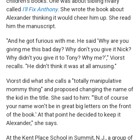
children's books. One was about sibling rivalry
called
I'll Fix Anthony
. She wrote the book about
Alexander thinking it would cheer him up. She read
him the manuscript.
"And he got furious with me. He said 'Why are you
giving me this bad day? Why don't you give it Nick?
Why didn't you give it to Tony? Why me?'," Viorst
recalls. "He didn't think it was at all amusing."
Viorst did what she calls a "totally manipulative
mommy thing" and proposed changing the name of
the kid in the title. She said to him: "'But of course
your name won't be in great big letters on the front
of the book.' At that point he decided to keep it
Alexander," she says.
At the Kent Place School in Summit, N.J., a group of