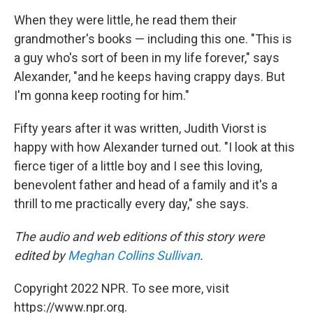
When they were little, he read them their
grandmother's books — including this one. "This is
a guy who's sort of been in my life forever," says
Alexander, "and he keeps having crappy days. But
I'm gonna keep rooting for him."
Fifty years after it was written, Judith Viorst is
happy with how Alexander turned out. "I look at this
fierce tiger of a little boy and I see this loving,
benevolent father and head of a family and it's a
thrill to me practically every day," she says.
The audio and web editions of this story were
edited by
Meghan Collins Sullivan
.
Copyright 2022 NPR. To see more, visit
https://www.npr.org.