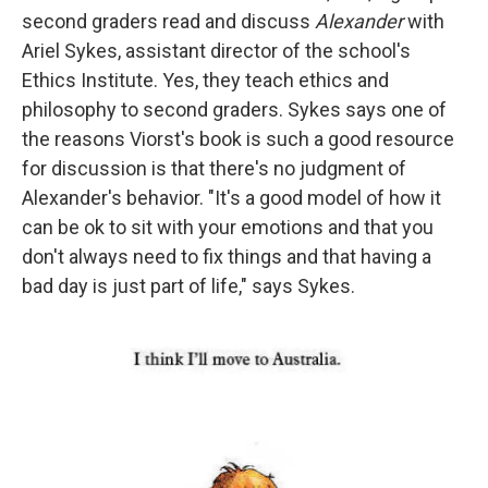
second graders read and discuss
Alexander
with
Ariel Sykes, assistant director of the school's
Ethics Institute. Yes, they teach ethics and
philosophy to second graders. Sykes says one of
the reasons Viorst's book is such a good resource
for discussion is that there's no judgment of
Alexander's behavior. "It's a good model of how it
can be ok to sit with your emotions and that you
don't always need to fix things and that having a
bad day is just part of life," says Sykes.