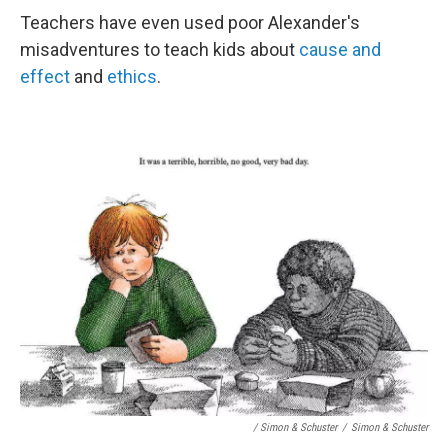
Teachers have even used poor Alexander's
misadventures to teach kids about
cause and
effect
and
ethics
.
/ Simon & Schuster
/
Simon & Schuster