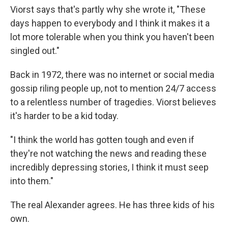
Viorst says that's partly why she wrote it, "These
days happen to everybody and I think it makes it a
lot more tolerable when you think you haven't been
singled out."
Back in 1972, there was no internet or social media
gossip riling people up, not to mention 24/7 access
to a relentless number of tragedies. Viorst believes
it's harder to be a kid today.
"I think the world has gotten tough and even if
they're not watching the news and reading these
incredibly depressing stories, I think it must seep
into them."
The real Alexander agrees. He has three kids of his
own.