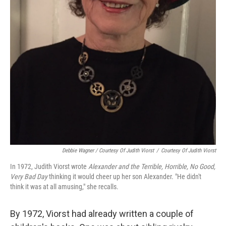
Debbie Wagner / Courtesy Of Judith Viorst
/
Courtesy Of Judith Viorst
In 1972, Judith Viorst wrote
Alexander and the Terrible, Horrible, No Good,
Very Bad Day
thinking it would cheer up her son Alexander. "He didn't
think it was at all amusing," she recalls.
By 1972, Viorst had already written a couple of