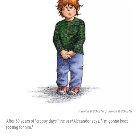
/ Simon & Schuster
/
Simon & Schuster
After 50 years of "crappy days," the
real
Alexander says, "I'm gonna keep
rooting for him."