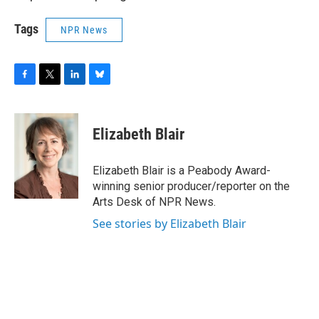
Tags
NPR News
F
T
L
B
a
w
i
l
c
i
n
u
e
t
k
e
Elizabeth Blair
b
t
e
s
o
e
d
k
o
r
I
y
Elizabeth Blair is a Peabody Award-
k
n
winning senior producer/reporter on the
Arts Desk of NPR News.
See stories by Elizabeth Blair