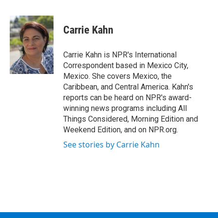
F
T
L
B
a
w
i
l
c
i
n
u
e
t
k
e
Carrie Kahn
b
t
e
s
o
e
d
k
o
r
I
y
Carrie Kahn is NPR's International
k
n
Correspondent based in Mexico City,
Mexico. She covers Mexico, the
Caribbean, and Central America. Kahn's
reports can be heard on NPR's award-
winning news programs including All
Things Considered, Morning Edition and
Weekend Edition, and on NPR.org.
See stories by Carrie Kahn