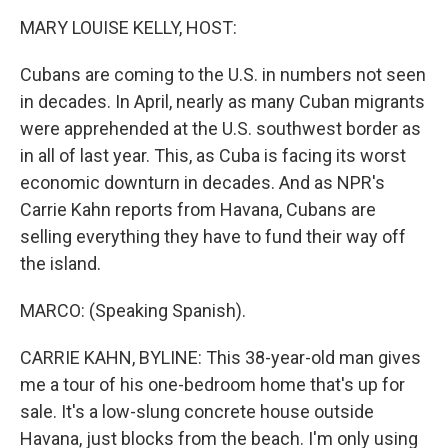
o
r
I
y
k
n
MARY LOUISE KELLY, HOST:
Cubans are coming to the U.S. in numbers not seen
in decades. In April, nearly as many Cuban migrants
were apprehended at the U.S. southwest border as
in all of last year. This, as Cuba is facing its worst
economic downturn in decades. And as NPR's
Carrie Kahn reports from Havana, Cubans are
selling everything they have to fund their way off
the island.
MARCO: (Speaking Spanish).
CARRIE KAHN, BYLINE: This 38-year-old man gives
me a tour of his one-bedroom home that's up for
sale. It's a low-slung concrete house outside
Havana, just blocks from the beach. I'm only using