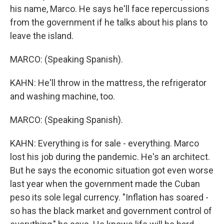
his name, Marco. He says he'll face repercussions
from the government if he talks about his plans to
leave the island.
MARCO: (Speaking Spanish).
KAHN: He'll throw in the mattress, the refrigerator
and washing machine, too.
MARCO: (Speaking Spanish).
KAHN: Everything is for sale - everything. Marco
lost his job during the pandemic. He's an architect.
But he says the economic situation got even worse
last year when the government made the Cuban
peso its sole legal currency. "Inflation has soared -
so has the black market and government control of