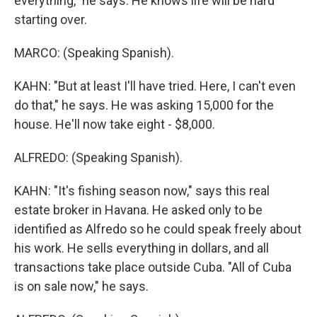
everything," he says. He knows life will be hard
starting over.
MARCO: (Speaking Spanish).
KAHN: "But at least I'll have tried. Here, I can't even
do that," he says. He was asking 15,000 for the
house. He'll now take eight - $8,000.
ALFREDO: (Speaking Spanish).
KAHN: "It's fishing season now," says this real
estate broker in Havana. He asked only to be
identified as Alfredo so he could speak freely about
his work. He sells everything in dollars, and all
transactions take place outside Cuba. "All of Cuba
is on sale now," he says.