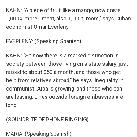
KAHN: "A piece of fruit, like a mango, now costs
1,000% more - meat, also 1,000% more," says Cuban
economist Omar Everleny.
EVERLENY: (Speaking Spanish).
KAHN: "So now there is a marked distinction in
society between those living on a state salary, just
raised to about $50 a month, and those who get
help from relatives abroad," he says. Inequality in
communist Cuba is growing, and those who can
are leaving. Lines outside foreign embassies are
long.
(SOUNDBITE OF PHONE RINGING)
MARIA: (Speaking Spanish).