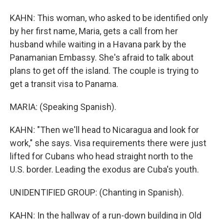
KAHN: This woman, who asked to be identified only
by her first name, Maria, gets a call from her
husband while waiting in a Havana park by the
Panamanian Embassy. She's afraid to talk about
plans to get off the island. The couple is trying to
get a transit visa to Panama.
MARIA: (Speaking Spanish).
KAHN: "Then we'll head to Nicaragua and look for
work," she says. Visa requirements there were just
lifted for Cubans who head straight north to the
U.S. border. Leading the exodus are Cuba's youth.
UNIDENTIFIED GROUP: (Chanting in Spanish).
KAHN: In the hallway of a run-down building in Old