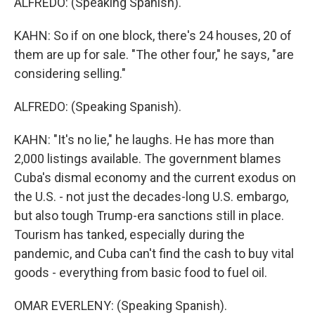
ALFREDO: (Speaking Spanish).
KAHN: So if on one block, there's 24 houses, 20 of
them are up for sale. "The other four," he says, "are
considering selling."
ALFREDO: (Speaking Spanish).
KAHN: "It's no lie," he laughs. He has more than
2,000 listings available. The government blames
Cuba's dismal economy and the current exodus on
the U.S. - not just the decades-long U.S. embargo,
but also tough Trump-era sanctions still in place.
Tourism has tanked, especially during the
pandemic, and Cuba can't find the cash to buy vital
goods - everything from basic food to fuel oil.
OMAR EVERLENY: (Speaking Spanish).