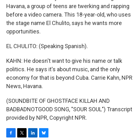
Havana, a group of teens are twerking and rapping
before a video camera. This 18-year-old, who uses
the stage name El Chulito, says he wants more
opportunities.
EL CHULITO: (Speaking Spanish).
KAHN: He doesn't want to give his name or talk
politics. He says it's about music, and the only
economy for that is beyond Cuba. Carrie Kahn, NPR
News, Havana.
(SOUNDBITE OF GHOSTFACE KILLAH AND
BADBADNOTGOOD SONG, "SOUR SOUL") Transcript
provided by NPR, Copyright NPR.