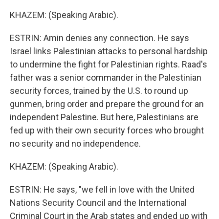
KHAZEM: (Speaking Arabic).
ESTRIN: Amin denies any connection. He says
Israel links Palestinian attacks to personal hardship
to undermine the fight for Palestinian rights. Raad's
father was a senior commander in the Palestinian
security forces, trained by the U.S. to round up
gunmen, bring order and prepare the ground for an
independent Palestine. But here, Palestinians are
fed up with their own security forces who brought
no security and no independence.
KHAZEM: (Speaking Arabic).
ESTRIN: He says, "we fell in love with the United
Nations Security Council and the International
Criminal Court in the Arab states and ended up with