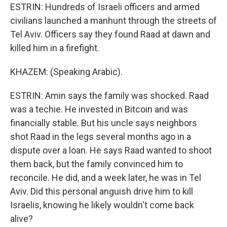
ESTRIN: Hundreds of Israeli officers and armed
civilians launched a manhunt through the streets of
Tel Aviv. Officers say they found Raad at dawn and
killed him in a firefight.
KHAZEM: (Speaking Arabic).
ESTRIN: Amin says the family was shocked. Raad
was a techie. He invested in Bitcoin and was
financially stable. But his uncle says neighbors
shot Raad in the legs several months ago in a
dispute over a loan. He says Raad wanted to shoot
them back, but the family convinced him to
reconcile. He did, and a week later, he was in Tel
Aviv. Did this personal anguish drive him to kill
Israelis, knowing he likely wouldn't come back
alive?