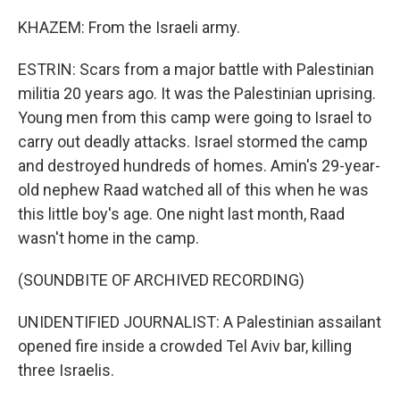
KHAZEM: From the Israeli army.
ESTRIN: Scars from a major battle with Palestinian
militia 20 years ago. It was the Palestinian uprising.
Young men from this camp were going to Israel to
carry out deadly attacks. Israel stormed the camp
and destroyed hundreds of homes. Amin's 29-year-
old nephew Raad watched all of this when he was
this little boy's age. One night last month, Raad
wasn't home in the camp.
(SOUNDBITE OF ARCHIVED RECORDING)
UNIDENTIFIED JOURNALIST: A Palestinian assailant
opened fire inside a crowded Tel Aviv bar, killing
three Israelis.