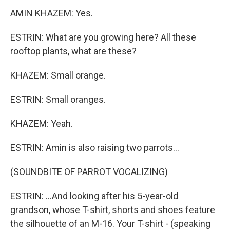
AMIN KHAZEM: Yes.
ESTRIN: What are you growing here? All these
rooftop plants, what are these?
KHAZEM: Small orange.
ESTRIN: Small oranges.
KHAZEM: Yeah.
ESTRIN: Amin is also raising two parrots...
(SOUNDBITE OF PARROT VOCALIZING)
ESTRIN: ...And looking after his 5-year-old
grandson, whose T-shirt, shorts and shoes feature
the silhouette of an M-16. Your T-shirt - (speaking