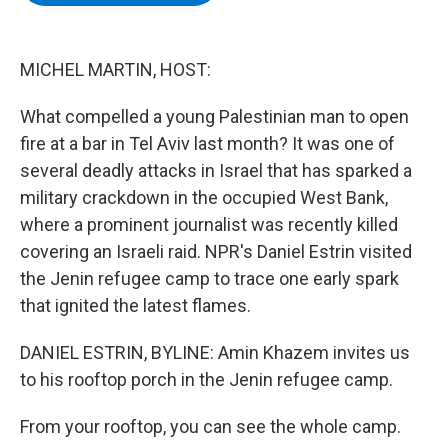
b
t
e
s
o
e
d
k
o
r
I
y
k
n
MICHEL MARTIN, HOST:
What compelled a young Palestinian man to open
fire at a bar in Tel Aviv last month? It was one of
several deadly attacks in Israel that has sparked a
military crackdown in the occupied West Bank,
where a prominent journalist was recently killed
covering an Israeli raid. NPR's Daniel Estrin visited
the Jenin refugee camp to trace one early spark
that ignited the latest flames.
DANIEL ESTRIN, BYLINE: Amin Khazem invites us
to his rooftop porch in the Jenin refugee camp.
From your rooftop, you can see the whole camp.