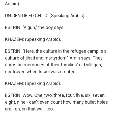
Arabic).
UNIDENTIFIED CHILD: (Speaking Arabic).
ESTRIN: "A gun," the boy says.
KHAZEM: (Speaking Arabic).
ESTRIN: "Here, the culture in the refugee camp is a
culture of jihad and martyrdom," Amin says. They
carry the memories of their families' old villages,
destroyed when Israel was created.
KHAZEM: (Speaking Arabic).
ESTRIN: Wow. One, two, three, four, five, six, seven,
eight, nine - can't even count how many bullet holes
are - oh, on that wall, too.