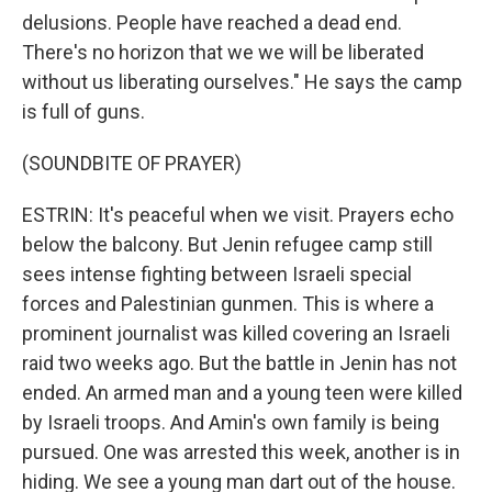
delusions. People have reached a dead end.
There's no horizon that we we will be liberated
without us liberating ourselves." He says the camp
is full of guns.
(SOUNDBITE OF PRAYER)
ESTRIN: It's peaceful when we visit. Prayers echo
below the balcony. But Jenin refugee camp still
sees intense fighting between Israeli special
forces and Palestinian gunmen. This is where a
prominent journalist was killed covering an Israeli
raid two weeks ago. But the battle in Jenin has not
ended. An armed man and a young teen were killed
by Israeli troops. And Amin's own family is being
pursued. One was arrested this week, another is in
hiding. We see a young man dart out of the house.