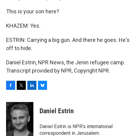
This is your son here?
KHAZEM: Yes.
ESTRIN: Carrying a big gun. And there he goes. He's
off to hide.
Daniel Estrin, NPR News, the Jenin refugee camp.
Transcript provided by NPR, Copyright NPR.
F
T
L
B
a
w
i
l
c
i
n
u
e
t
k
e
Daniel Estrin
b
t
e
s
o
e
d
k
o
r
I
y
Daniel Estrin is NPR's international
k
n
correspondent in Jerusalem.