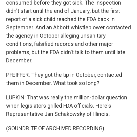
consumed before they got sick. The inspection
didn't start until the end of January, but the first
report of a sick child reached the FDA back in
September. And an Abbott whistleblower contacted
the agency in October alleging unsanitary
conditions, falsified records and other major
problems, but the FDA didn't talk to them until late
December.
PFEIFFER: They got the tip in October, contacted
them in December. What took so long?
LUPKIN: That was really the million-dollar question
when legislators grilled FDA officials. Here's
Representative Jan Schakowsky of Illinois.
(SOUNDBITE OF ARCHIVED RECORDING)