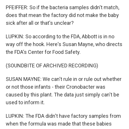
PFEIFFER: So if the bacteria samples didn't match,
does that mean the factory did not make the baby
sick after all or that's unclear?
LUPKIN: So according to the FDA, Abbott is in no
way off the hook. Here's Susan Mayne, who directs
the FDA's Center for Food Safety.
(SOUNDBITE OF ARCHIVED RECORDING)
SUSAN MAYNE: We can't rule in or rule out whether
or not those infants - their Cronobacter was
caused by this plant. The data just simply can't be
used to inform it.
LUPKIN: The FDA didn't have factory samples from
when the formula was made that these babies