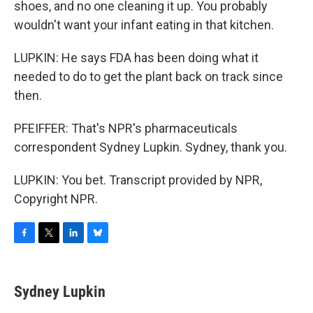
shoes, and no one cleaning it up. You probably
wouldn't want your infant eating in that kitchen.
LUPKIN: He says FDA has been doing what it
needed to do to get the plant back on track since
then.
PFEIFFER: That's NPR's pharmaceuticals
correspondent Sydney Lupkin. Sydney, thank you.
LUPKIN: You bet. Transcript provided by NPR,
Copyright NPR.
F
T
L
B
a
w
i
l
c
i
n
u
e
t
k
e
Sydney Lupkin
b
t
e
s
o
e
d
k