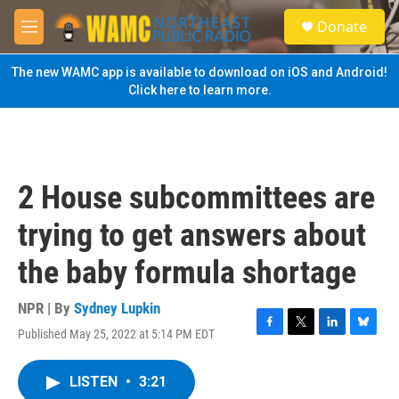
Skip to main content
S
Donate
e
M
a
e
r
n
The new WAMC app is available to download on iOS and Android!
c
u
Click here to learn more.
h
u
e
r
y
2 House subcommittees are
trying to get answers about
the baby formula shortage
NPR | By
Sydney Lupkin
Published May 25, 2022 at 5:14 PM EDT
F
T
L
B
a
w
i
l
c
i
n
u
LISTEN
•
3:21
e
t
k
e