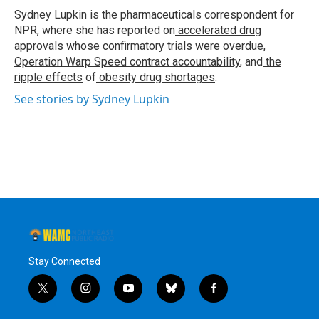
o
r
I
y
Sydney Lupkin is the pharmaceuticals correspondent for
k
n
NPR, where she has reported on
accelerated drug
approvals whose confirmatory trials were overdue
,
Operation Warp Speed contract
accountability
, and
the
ripple effects
of
obesity drug shortages
.
See stories by Sydney Lupkin
Stay Connected
t
i
y
b
f
w
n
o
l
a