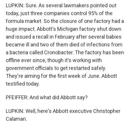
LUPKIN: Sure. As several lawmakers pointed out
today, just three companies control 95% of the
formula market. So the closure of one factory had a
huge impact. Abbott's Michigan factory shut down
and issued a recall in February after several babies
became ill and two of them died of infections from
a bacteria called Cronobacter. The factory has been
offline ever since, though it's working with
government officials to get restarted safely.
They're aiming for the first week of June. Abbott
testified today.
PFEIFFER: And what did Abbott say?
LUPKIN: Well, here's Abbott executive Christopher
Calamari.