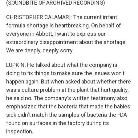
(SOUNDBITE OF ARCHIVED RECORDING)
CHRISTOPHER CALAMARI: The current infant
formula shortage is heartbreaking. On behalf of
everyone in Abbott, I want to express our
extraordinary disappointment about the shortage.
We are deeply, deeply sorry.
LUPKIN: He talked about what the company is
doing to fix things to make sure the issues won't
happen again. But when asked about whether there
was a culture problem at the plant that hurt quality,
he said no. The company's written testimony also
emphasized that the bacteria that made the babies
sick didn't match the samples of bacteria the FDA
found on surfaces in the factory during its
inspection.