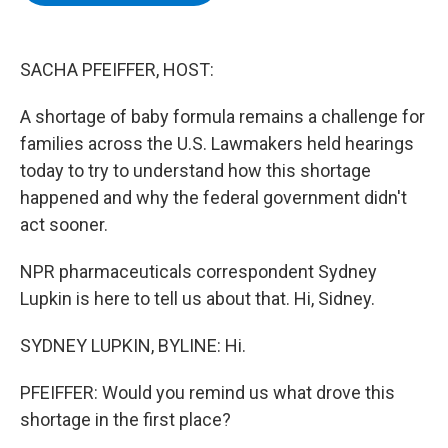
b
t
e
s
o
e
d
k
o
r
I
y
k
n
SACHA PFEIFFER, HOST:
A shortage of baby formula remains a challenge for
families across the U.S. Lawmakers held hearings
today to try to understand how this shortage
happened and why the federal government didn't
act sooner.
NPR pharmaceuticals correspondent Sydney
Lupkin is here to tell us about that. Hi, Sidney.
SYDNEY LUPKIN, BYLINE: Hi.
PFEIFFER: Would you remind us what drove this
shortage in the first place?