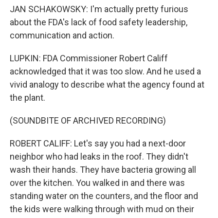
JAN SCHAKOWSKY: I'm actually pretty furious
about the FDA's lack of food safety leadership,
communication and action.
LUPKIN: FDA Commissioner Robert Califf
acknowledged that it was too slow. And he used a
vivid analogy to describe what the agency found at
the plant.
(SOUNDBITE OF ARCHIVED RECORDING)
ROBERT CALIFF: Let's say you had a next-door
neighbor who had leaks in the roof. They didn't
wash their hands. They have bacteria growing all
over the kitchen. You walked in and there was
standing water on the counters, and the floor and
the kids were walking through with mud on their