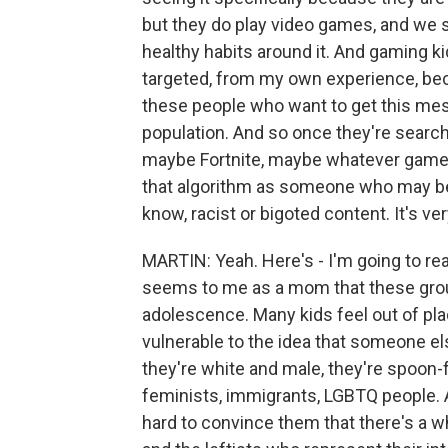
but they do play video games, and we su
healthy habits around it. And gaming ki
targeted, from my own experience, beca
these people who want to get this mess
population. And so once they're search
maybe Fortnite, maybe whatever game th
that algorithm as someone who may be 
know, racist or bigoted content. It's ver
MARTIN: Yeah. Here's - I'm going to rea
seems to me as a mom that these gro
adolescence. Many kids feel out of pl
vulnerable to the idea that someone el
they're white and male, they're spoon-f
feminists, immigrants, LGBTQ people. An
hard to convince them that there's a 