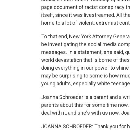
page document of racist conspiracy the
itself, since it was livestreamed. All th
home to a lot of violent, extremist cont
To that end, New York Attorney Genera
be investigating the social media comp
messages. In a statement, she said, qu
world devastation that is borne of the
doing everything in our power to shine 
may be surprising to some is how much 
young adults, especially white teenage
Joanna Schroeder is a parent and a wri
parents about this for some time now. 
deal with it, and she's with us now. J
JOANNA SCHROEDER: Thank you for h