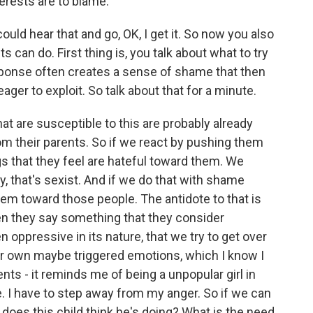
terests are to blame.
could hear that and go, OK, I get it. So now you also
can do. First thing is, you talk about what to try
esponse often creates a sense of shame that then
 eager to exploit. So talk about that for a minute.
 are susceptible to this are probably already
om their parents. So if we react by pushing them
s that they feel are hateful toward them. We
ey, that's sexist. And if we do that with shame
them toward those people. The antidote to that is
hen they say something that they consider
 oppressive in its nature, that we try to get over
r own maybe triggered emotions, which I know I
ts - it reminds me of being a unpopular girl in
e. I have to step away from my anger. So if we can
does this child think he's doing? What is the need