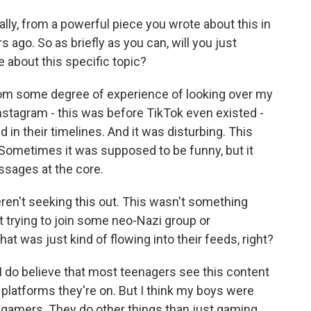
y, from a powerful piece you wrote about this in
ago. So as briefly as you can, will you just
 about this specific topic?
om some degree of experience of looking over my
Instagram - this was before TikTok even existed -
in their timelines. And it was disturbing. This
 Sometimes it was supposed to be funny, but it
essages at the core.
ren't seeking this out. This wasn't something
't trying to join some neo-Nazi group or
hat was just kind of flowing into their feeds, right?
I do believe that most teenagers see this content
platforms they're on. But I think my boys were
e gamers. They do other things than just gaming,