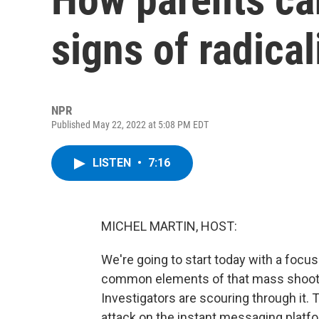
signs of radical
NPR
Published May 22, 2022 at 5:08 PM EDT
LISTEN
•
7:16
MICHEL MARTIN, HOST:
We're going to start today with a focus 
common elements of that mass shooting
Investigators are scouring through it. 
attack on the instant messaging platfo