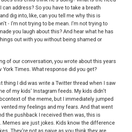
 I can address? So you have to take a breath
nd dig into, like, can you tell me why this is
n't - I'm not trying to be mean. I'm not trying to
t made you laugh about this? And hear what he has
k things out with you without being shamed or
g of our conversation, you wrote about this years
w York Times. What response did you get?
st thing I did was write a Twitter thread when I saw
e of my kids' Instagram feeds. My kids didn't
ubcontext of the meme, but I immediately jumped
st vented my feelings and my fears. And that went
And the pushback I received then was, this is
s. Memes are just jokes. Kids know the difference
s. They're not as naive as you think they are.