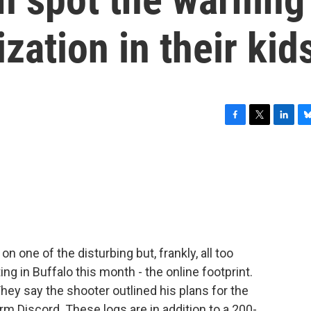
ization in their kid
F
T
L
B
a
w
i
l
c
i
n
u
e
t
k
e
b
t
e
s
o
e
d
k
o
r
I
y
k
n
on one of the disturbing but, frankly, all too
 in Buffalo this month - the online footprint.
They say the shooter outlined his plans for the
rm Discord. These logs are in addition to a 200-