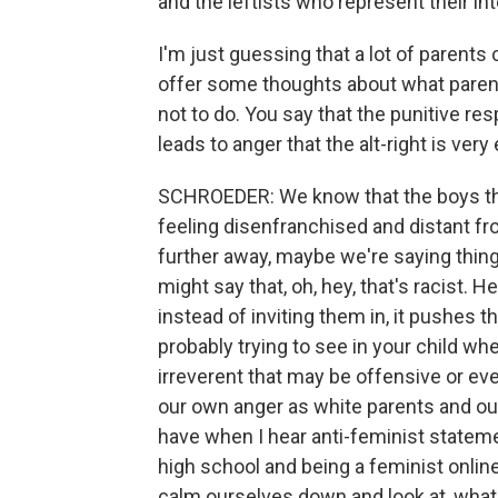
and the leftists who represent their in
I'm just guessing that a lot of parents 
offer some thoughts about what parents 
not to do. You say that the punitive r
leads to anger that the alt-right is very
SCHROEDER: We know that the boys that
feeling disenfranchised and distant fr
further away, maybe we're saying thing
might say that, oh, hey, that's racist. H
instead of inviting them in, it pushes 
probably trying to see in your child w
irreverent that may be offensive or even
our own anger as white parents and ou
have when I hear anti-feminist statemen
high school and being a feminist onlin
calm ourselves down and look at, what 