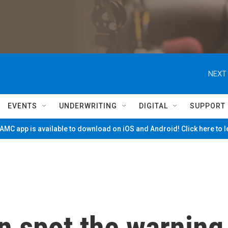
NEXT 
EVENTS
UNDERWRITING
DIGITAL
SUPPORT
MC app is available to download on iOS and Android! Click here to 
n spot the warning