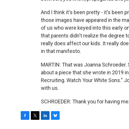
And I think it's been pretty - it's bee
those images have appeared in the mani
of us who were keyed into this early on
that parents didn't realize the degree 
really does affect our kids. It really d
in that manifesto.
MARTIN: That was Joanna Schroeder. She
about a piece that she wrote in 2019 i
Recruiting. Watch Your White Sons." J
with us.
SCHROEDER: Thank you for having me. 
F
T
L
B
a
w
i
l