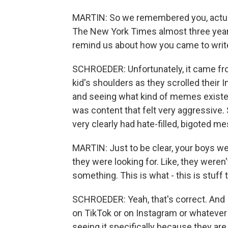
MARTIN: So we remembered you, actuall
The New York Times almost three years 
remind us about how you came to write
SCHROEDER: Unfortunately, it came fr
kid's shoulders as they scrolled their 
and seeing what kind of memes existed 
was content that felt very aggressive.
very clearly had hate-filled, bigoted m
MARTIN: Just to be clear, your boys we
they were looking for. Like, they weren
something. This is what - this is stuff t
SCHROEDER: Yeah, that's correct. And 
on TikTok or on Instagram or whatever 
seeing it specifically because they ar