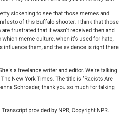
n pretty sickening to see that those memes and
festo of this Buffalo shooter. I think that those
 are frustrated that it wasn't received then and
to which meme culture, when it's used for hate,
oes influence them, and the evidence is right there
's a freelance writer and editor. We're talking
n The New York Times. The title is "Racists Are
oanna Schroeder, thank you so much for talking
Transcript provided by NPR, Copyright NPR.