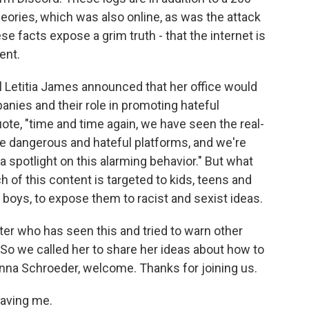
ories, which was also online, as was the attack
ese facts expose a grim truth - that the internet is
ent.
l Letitia James announced that her office would
anies and their role in promoting hateful
ote, "time and time again, we have seen the real-
se dangerous and hateful platforms, and we're
a spotlight on this alarming behavior." But what
of this content is targeted to kids, teens and
 boys, to expose them to racist and sexist ideas.
ter who has seen this and tried to warn other
So we called her to share her ideas about how to
oanna Schroeder, welcome. Thanks for joining us.
aving me.