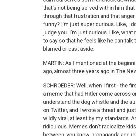
that's not being served within him that
through that frustration and that anger a
funny? I'm just super curious. Like, I do
judge you. I'm just curious. Like, wha
to say so that he feels like he can tal
blamed or cast aside.
MARTIN: As I mentioned at the beginnin
ago, almost three years ago in The Ne
SCHROEDER: Well, when I first - the fir
a meme that had Hitler come across on
understand the dog whistle and the s
on Twitter, and I wrote a threat and ju
wildly viral, at least by my standards. 
ridiculous. Memes don't radicalize kid
between, you know, propaganda and joke