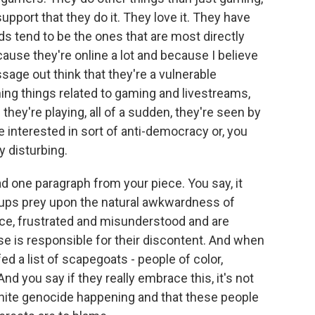
pport that they do it. They love it. They have
ds tend to be the ones that are most directly
use they're online a lot and because I believe
age out think that they're a vulnerable
ing things related to gaming and livestreams,
ey're playing, all of a sudden, they're seen by
interested in sort of anti-democracy or, you
y disturbing.
d one paragraph from your piece. You say, it
ups prey upon the natural awkwardness of
ace, frustrated and misunderstood and are
se is responsible for their discontent. And when
ed a list of scapegoats - people of color,
d you say if they really embrace this, it's not
white genocide happening and that these people