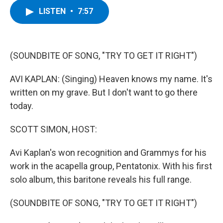
c
i
n
u
LISTEN
•
7:57
e
t
k
e
b
t
e
s
o
e
d
k
o
r
I
y
k
n
(SOUNDBITE OF SONG, "TRY TO GET IT RIGHT")
AVI KAPLAN: (Singing) Heaven knows my name. It's
written on my grave. But I don't want to go there
today.
SCOTT SIMON, HOST:
Avi Kaplan's won recognition and Grammys for his
work in the acapella group, Pentatonix. With his first
solo album, this baritone reveals his full range.
(SOUNDBITE OF SONG, "TRY TO GET IT RIGHT")