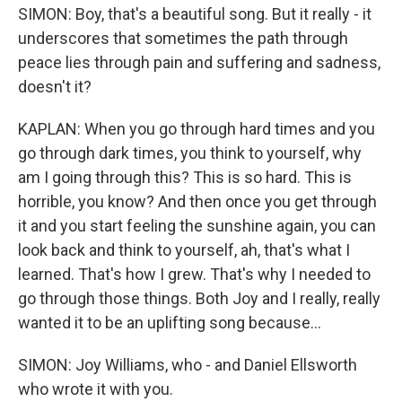
SIMON: Boy, that's a beautiful song. But it really - it
underscores that sometimes the path through
peace lies through pain and suffering and sadness,
doesn't it?
KAPLAN: When you go through hard times and you
go through dark times, you think to yourself, why
am I going through this? This is so hard. This is
horrible, you know? And then once you get through
it and you start feeling the sunshine again, you can
look back and think to yourself, ah, that's what I
learned. That's how I grew. That's why I needed to
go through those things. Both Joy and I really, really
wanted it to be an uplifting song because...
SIMON: Joy Williams, who - and Daniel Ellsworth
who wrote it with you.