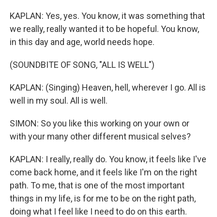
KAPLAN: Yes, yes. You know, it was something that
we really, really wanted it to be hopeful. You know,
in this day and age, world needs hope.
(SOUNDBITE OF SONG, "ALL IS WELL")
KAPLAN: (Singing) Heaven, hell, wherever I go. All is
well in my soul. All is well.
SIMON: So you like this working on your own or
with your many other different musical selves?
KAPLAN: I really, really do. You know, it feels like I've
come back home, and it feels like I'm on the right
path. To me, that is one of the most important
things in my life, is for me to be on the right path,
doing what I feel like I need to do on this earth.