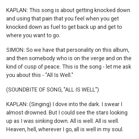
KAPLAN: This song is about getting knocked down
and using that pain that you feel when you get
knocked down as fuel to get back up and get to
where you want to go.
SIMON: So we have that personality on this album,
and then somebody who is on the verge and on the
kind of cusp of peace. This is the song - let me ask
you about this - "All Is Well."
(SOUNDBITE OF SONG, "ALL IS WELL")
KAPLAN: (Singing) I dove into the dark. I swear I
almost drowned. But I could see the stars looking
up as I was sinking down. All is well. All is well.
Heaven, hell, wherever I go, all is well in my soul.