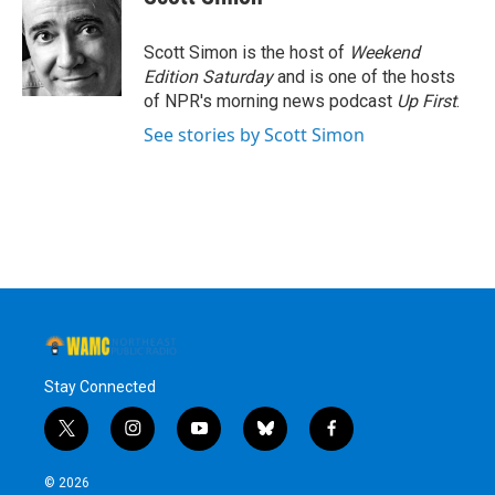
b
t
e
s
o
e
d
k
o
r
I
y
Scott Simon is the host of
Weekend
k
n
Edition Saturday
and is one of the hosts
of NPR's morning news podcast
Up First
.
See stories by Scott Simon
Stay Connected
t
i
y
b
f
w
n
o
l
a
i
s
u
u
c
© 2026