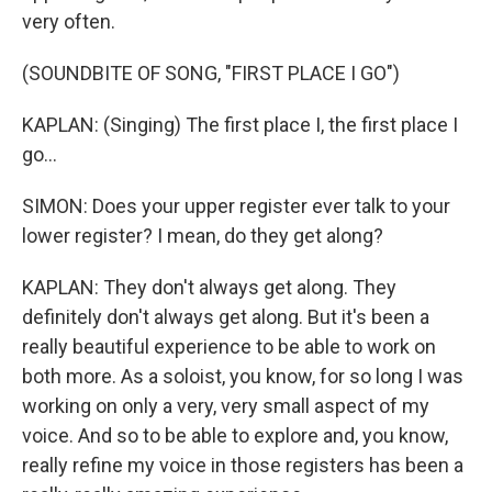
very often.
(SOUNDBITE OF SONG, "FIRST PLACE I GO")
KAPLAN: (Singing) The first place I, the first place I
go...
SIMON: Does your upper register ever talk to your
lower register? I mean, do they get along?
KAPLAN: They don't always get along. They
definitely don't always get along. But it's been a
really beautiful experience to be able to work on
both more. As a soloist, you know, for so long I was
working on only a very, very small aspect of my
voice. And so to be able to explore and, you know,
really refine my voice in those registers has been a