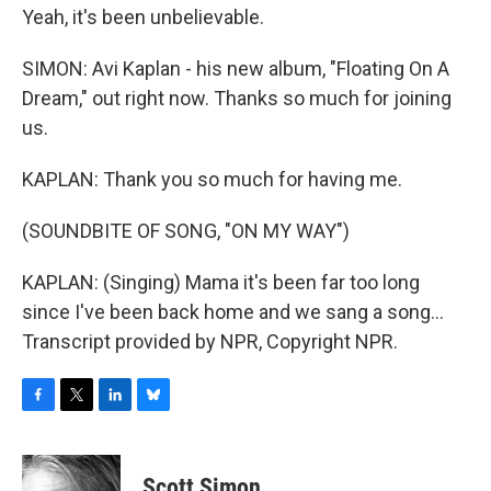
Yeah, it's been unbelievable.
SIMON: Avi Kaplan - his new album, "Floating On A
Dream," out right now. Thanks so much for joining
us.
KAPLAN: Thank you so much for having me.
(SOUNDBITE OF SONG, "ON MY WAY")
KAPLAN: (Singing) Mama it's been far too long
since I've been back home and we sang a song...
Transcript provided by NPR, Copyright NPR.
F
T
L
B
a
w
i
l
c
i
n
u
e
t
k
e
Scott Simon