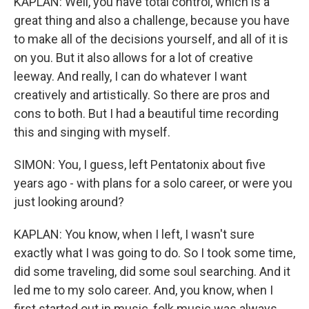
KAPLAN: Well, you have total control, which is a
great thing and also a challenge, because you have
to make all of the decisions yourself, and all of it is
on you. But it also allows for a lot of creative
leeway. And really, I can do whatever I want
creatively and artistically. So there are pros and
cons to both. But I had a beautiful time recording
this and singing with myself.
SIMON: You, I guess, left Pentatonix about five
years ago - with plans for a solo career, or were you
just looking around?
KAPLAN: You know, when I left, I wasn't sure
exactly what I was going to do. So I took some time,
did some traveling, did some soul searching. And it
led me to my solo career. And, you know, when I
first started out in music, folk music was always