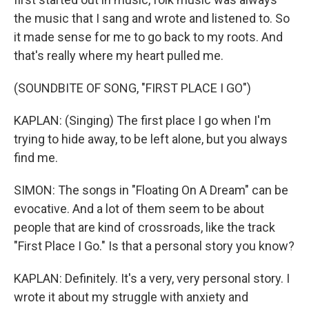
the music that I sang and wrote and listened to. So
it made sense for me to go back to my roots. And
that's really where my heart pulled me.
(SOUNDBITE OF SONG, "FIRST PLACE I GO")
KAPLAN: (Singing) The first place I go when I'm
trying to hide away, to be left alone, but you always
find me.
SIMON: The songs in "Floating On A Dream" can be
evocative. And a lot of them seem to be about
people that are kind of crossroads, like the track
"First Place I Go." Is that a personal story you know?
KAPLAN: Definitely. It's a very, very personal story. I
wrote it about my struggle with anxiety and