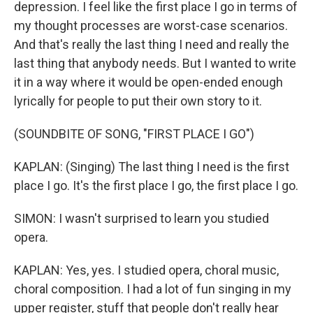
depression. I feel like the first place I go in terms of
my thought processes are worst-case scenarios.
And that's really the last thing I need and really the
last thing that anybody needs. But I wanted to write
it in a way where it would be open-ended enough
lyrically for people to put their own story to it.
(SOUNDBITE OF SONG, "FIRST PLACE I GO")
KAPLAN: (Singing) The last thing I need is the first
place I go. It's the first place I go, the first place I go.
SIMON: I wasn't surprised to learn you studied
opera.
KAPLAN: Yes, yes. I studied opera, choral music,
choral composition. I had a lot of fun singing in my
upper register, stuff that people don't really hear