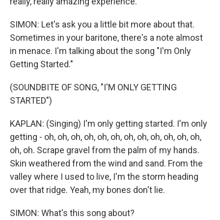
really, really amazing experience.
SIMON: Let's ask you a little bit more about that.
Sometimes in your baritone, there's a note almost
in menace. I'm talking about the song "I'm Only
Getting Started."
(SOUNDBITE OF SONG, "I'M ONLY GETTING
STARTED")
KAPLAN: (Singing) I'm only getting started. I'm only
getting - oh, oh, oh, oh, oh, oh, oh, oh, oh, oh, oh, oh,
oh, oh. Scrape gravel from the palm of my hands.
Skin weathered from the wind and sand. From the
valley where I used to live, I'm the storm heading
over that ridge. Yeah, my bones don't lie.
SIMON: What's this song about?