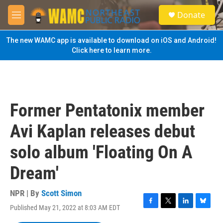
Skip to main content
S
Donate
e
M
a
e
r
n
The new WAMC app is available to download on iOS and Android!
c
u
Click here to learn more.
h
u
e
r
y
Former Pentatonix member
Avi Kaplan releases debut
solo album 'Floating On A
Dream'
NPR | By
Scott Simon
Published May 21, 2022 at 8:03 AM EDT
F
T
L
B
a
w
i
l