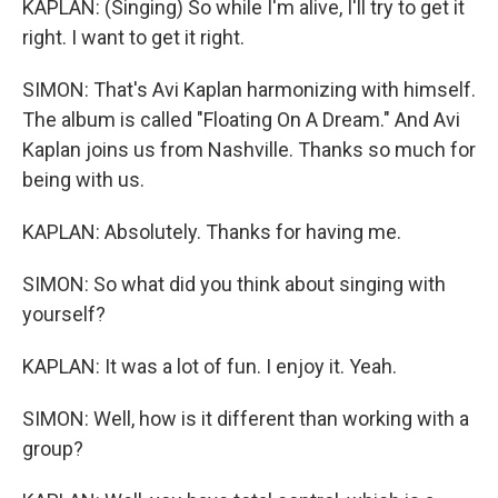
KAPLAN: (Singing) So while I'm alive, I'll try to get it
right. I want to get it right.
SIMON: That's Avi Kaplan harmonizing with himself.
The album is called "Floating On A Dream." And Avi
Kaplan joins us from Nashville. Thanks so much for
being with us.
KAPLAN: Absolutely. Thanks for having me.
SIMON: So what did you think about singing with
yourself?
KAPLAN: It was a lot of fun. I enjoy it. Yeah.
SIMON: Well, how is it different than working with a
group?