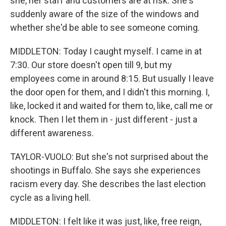
she, her staff and customers are at risk. She's
suddenly aware of the size of the windows and
whether she'd be able to see someone coming.
MIDDLETON: Today I caught myself. I came in at
7:30. Our store doesn't open till 9, but my
employees come in around 8:15. But usually I leave
the door open for them, and I didn't this morning. I,
like, locked it and waited for them to, like, call me or
knock. Then I let them in - just different - just a
different awareness.
TAYLOR-VUOLO: But she's not surprised about the
shootings in Buffalo. She says she experiences
racism every day. She describes the last election
cycle as a living hell.
MIDDLETON: I felt like it was just, like, free reign,