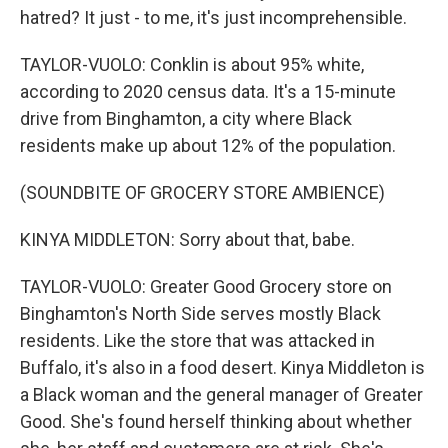
hatred? It just - to me, it's just incomprehensible.
TAYLOR-VUOLO: Conklin is about 95% white,
according to 2020 census data. It's a 15-minute
drive from Binghamton, a city where Black
residents make up about 12% of the population.
(SOUNDBITE OF GROCERY STORE AMBIENCE)
KINYA MIDDLETON: Sorry about that, babe.
TAYLOR-VUOLO: Greater Good Grocery store on
Binghamton's North Side serves mostly Black
residents. Like the store that was attacked in
Buffalo, it's also in a food desert. Kinya Middleton is
a Black woman and the general manager of Greater
Good. She's found herself thinking about whether