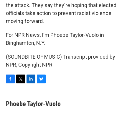
the attack. They say they're hoping that elected
officials take action to prevent racist violence
moving forward.
For NPR News, I'm Phoebe Taylor-Vuolo in
Binghamton, N.Y.
(SOUNDBITE OF MUSIC) Transcript provided by
NPR, Copyright NPR.
F
T
L
B
a
w
i
l
c
i
n
u
e
t
k
e
Phoebe Taylor-Vuolo
b
t
e
s
o
e
d
k
o
r
I
y
k
n