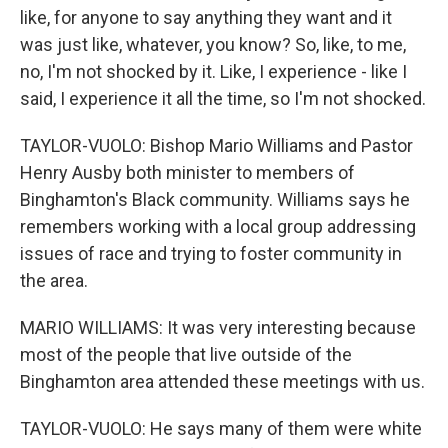
like, for anyone to say anything they want and it
was just like, whatever, you know? So, like, to me,
no, I'm not shocked by it. Like, I experience - like I
said, I experience it all the time, so I'm not shocked.
TAYLOR-VUOLO: Bishop Mario Williams and Pastor
Henry Ausby both minister to members of
Binghamton's Black community. Williams says he
remembers working with a local group addressing
issues of race and trying to foster community in
the area.
MARIO WILLIAMS: It was very interesting because
most of the people that live outside of the
Binghamton area attended these meetings with us.
TAYLOR-VUOLO: He says many of them were white