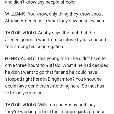
and didn't know any people of color.
WILLIAMS: You know, only thing they know about
African Americans is what they saw on television.
TAYLOR-VUOLO: Ausby says the fact that the
alleged gunman was from so close by has caused
fear among his congregation.
HENRY AUSBY: This young man - he didn't have to
drive three hours to Buffalo. What if he had decided
he didn't want to go that far and he could have
stopped right here in Binghamton? You know, he
could have done the same thing here. So that has
to be on your mind.
TAYLOR-VUOLO: Williams and Ausby both say
they're working to help their congregants process