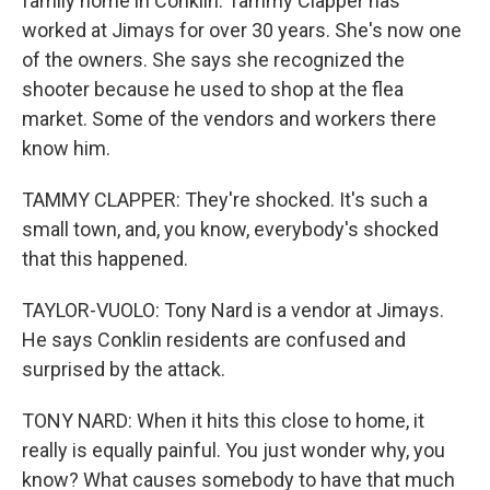
family home in Conklin. Tammy Clapper has
worked at Jimays for over 30 years. She's now one
of the owners. She says she recognized the
shooter because he used to shop at the flea
market. Some of the vendors and workers there
know him.
TAMMY CLAPPER: They're shocked. It's such a
small town, and, you know, everybody's shocked
that this happened.
TAYLOR-VUOLO: Tony Nard is a vendor at Jimays.
He says Conklin residents are confused and
surprised by the attack.
TONY NARD: When it hits this close to home, it
really is equally painful. You just wonder why, you
know? What causes somebody to have that much