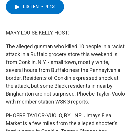
c
i
n
u
LISTEN
•
4:13
e
t
k
e
b
t
e
s
o
e
d
k
o
r
I
y
k
n
MARY LOUISE KELLY, HOST:
The alleged gunman who killed 10 people in a racist
attack in a Buffalo grocery store this weekend is
from Conklin, N.Y. - small town, mostly white,
several hours from Buffalo near the Pennsylvania
border. Residents of Conklin expressed shock at
the attack, but some Black residents in nearby
Binghamton are not surprised. Phoebe Taylor-Vuolo
with member station WSKG reports.
PHOEBE TAYLOR-VUOLO, BYLINE: Jimays Flea
Market is a few miles from the alleged shooter's