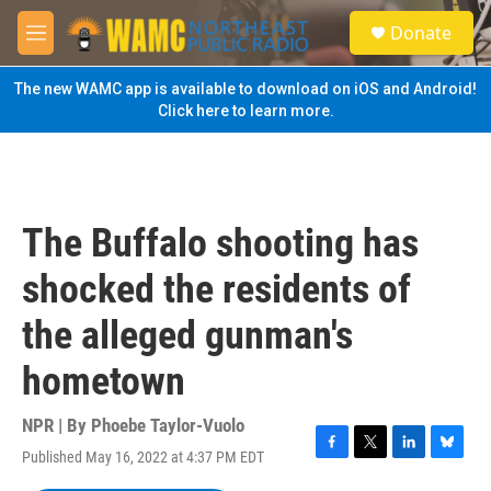
Skip to main content
S
Donate
e
M
a
e
r
n
The new WAMC app is available to download on iOS and Android!
c
u
Click here to learn more.
h
u
e
r
y
The Buffalo shooting has
shocked the residents of
the alleged gunman's
hometown
NPR | By
Phoebe Taylor-Vuolo
Published May 16, 2022 at 4:37 PM EDT
F
T
L
B
a
w
i
l