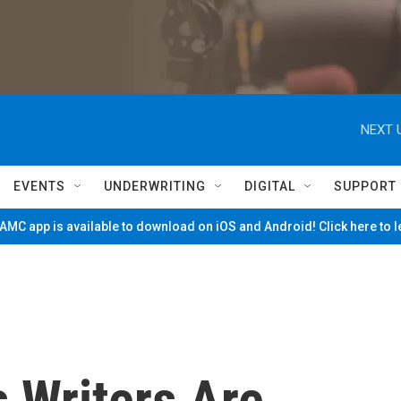
NEXT 
EVENTS
UNDERWRITING
DIGITAL
SUPPORT
MC app is available to download on iOS and Android! Click here to 
 Writers Are