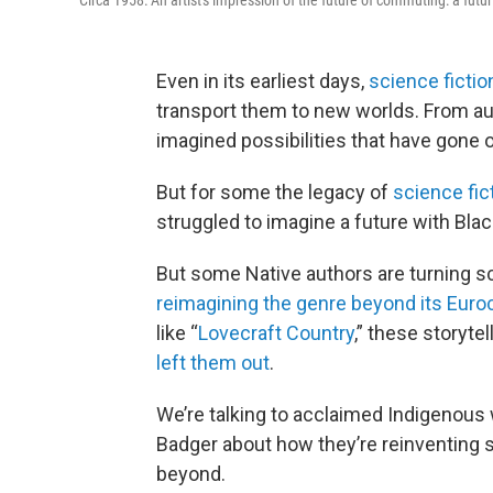
Circa 1958: An artist's impression of the future of commuting: a futur
Even in its earliest days,
science fictio
transport them to new worlds. From auth
imagined possibilities that have gone o
But for some the legacy of
science fic
struggled to imagine a future with Bla
But some Native authors are turning sci
reimagining the genre beyond its Euro
like “
Lovecraft Country
,” these storytel
left them out
.
We’re talking to acclaimed Indigenous
Badger about how they’re reinventing s
beyond.