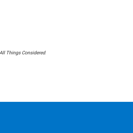
All Things Considered
.