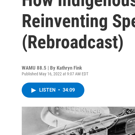
Reinventing Spe
(Rebroadcast)
WAMU 88.5 | By
Kathryn Fink
Published May 16, 2022 at 9:07 AM EDT
LISTEN
•
34:09