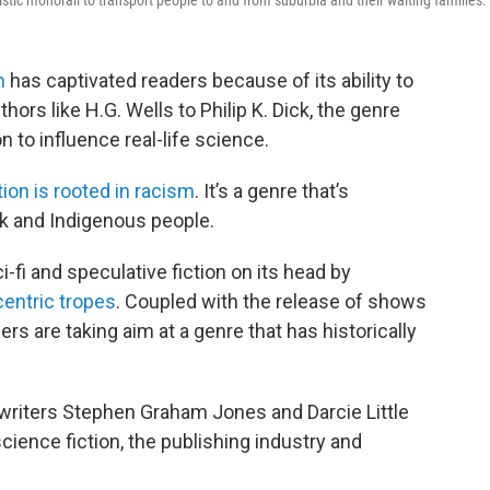
istic monorail to transport people to and from suburbia and their waiting families.
n
has captivated readers because of its ability to
ors like H.G. Wells to Philip K. Dick, the genre
n to influence real-life science.
tion is rooted in racism
. It’s a genre that’s
ck and Indigenous people.
-fi and speculative fiction on its head by
centric tropes
. Coupled with the release of shows
lers are taking aim at a genre that has historically
 writers Stephen Graham Jones and Darcie Little
cience fiction, the publishing industry and