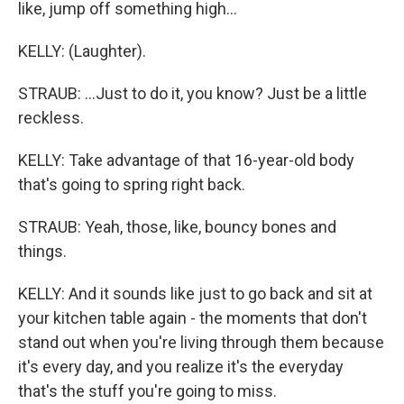
like, jump off something high...
KELLY: (Laughter).
STRAUB: ...Just to do it, you know? Just be a little
reckless.
KELLY: Take advantage of that 16-year-old body
that's going to spring right back.
STRAUB: Yeah, those, like, bouncy bones and
things.
KELLY: And it sounds like just to go back and sit at
your kitchen table again - the moments that don't
stand out when you're living through them because
it's every day, and you realize it's the everyday
that's the stuff you're going to miss.