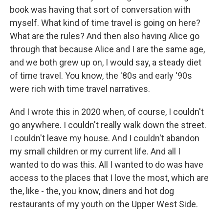
book was having that sort of conversation with
myself. What kind of time travel is going on here?
What are the rules? And then also having Alice go
through that because Alice and I are the same age,
and we both grew up on, I would say, a steady diet
of time travel. You know, the '80s and early '90s
were rich with time travel narratives.
And I wrote this in 2020 when, of course, I couldn't
go anywhere. I couldn't really walk down the street.
I couldn't leave my house. And I couldn't abandon
my small children or my current life. And all I
wanted to do was this. All I wanted to do was have
access to the places that I love the most, which are
the, like - the, you know, diners and hot dog
restaurants of my youth on the Upper West Side.