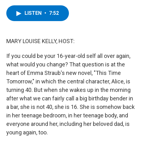
a
w
i
l
c
i
n
u
e
t
k
e
LISTEN
•
7:52
b
t
e
s
o
e
d
k
o
r
I
y
k
n
MARY LOUISE KELLY, HOST:
If you could be your 16-year-old self all over again,
what would you change? That question is at the
heart of Emma Straub's new novel, "This Time
Tomorrow," in which the central character, Alice, is
turning 40. But when she wakes up in the morning
after what we can fairly call a big birthday bender in
a bar, she is not 40, she is 16. She is somehow back
in her teenage bedroom, in her teenage body, and
everyone around her, including her beloved dad, is
young again, too.