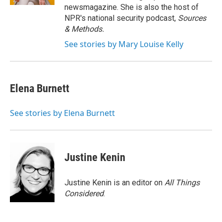
newsmagazine. She is also the host of
NPR's national security podcast,
Sources
& Methods.
See stories by Mary Louise Kelly
Elena Burnett
See stories by Elena Burnett
Justine Kenin
Justine Kenin is an editor on
All Things
Considered
.