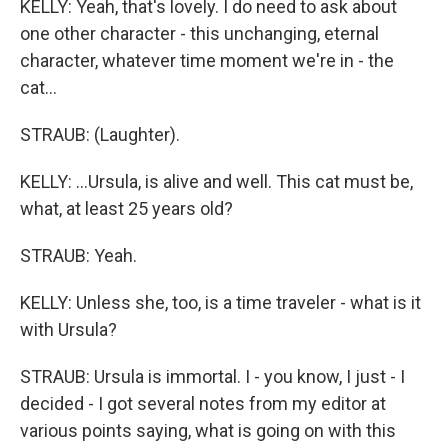
KELLY: Yeah, that's lovely. I do need to ask about
one other character - this unchanging, eternal
character, whatever time moment we're in - the
cat...
STRAUB: (Laughter).
KELLY: ...Ursula, is alive and well. This cat must be,
what, at least 25 years old?
STRAUB: Yeah.
KELLY: Unless she, too, is a time traveler - what is it
with Ursula?
STRAUB: Ursula is immortal. I - you know, I just - I
decided - I got several notes from my editor at
various points saying, what is going on with this