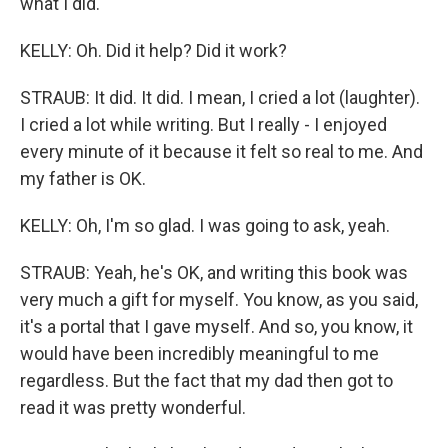
what I did.
KELLY: Oh. Did it help? Did it work?
STRAUB: It did. It did. I mean, I cried a lot (laughter).
I cried a lot while writing. But I really - I enjoyed
every minute of it because it felt so real to me. And
my father is OK.
KELLY: Oh, I'm so glad. I was going to ask, yeah.
STRAUB: Yeah, he's OK, and writing this book was
very much a gift for myself. You know, as you said,
it's a portal that I gave myself. And so, you know, it
would have been incredibly meaningful to me
regardless. But the fact that my dad then got to
read it was pretty wonderful.