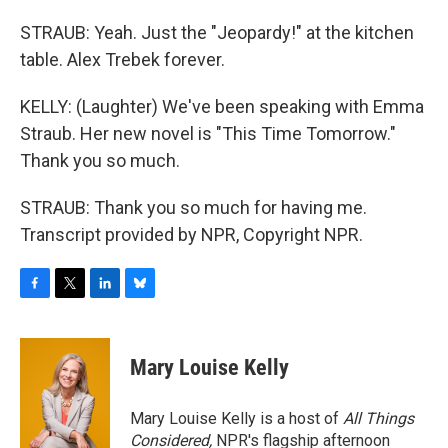
STRAUB: Yeah. Just the "Jeopardy!" at the kitchen
table. Alex Trebek forever.
KELLY: (Laughter) We've been speaking with Emma
Straub. Her new novel is "This Time Tomorrow."
Thank you so much.
STRAUB: Thank you so much for having me.
Transcript provided by NPR, Copyright NPR.
F
T
L
B
a
w
i
l
c
i
n
u
e
t
k
e
Mary Louise Kelly
b
t
e
s
o
e
d
k
o
r
I
y
Mary Louise Kelly is a host of
All Things
k
n
Considered,
NPR's flagship afternoon