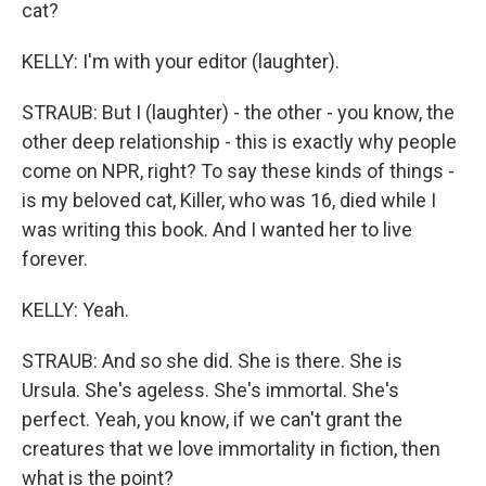
cat?
KELLY: I'm with your editor (laughter).
STRAUB: But I (laughter) - the other - you know, the
other deep relationship - this is exactly why people
come on NPR, right? To say these kinds of things -
is my beloved cat, Killer, who was 16, died while I
was writing this book. And I wanted her to live
forever.
KELLY: Yeah.
STRAUB: And so she did. She is there. She is
Ursula. She's ageless. She's immortal. She's
perfect. Yeah, you know, if we can't grant the
creatures that we love immortality in fiction, then
what is the point?