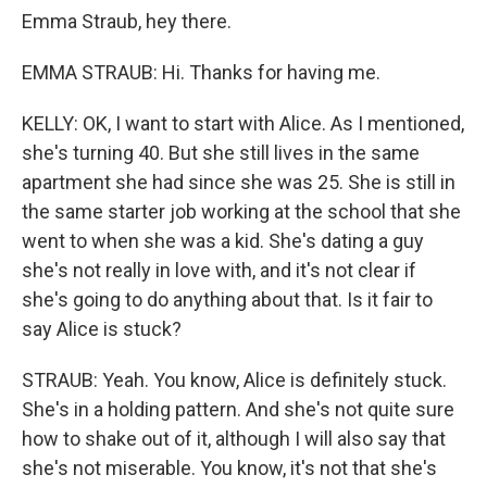
Emma Straub, hey there.
EMMA STRAUB: Hi. Thanks for having me.
KELLY: OK, I want to start with Alice. As I mentioned,
she's turning 40. But she still lives in the same
apartment she had since she was 25. She is still in
the same starter job working at the school that she
went to when she was a kid. She's dating a guy
she's not really in love with, and it's not clear if
she's going to do anything about that. Is it fair to
say Alice is stuck?
STRAUB: Yeah. You know, Alice is definitely stuck.
She's in a holding pattern. And she's not quite sure
how to shake out of it, although I will also say that
she's not miserable. You know, it's not that she's