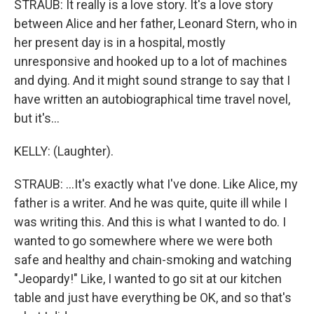
STRAUB: It really is a love story. It's a love story
between Alice and her father, Leonard Stern, who in
her present day is in a hospital, mostly
unresponsive and hooked up to a lot of machines
and dying. And it might sound strange to say that I
have written an autobiographical time travel novel,
but it's...
KELLY: (Laughter).
STRAUB: ...It's exactly what I've done. Like Alice, my
father is a writer. And he was quite, quite ill while I
was writing this. And this is what I wanted to do. I
wanted to go somewhere where we were both
safe and healthy and chain-smoking and watching
"Jeopardy!" Like, I wanted to go sit at our kitchen
table and just have everything be OK, and so that's