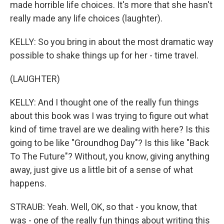
made horrible life choices. It's more that she hasn't
really made any life choices (laughter).
KELLY: So you bring in about the most dramatic way
possible to shake things up for her - time travel.
(LAUGHTER)
KELLY: And I thought one of the really fun things
about this book was I was trying to figure out what
kind of time travel are we dealing with here? Is this
going to be like "Groundhog Day"? Is this like "Back
To The Future"? Without, you know, giving anything
away, just give us a little bit of a sense of what
happens.
STRAUB: Yeah. Well, OK, so that - you know, that
was - one of the really fun things about writing this