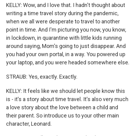
KELLY: Wow, and I love that. I hadn't thought about
writing a time travel story during the pandemic,
when we all were desperate to travel to another
point in time. And I'm picturing you now, you know,
in lockdown, in quarantine with little kids running
around saying, Mom's going to just disappear. And
you had your own portal, in a way. You powered up
your laptop, and you were headed somewhere else.
STRAUB: Yes, exactly. Exactly.
KELLY: It feels like we should let people know this
is - it's a story about time travel. It's also very much
a love story about the love between a child and
their parent. So introduce us to your other main
character, Leonard.