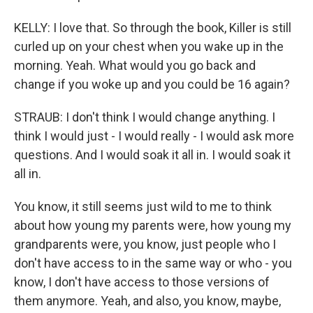
KELLY: I love that. So through the book, Killer is still
curled up on your chest when you wake up in the
morning. Yeah. What would you go back and
change if you woke up and you could be 16 again?
STRAUB: I don't think I would change anything. I
think I would just - I would really - I would ask more
questions. And I would soak it all in. I would soak it
all in.
You know, it still seems just wild to me to think
about how young my parents were, how young my
grandparents were, you know, just people who I
don't have access to in the same way or who - you
know, I don't have access to those versions of
them anymore. Yeah, and also, you know, maybe,