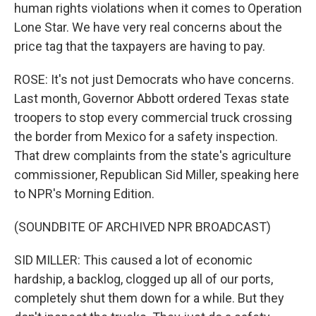
human rights violations when it comes to Operation
Lone Star. We have very real concerns about the
price tag that the taxpayers are having to pay.
ROSE: It's not just Democrats who have concerns.
Last month, Governor Abbott ordered Texas state
troopers to stop every commercial truck crossing
the border from Mexico for a safety inspection.
That drew complaints from the state's agriculture
commissioner, Republican Sid Miller, speaking here
to NPR's Morning Edition.
(SOUNDBITE OF ARCHIVED NPR BROADCAST)
SID MILLER: This caused a lot of economic
hardship, a backlog, clogged up all of our ports,
completely shut them down for a while. But they