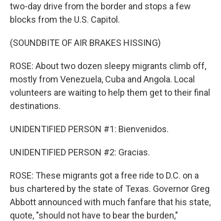
two-day drive from the border and stops a few
blocks from the U.S. Capitol.
(SOUNDBITE OF AIR BRAKES HISSING)
ROSE: About two dozen sleepy migrants climb off,
mostly from Venezuela, Cuba and Angola. Local
volunteers are waiting to help them get to their final
destinations.
UNIDENTIFIED PERSON #1: Bienvenidos.
UNIDENTIFIED PERSON #2: Gracias.
ROSE: These migrants got a free ride to D.C. on a
bus chartered by the state of Texas. Governor Greg
Abbott announced with much fanfare that his state,
quote, "should not have to bear the burden,"