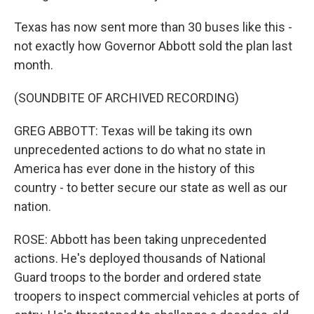
Texas has now sent more than 30 buses like this -
not exactly how Governor Abbott sold the plan last
month.
(SOUNDBITE OF ARCHIVED RECORDING)
GREG ABBOTT: Texas will be taking its own
unprecedented actions to do what no state in
America has ever done in the history of this
country - to better secure our state as well as our
nation.
ROSE: Abbott has been taking unprecedented
actions. He's deployed thousands of National
Guard troops to the border and ordered state
troopers to inspect commercial vehicles at ports of