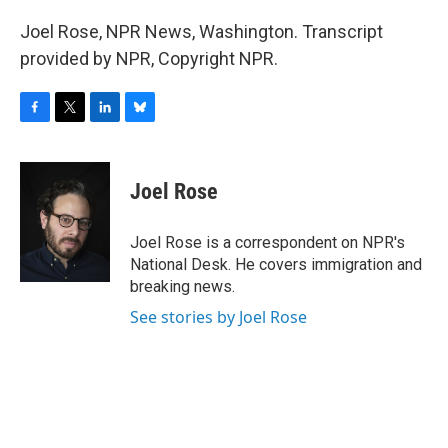
Joel Rose, NPR News, Washington. Transcript
provided by NPR, Copyright NPR.
F
T
L
B
a
w
i
l
c
i
n
u
e
t
k
e
Joel Rose
b
t
e
s
o
e
d
k
o
r
I
y
Joel Rose is a correspondent on NPR's
k
n
National Desk. He covers immigration and
breaking news.
See stories by Joel Rose