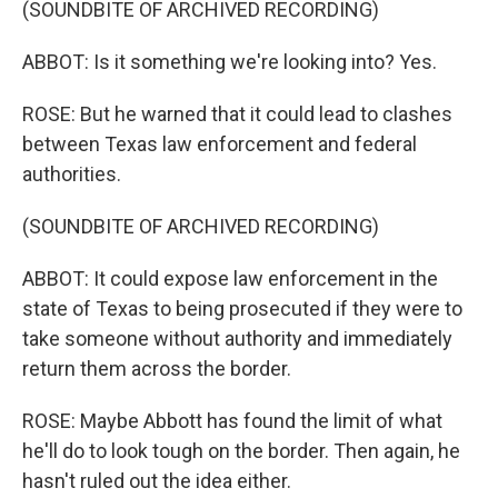
(SOUNDBITE OF ARCHIVED RECORDING)
ABBOT: Is it something we're looking into? Yes.
ROSE: But he warned that it could lead to clashes
between Texas law enforcement and federal
authorities.
(SOUNDBITE OF ARCHIVED RECORDING)
ABBOT: It could expose law enforcement in the
state of Texas to being prosecuted if they were to
take someone without authority and immediately
return them across the border.
ROSE: Maybe Abbott has found the limit of what
he'll do to look tough on the border. Then again, he
hasn't ruled out the idea either.