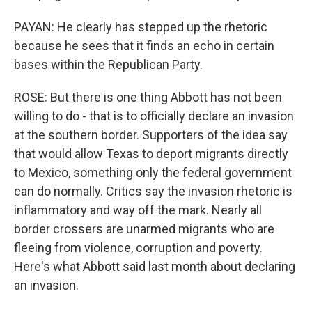
PAYAN: He clearly has stepped up the rhetoric
because he sees that it finds an echo in certain
bases within the Republican Party.
ROSE: But there is one thing Abbott has not been
willing to do - that is to officially declare an invasion
at the southern border. Supporters of the idea say
that would allow Texas to deport migrants directly
to Mexico, something only the federal government
can do normally. Critics say the invasion rhetoric is
inflammatory and way off the mark. Nearly all
border crossers are unarmed migrants who are
fleeing from violence, corruption and poverty.
Here's what Abbott said last month about declaring
an invasion.