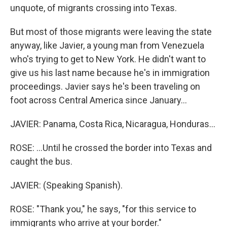
unquote, of migrants crossing into Texas.
But most of those migrants were leaving the state
anyway, like Javier, a young man from Venezuela
who's trying to get to New York. He didn't want to
give us his last name because he's in immigration
proceedings. Javier says he's been traveling on
foot across Central America since January...
JAVIER: Panama, Costa Rica, Nicaragua, Honduras...
ROSE: ...Until he crossed the border into Texas and
caught the bus.
JAVIER: (Speaking Spanish).
ROSE: "Thank you," he says, "for this service to
immigrants who arrive at your border."