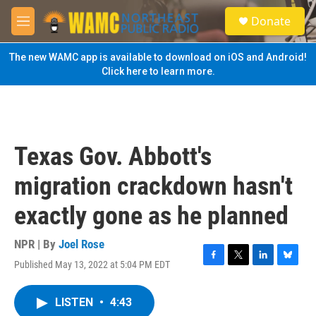
Skip to main content
S
Donate
e
M
a
e
r
n
The new WAMC app is available to download on iOS and Android!
c
u
Click here to learn more.
h
u
e
r
y
Texas Gov. Abbott's
migration crackdown hasn't
exactly gone as he planned
NPR | By
Joel Rose
Published May 13, 2022 at 5:04 PM EDT
F
T
L
B
a
w
i
l
c
i
n
u
LISTEN
•
4:43
e
t
k
e