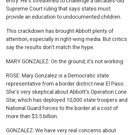
entry. He's threatened to challenge a decades-old
Supreme Court ruling that says states must
provide an education to undocumented children.
This crackdown has brought Abbott plenty of
attention, especially in right-wing media. But critics
say the results don't match the hype.
MARY GONZALEZ: On the ground, it's not working.
ROSE: Mary Gonzalez is a Democratic state
representative from a border district near El Paso.
She's very skeptical about Abbott's Operation Lone
Star, which has deployed 10,000 state troopers and
National Guard forces to the border at a cost of
more than $3.5 billion.
GONZALEZ: We have very real concerns about