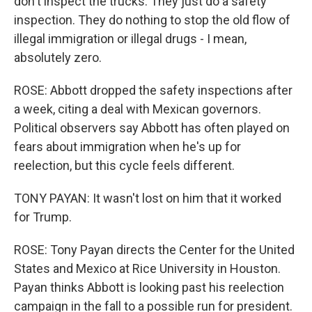
don't inspect the trucks. They just do a safety
inspection. They do nothing to stop the old flow of
illegal immigration or illegal drugs - I mean,
absolutely zero.
ROSE: Abbott dropped the safety inspections after
a week, citing a deal with Mexican governors.
Political observers say Abbott has often played on
fears about immigration when he's up for
reelection, but this cycle feels different.
TONY PAYAN: It wasn't lost on him that it worked
for Trump.
ROSE: Tony Payan directs the Center for the United
States and Mexico at Rice University in Houston.
Payan thinks Abbott is looking past his reelection
campaign in the fall to a possible run for president.