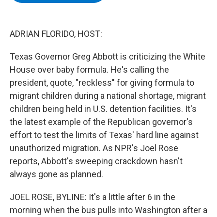
b
t
e
s
o
e
d
k
o
r
I
y
k
n
ADRIAN FLORIDO, HOST:
Texas Governor Greg Abbott is criticizing the White
House over baby formula. He's calling the
president, quote, "reckless" for giving formula to
migrant children during a national shortage, migrant
children being held in U.S. detention facilities. It's
the latest example of the Republican governor's
effort to test the limits of Texas' hard line against
unauthorized migration. As NPR's Joel Rose
reports, Abbott's sweeping crackdown hasn't
always gone as planned.
JOEL ROSE, BYLINE: It's a little after 6 in the
morning when the bus pulls into Washington after a