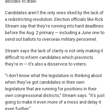
decides to draw."
Candidates aren't the only ones irked by the lack of
a redistricting resolution. Election officials like Rick
Stream say that they're running into hard deadlines
before the Aug. 2 primary — including a June one to
send out ballots to overseas military personnel.
Stream says the lack of clarity is not only making it
difficult to inform candidates which precincts
they're in — it's also a disservice to voters.
"I don't know what the legislature is thinking about
when they've got candidates in their own
legislature that are running for positions in their
own congressional districts," Stream says. "It's just
going to make it even more of a mess and delay it
even further."