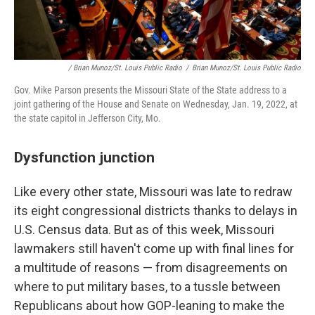
/ Brian Munoz/St. Louis Public Radio
/
Brian Munoz/St. Louis Public Radio
Gov. Mike Parson presents the Missouri State of the State address to a
joint gathering of the House and Senate on Wednesday, Jan. 19, 2022, at
the state capitol in Jefferson City, Mo.
Dysfunction junction
Like every other state, Missouri was late to redraw
its eight congressional districts thanks to delays in
U.S. Census data. But as of this week, Missouri
lawmakers still haven't come up with final lines for
a multitude of reasons — from disagreements on
where to put military bases, to a tussle between
Republicans about how GOP-leaning to make the