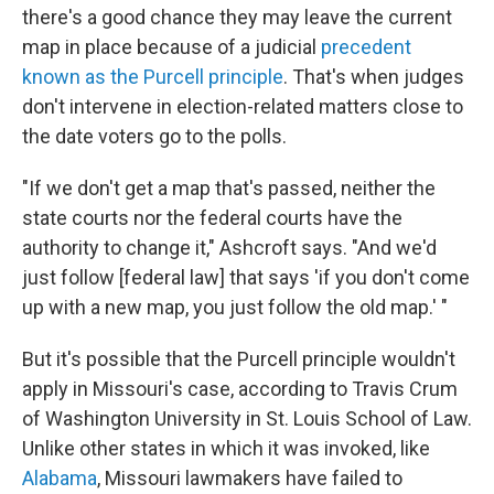
there's a good chance they may leave the current
map in place because of a judicial
precedent
known as the Purcell principle
. That's when judges
don't intervene in election-related matters close to
the date voters go to the polls.
"If we don't get a map that's passed, neither the
state courts nor the federal courts have the
authority to change it," Ashcroft says. "And we'd
just follow [federal law] that says 'if you don't come
up with a new map, you just follow the old map.' "
But it's possible that the Purcell principle wouldn't
apply in Missouri's case, according to Travis Crum
of Washington University in St. Louis School of Law.
Unlike other states in which it was invoked, like
Alabama
, Missouri lawmakers have failed to