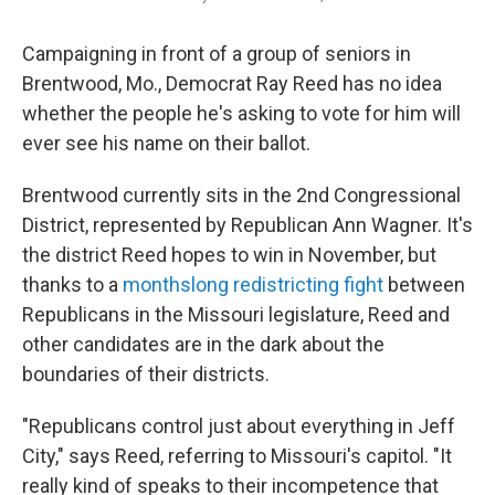
Campaigning in front of a group of seniors in
Brentwood, Mo., Democrat Ray Reed has no idea
whether the people he's asking to vote for him will
ever see his name on their ballot.
Brentwood currently sits in the 2nd Congressional
District, represented by Republican Ann Wagner. It's
the district Reed hopes to win in November, but
thanks to a
monthslong redistricting fight
between
Republicans in the Missouri legislature, Reed and
other candidates are in the dark about the
boundaries of their districts.
"Republicans control just about everything in Jeff
City," says Reed, referring to Missouri's capitol. "It
really kind of speaks to their incompetence that