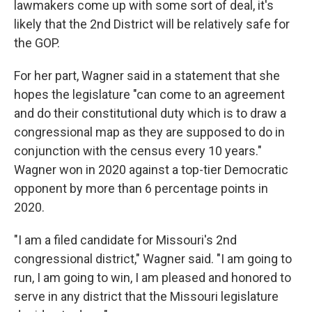
lawmakers come up with some sort of deal, it's
likely that the 2nd District will be relatively safe for
the GOP.
For her part, Wagner said in a statement that she
hopes the legislature "can come to an agreement
and do their constitutional duty which is to draw a
congressional map as they are supposed to do in
conjunction with the census every 10 years."
Wagner won in 2020 against a top-tier Democratic
opponent by more than 6 percentage points in
2020.
"I am a filed candidate for Missouri's 2nd
congressional district," Wagner said. "I am going to
run, I am going to win, I am pleased and honored to
serve in any district that the Missouri legislature