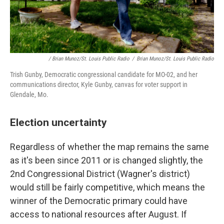
/ Brian Munoz/St. Louis Public Radio
/
Brian Munoz/St. Louis Public Radio
Trish Gunby, Democratic congressional candidate for MO-02, and her
communications director, Kyle Gunby, canvas for voter support in
Glendale, Mo.
Election uncertainty
Regardless of whether the map remains the same
as it's been since 2011 or is changed slightly, the
2nd Congressional District (Wagner's district)
would still be fairly competitive, which means the
winner of the Democratic primary could have
access to national resources after August. If