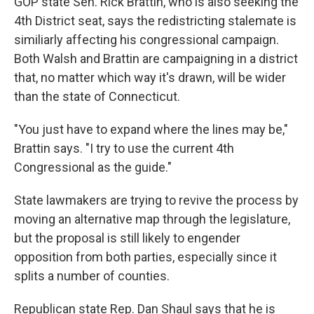
GOP state Sen. Rick Brattin, who is also seeking the
4th District seat, says the redistricting stalemate is
similiarly affecting his congressional campaign.
Both Walsh and Brattin are campaigning in a district
that, no matter which way it's drawn, will be wider
than the state of Connecticut.
"You just have to expand where the lines may be,"
Brattin says. "I try to use the current 4th
Congressional as the guide."
State lawmakers are trying to revive the process by
moving an alternative map through the legislature,
but the proposal is still likely to engender
opposition from both parties, especially since it
splits a number of counties.
Republican state Rep. Dan Shaul says that he is