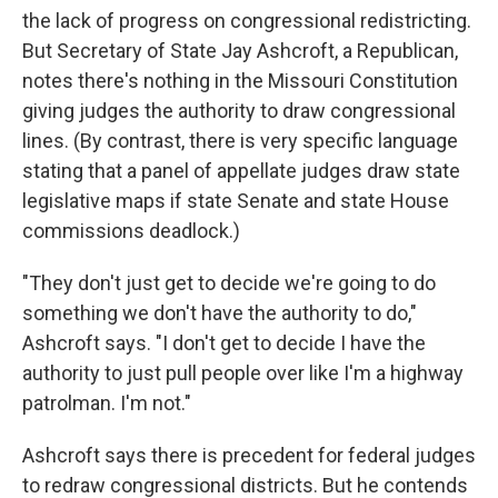
the lack of progress on congressional redistricting.
But Secretary of State Jay Ashcroft, a Republican,
notes there's nothing in the Missouri Constitution
giving judges the authority to draw congressional
lines. (By contrast, there is very specific language
stating that a panel of appellate judges draw state
legislative maps if state Senate and state House
commissions deadlock.)
"They don't just get to decide we're going to do
something we don't have the authority to do,"
Ashcroft says. "I don't get to decide I have the
authority to just pull people over like I'm a highway
patrolman. I'm not."
Ashcroft says there is precedent for federal judges
to redraw congressional districts. But he contends