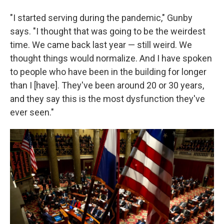
"I started serving during the pandemic," Gunby
says. "I thought that was going to be the weirdest
time. We came back last year — still weird. We
thought things would normalize. And I have spoken
to people who have been in the building for longer
than I [have]. They've been around 20 or 30 years,
and they say this is the most dysfunction they've
ever seen."