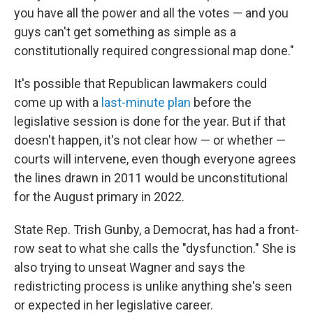
you have all the power and all the votes — and you
guys can't get something as simple as a
constitutionally required congressional map done."
It's possible that Republican lawmakers could
come up with a
last-minute plan
before the
legislative session is done for the year. But if that
doesn't happen, it's not clear how — or whether —
courts will intervene, even though everyone agrees
the lines drawn in 2011 would be unconstitutional
for the August primary in 2022.
State Rep. Trish Gunby, a Democrat, has had a front-
row seat to what she calls the "dysfunction." She is
also trying to unseat Wagner and says the
redistricting process is unlike anything she's seen
or expected in her legislative career.