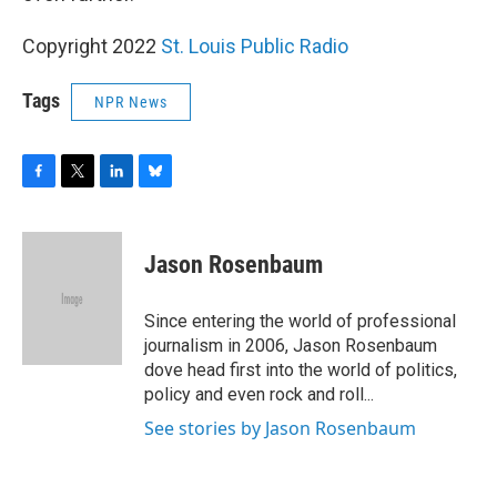
Copyright 2022
St. Louis Public Radio
Tags
NPR News
F
T
L
B
a
w
i
l
c
i
n
u
e
t
k
e
Jason Rosenbaum
b
t
e
s
o
e
d
k
o
r
I
y
Since entering the world of professional
k
n
journalism in 2006, Jason Rosenbaum
dove head first into the world of politics,
policy and even rock and roll...
See stories by Jason Rosenbaum