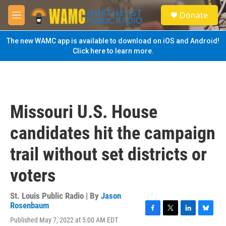
Skip to main content
S
Donate
e
M
a
e
r
n
The new WAMC app is available to download on iOS and Android!
c
u
Click here to learn more.
h
u
e
r
y
Missouri U.S. House
candidates hit the campaign
trail without set districts or
voters
St. Louis Public Radio | By
Jason
Rosenbaum
F
T
L
B
Published May 7, 2022 at 5:00 AM EDT