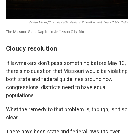
/ Brian Munoz/St. Louis Public Radio
/
Brian Munoz/St. Louis Public Radio
The Missouri State Capitol in Jefferson City, Mo.
Cloudy resolution
If lawmakers don't pass something before May 13,
there's no question that Missouri would be violating
both state and federal guidelines around how
congressional districts need to have equal
populations.
What the remedy to that problem is, though, isn't so
clear.
There have been state and federal lawsuits over