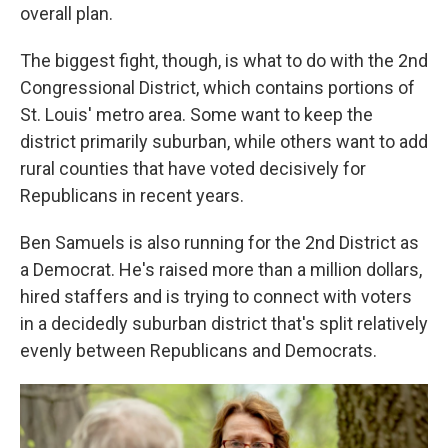
overall plan.
The biggest fight, though, is what to do with the 2nd
Congressional District, which contains portions of
St. Louis' metro area. Some want to keep the
district primarily suburban, while others want to add
rural counties that have voted decisively for
Republicans in recent years.
Ben Samuels is also running for the 2nd District as
a Democrat. He's raised more than a million dollars,
hired staffers and is trying to connect with voters
in a decidedly suburban district that's split relatively
evenly between Republicans and Democrats.