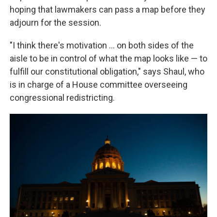
hoping that lawmakers can pass a map before they
adjourn for the session.
"I think there's motivation ... on both sides of the
aisle to be in control of what the map looks like — to
fulfill our constitutional obligation," says Shaul, who
is in charge of a House committee overseeing
congressional redistricting.