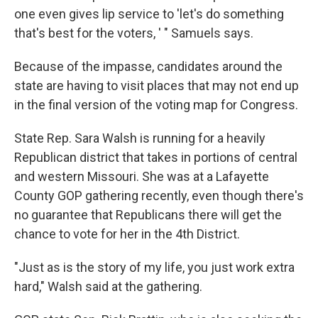
one even gives lip service to 'let's do something
that's best for the voters, ' " Samuels says.
Because of the impasse, candidates around the
state are having to visit places that may not end up
in the final version of the voting map for Congress.
State Rep. Sara Walsh is running for a heavily
Republican district that takes in portions of central
and western Missouri. She was at a Lafayette
County GOP gathering recently, even though there's
no guarantee that Republicans there will get the
chance to vote for her in the 4th District.
"Just as is the story of my life, you just work extra
hard," Walsh said at the gathering.