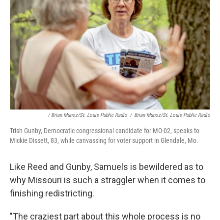
/ Brian Munoz/St. Louis Public Radio
/
Brian Munoz/St. Louis Public Radio
Trish Gunby, Democratic congressional candidate for MO-02, speaks to
Mickie Dissett, 83, while canvassing for voter support in Glendale, Mo.
Like Reed and Gunby, Samuels is bewildered as to
why Missouri is such a straggler when it comes to
finishing redistricting.
"The craziest part about this whole process is no