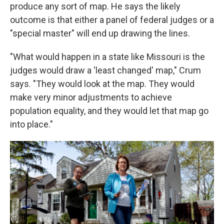
produce any sort of map. He says the likely
outcome is that either a panel of federal judges or a
"special master" will end up drawing the lines.
"What would happen in a state like Missouri is the
judges would draw a 'least changed' map," Crum
says. "They would look at the map. They would
make very minor adjustments to achieve
population equality, and they would let that map go
into place."