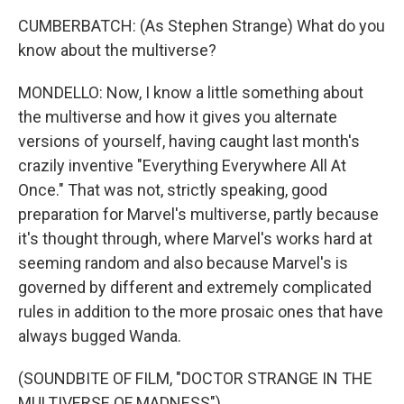
CUMBERBATCH: (As Stephen Strange) What do you
know about the multiverse?
MONDELLO: Now, I know a little something about
the multiverse and how it gives you alternate
versions of yourself, having caught last month's
crazily inventive "Everything Everywhere All At
Once." That was not, strictly speaking, good
preparation for Marvel's multiverse, partly because
it's thought through, where Marvel's works hard at
seeming random and also because Marvel's is
governed by different and extremely complicated
rules in addition to the more prosaic ones that have
always bugged Wanda.
(SOUNDBITE OF FILM, "DOCTOR STRANGE IN THE
MULTIVERSE OF MADNESS")