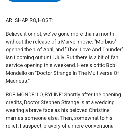
b
t
e
s
o
e
d
k
o
r
I
y
k
n
ARI SHAPIRO, HOST:
Believe it or not, we've gone more than a month
without the release of a Marvel movie. "Morbius"
opened the 1 of April, and "Thor: Love And Thunder"
isn't coming out until July. But there is a bit of fan
service opening this weekend. Here's critic Bob
Mondello on "Doctor Strange In The Multiverse Of
Madness."
BOB MONDELLO, BYLINE: Shortly after the opening
credits, Doctor Stephen Strange is at a wedding,
wearing a brave face as his beloved Christine
marries someone else. Then, somewhat to his
relief, I suspect, bravery of a more conventional