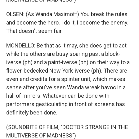
OLSEN: (As Wanda Maximoff) You break the rules
and become the hero. I do it, I become the enemy.
That doesn't seem fair.
MONDELLO: Be that as it may, she does get to act
while the others are busy soaring past a block-
iverse (ph) and a paint-iverse (ph) on their way to a
flower-bedecked New York-iverse (ph). There are
even end credits for a splinter unit, which makes
sense after you've seen Wanda wreak havoc in a
hall of mirrors. Whatever can be done with
performers gesticulating in front of screens has
definitely been done.
(SOUNDBITE OF FILM, "DOCTOR STRANGE IN THE
MULTIVERSE OF MADNESS")