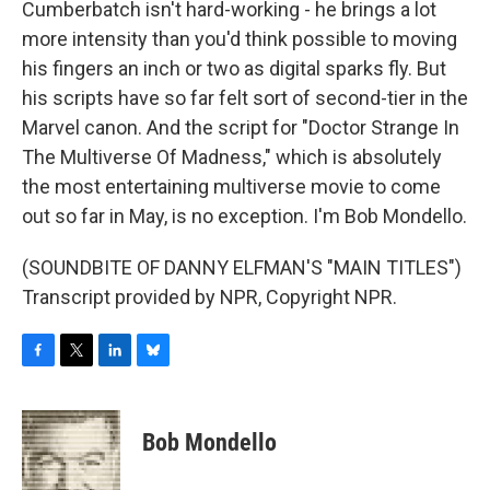
Cumberbatch isn't hard-working - he brings a lot
more intensity than you'd think possible to moving
his fingers an inch or two as digital sparks fly. But
his scripts have so far felt sort of second-tier in the
Marvel canon. And the script for "Doctor Strange In
The Multiverse Of Madness," which is absolutely
the most entertaining multiverse movie to come
out so far in May, is no exception. I'm Bob Mondello.
(SOUNDBITE OF DANNY ELFMAN'S "MAIN TITLES")
Transcript provided by NPR, Copyright NPR.
F
T
L
B
a
w
i
l
c
i
n
u
e
t
k
e
Bob Mondello
b
t
e
s
o
e
d
k