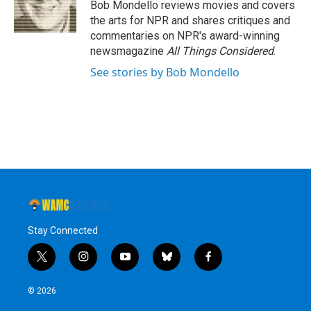
o
r
I
y
Bob Mondello reviews movies and covers
k
n
the arts for NPR and shares critiques and
commentaries on NPR's award-winning
newsmagazine
All Things Considered
.
See stories by Bob Mondello
Stay Connected
t
i
y
b
f
w
n
o
l
a
i
s
u
u
c
© 2026
t
t
t
e
e