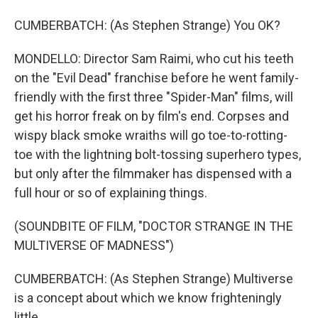
CUMBERBATCH: (As Stephen Strange) You OK?
MONDELLO: Director Sam Raimi, who cut his teeth
on the "Evil Dead" franchise before he went family-
friendly with the first three "Spider-Man" films, will
get his horror freak on by film's end. Corpses and
wispy black smoke wraiths will go toe-to-rotting-
toe with the lightning bolt-tossing superhero types,
but only after the filmmaker has dispensed with a
full hour or so of explaining things.
(SOUNDBITE OF FILM, "DOCTOR STRANGE IN THE
MULTIVERSE OF MADNESS")
CUMBERBATCH: (As Stephen Strange) Multiverse
is a concept about which we know frighteningly
little.