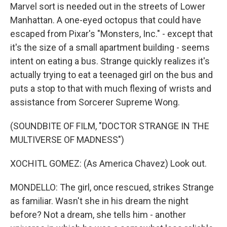
Marvel sort is needed out in the streets of Lower
Manhattan. A one-eyed octopus that could have
escaped from Pixar's "Monsters, Inc." - except that
it's the size of a small apartment building - seems
intent on eating a bus. Strange quickly realizes it's
actually trying to eat a teenaged girl on the bus and
puts a stop to that with much flexing of wrists and
assistance from Sorcerer Supreme Wong.
(SOUNDBITE OF FILM, "DOCTOR STRANGE IN THE
MULTIVERSE OF MADNESS")
XOCHITL GOMEZ: (As America Chavez) Look out.
MONDELLO: The girl, once rescued, strikes Strange
as familiar. Wasn't she in his dream the night
before? Not a dream, she tells him - another