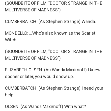
(SOUNDBITE OF FILM, "DOCTOR STRANGE IN THE
MULTIVERSE OF MADNESS")
CUMBERBATCH: (As Stephen Strange) Wanda.
MONDELLO: ...Who's also known as the Scarlet
Witch.
(SOUNDBITE OF FILM, "DOCTOR STRANGE IN THE
MULTIVERSE OF MADNESS")
ELIZABETH OLSEN: (As Wanda Maximoff) I knew
sooner or later, you would show up.
CUMBERBATCH: (As Stephen Strange) I need your
help.
OLSEN: (As Wanda Maximoff) With what?