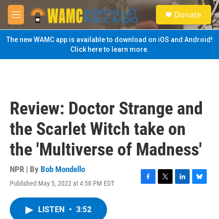
Skip to main content
S
Donate
e
M
a
e
r
n
The new WAMC app is available to download on iOS and Android!
c
u
Click here to learn more.
h
u
e
r
y
Review: Doctor Strange and
the Scarlet Witch take on
the 'Multiverse of Madness'
NPR | By
Bob Mondello
Published May 5, 2022 at 4:58 PM EDT
F
T
L
B
a
w
i
l
c
i
n
u
LISTEN
•
3:52
e
t
k
e