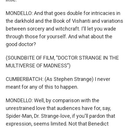
MONDELLO: And that goes double for intricacies in
the darkhold and the Book of Vishanti and variations
between sorcery and witchcraft. I'll let you wade
through those for yourself. And what about the
good doctor?
(SOUNDBITE OF FILM, "DOCTOR STRANGE IN THE
MULTIVERSE OF MADNESS")
CUMBERBATCH: (As Stephen Strange) I never
meant for any of this to happen.
MONDELLO: Well, by comparison with the
unrestrained love that audiences have for, say,
Spider-Man, Dr. Strange-love, if you'll pardon that
expression, seems limited. Not that Benedict