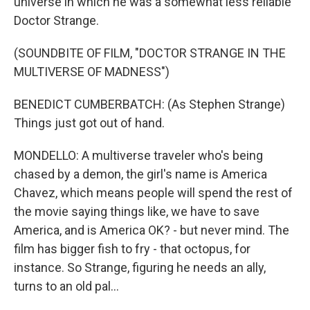
universe in which he was a somewhat less reliable
Doctor Strange.
(SOUNDBITE OF FILM, "DOCTOR STRANGE IN THE
MULTIVERSE OF MADNESS")
BENEDICT CUMBERBATCH: (As Stephen Strange)
Things just got out of hand.
MONDELLO: A multiverse traveler who's being
chased by a demon, the girl's name is America
Chavez, which means people will spend the rest of
the movie saying things like, we have to save
America, and is America OK? - but never mind. The
film has bigger fish to fry - that octopus, for
instance. So Strange, figuring he needs an ally,
turns to an old pal...