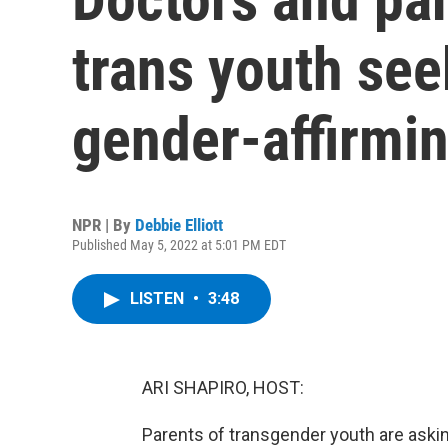
trans youth see
gender-affirmin
NPR | By
Debbie Elliott
Published May 5, 2022 at 5:01 PM EDT
LISTEN
•
3:48
ARI SHAPIRO, HOST:
Parents of transgender youth are askin