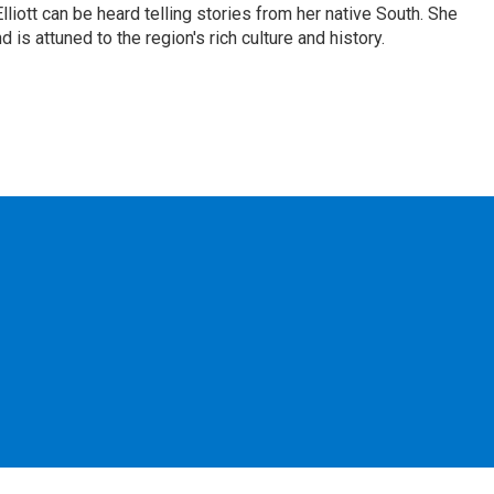
iott can be heard telling stories from her native South. She
 is attuned to the region's rich culture and history.