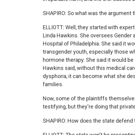
SHAPIRO: So what was the argument th
ELLIOTT: Well, they started with exper
Linda Hawkins. She oversees Gender an
Hospital of Philadelphia. She said it w
transgender youth, especially those wh
hormone therapy. She said it would be
Hawkins said, without this medical ca
dysphoria, it can become what she des
families.
Now, some of the plaintiffs themselves
testifying, but they're doing that priva
SHAPIRO: How does the state defend t
ELLIOTT: The state won't be presenting