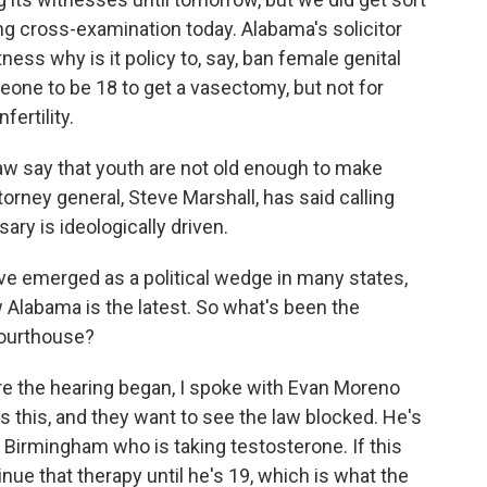
ng cross-examination today. Alabama's solicitor
ess why is it policy to, say, ban female genital
eone to be 18 to get a vasectomy, but not for
fertility.
aw say that youth are not old enough to make
orney general, Steve Marshall, has said calling
ry is ideologically driven.
e emerged as a political wedge in many states,
 Alabama is the latest. So what's been the
courthouse?
re the hearing began, I spoke with Evan Moreno
 this, and they want to see the law blocked. He's
 Birmingham who is taking testosterone. If this
inue that therapy until he's 19, which is what the