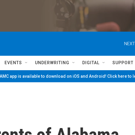
NEXT
EVENTS
UNDERWRITING
DIGITAL
SUPPORT
MC app is available to download on iOS and Android! Click here to 
rents of Alabama