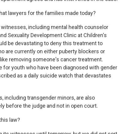
at lawyers for the families made today?
t witnesses, including mental health counselor
d Sexuality Development Clinic at Children's
ould be devastating to deny this treatment to
o are currently on either puberty blockers or
 like removing someone's cancer treatment.
re for youth who have been diagnosed with gender
cribed as a daily suicide watch that devastates
, including transgender minors, are also
tely before the judge and not in open court.
his law?
 its witnesses until tomorrow, but we did get sort