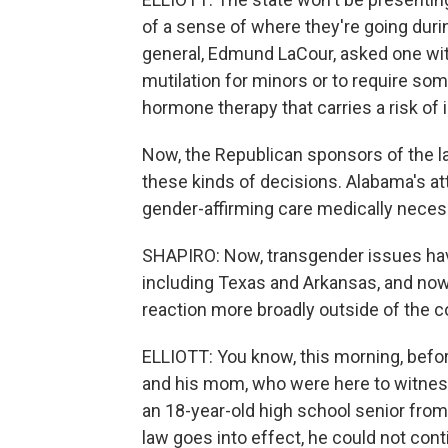
of a sense of where they're going duri
general, Edmund LaCour, asked one witn
mutilation for minors or to require som
hormone therapy that carries a risk of in
Now, the Republican sponsors of the l
these kinds of decisions. Alabama's att
gender-affirming care medically necessa
SHAPIRO: Now, transgender issues hav
including Texas and Arkansas, and now
reaction more broadly outside of the 
ELLIOTT: You know, this morning, befo
and his mom, who were here to witness
an 18-year-old high school senior from
law goes into effect, he could not cont