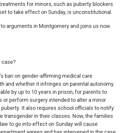
 treatments for minors, such as puberty blockers
et to take effect on Sunday, is unconstitutional.
ng to arguments in Montgomery and joins us now.
s case?
's ban on gender-affirming medical care
h and whether it infringes on parental autonomy.
able by up to 10 years in prison, for parents to
 or perform surgery intended to alter a minor
 puberty. It also requires school officials to notify
re transgender in their classes. Now, the families
s law to go into effect on Sunday will cause
 Department agrees and has intervened in the case.