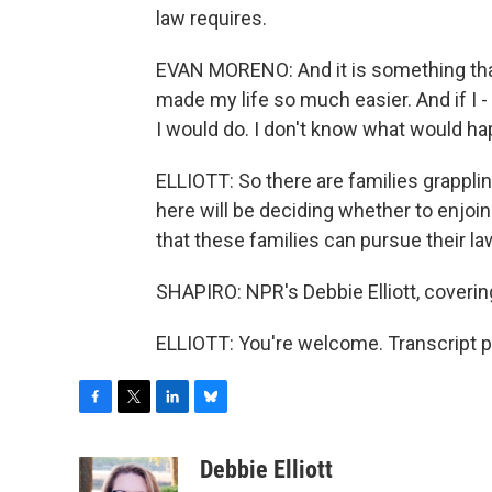
law requires.
EVAN MORENO: And it is something tha
made my life so much easier. And if I 
I would do. I don't know what would hap
ELLIOTT: So there are families grappling
here will be deciding whether to enjoi
that these families can pursue their la
SHAPIRO: NPR's Debbie Elliott, coverin
ELLIOTT: You're welcome. Transcript p
F
T
L
B
a
w
i
l
c
i
n
u
Debbie Elliott
e
t
k
e