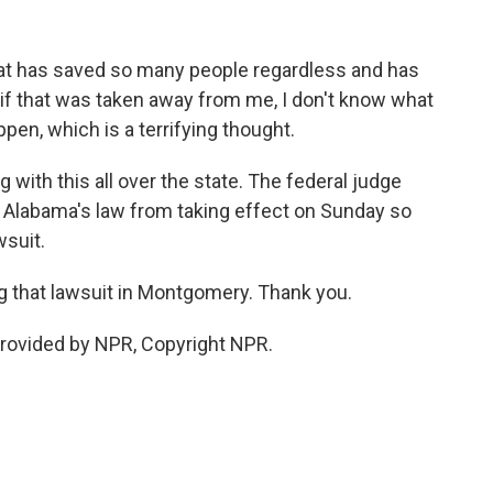
t has saved so many people regardless and has
- if that was taken away from me, I don't know what
pen, which is a terrifying thought.
 with this all over the state. The federal judge
n Alabama's law from taking effect on Sunday so
wsuit.
g that lawsuit in Montgomery. Thank you.
rovided by NPR, Copyright NPR.