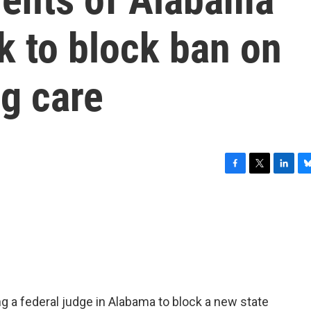
k to block ban on
g care
F
T
L
B
a
w
i
l
c
i
n
u
e
t
k
e
b
t
e
s
o
e
d
k
o
r
I
y
k
n
g a federal judge in Alabama to block a new state