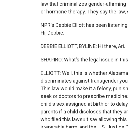
law that criminalizes gender-affirming
or hormone therapy. They say the law, s
NPR's Debbie Elliott has been listeni
Hi, Debbie.
DEBBIE ELLIOTT, BYLINE: Hi there, Ari.
SHAPIRO: What's the legal issue in thi
ELLIOTT: Well, this is whether Alabama
discriminates against transgender yout
This law would make it a felony, punish
seek or doctors to prescribe medicines
child's sex assigned at birth or to delay
parents if a child discloses that they a
who filed this lawsuit say allowing thi
irreparable harm, and the U.S. Justice