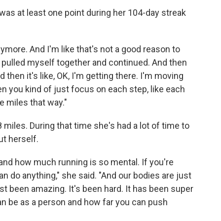
was at least one point during her 104-day streak
 anymore. And I'm like that's not a good reason to
up, pulled myself together and continued. And then
 then it's like, OK, I'm getting there. I'm moving
en you kind of just focus on each step, like each
e miles that way."
 miles. During that time she's had a lot of time to
t herself.
and how much running is so mental. If you're
n do anything," she said. "And our bodies are just
just been amazing. It's been hard. It has been super
can be as a person and how far you can push