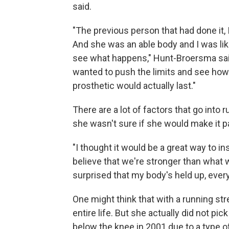
said.
"The previous person that had done it, I 
And she was an able body and I was like
see what happens," Hunt-Broersma said
wanted to push the limits and see how f
prosthetic would actually last."
There are a lot of factors that go int
she wasn't sure if she would make it p
"I thought it would be a great way to in
believe that we're stronger than what w
surprised that my body's held up, every
One might think that with a running st
entire life. But she actually did not pic
below the knee in 2001 due to a type 