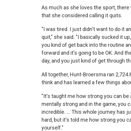
As much as she loves the sport, there 
that she considered calling it quits.
"I was tired. I just didn't want to do it
quit," she said. "I basically sucked it 
you kind of get back into the routine and
forward and it's going to be OK. And th
day, and you just kind of get through th
All together, Hunt-Broersma ran 2,724.8
think and has learned a few things abou
"It's taught me how strong you can be 
mentally strong and in the game, you ca
incredible. ... This whole journey has 
hard, but it's told me how strong you 
yourself."