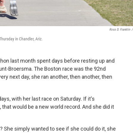
Ross D. Franklin
/
hursday in Chandler, Ariz.
hon last month spent days before resting up and
 Hunt-Broersma. The Boston race was the 92nd
ery next day, she ran another, then another, then
ys, with her last race on Saturday. If it's
that would be a new world record. And she did it
? She simply wanted to see if she could do it, she