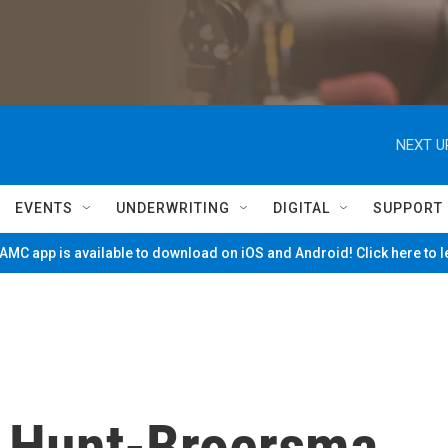
NEXT U
EVENTS
UNDERWRITING
DIGITAL
SUPPORT
MC app is available to download on iOS and Android! Click here to 
 Hunt-Broersma