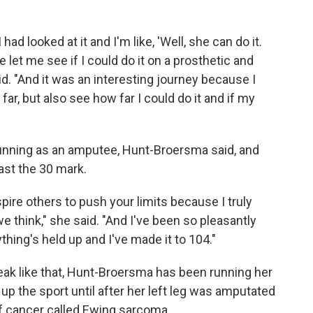
had looked at it and I'm like, 'Well, she can do it.
 let me see if I could do it on a prosthetic and
. "And it was an interesting journey because I
ar, but also see how far I could do it and if my
o running as an amputee, Hunt-Broersma said, and
ast the 30 mark.
spire others to push your limits because I truly
e think," she said. "And I've been so pleasantly
thing's held up and I've made it to 104."
reak like that, Hunt-Broersma has been running her
k up the sport until after her left leg was amputated
of cancer called Ewing sarcoma.