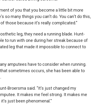
ment of you that you become a little bit more
s so many things you can't do. You can't do this,
of those because it's really complicated."
osthetic leg, they need a running blade. Hunt-
le to run with one during her streak because of
ated leg that made it impossible to connect to
t many amputees have to consider when running.
n that sometimes occurs, she has been able to
.
unt-Broersma said. "It's just changed my
amputee. It makes me feel strong. It makes me
d it's just been phenomenal."