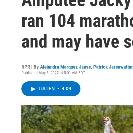
ran 104 marath
and may have s
NPR | By
Alejandra Marquez Janse
,
Patrick Jarenwatta
Published May 3, 2022 at 5:01 AM EDT
LISTEN
•
4:09