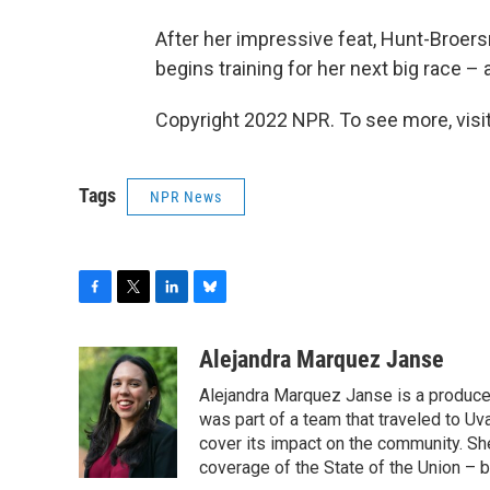
After her impressive feat, Hunt-Broer
begins training for her next big race –
Copyright 2022 NPR. To see more, visit
Tags
NPR News
F
T
L
B
a
w
i
l
c
i
n
u
Alejandra Marquez Janse
e
t
k
e
Alejandra Marquez Janse is a produce
b
t
e
s
o
e
d
k
was part of a team that traveled to U
o
r
I
y
cover its impact on the community. She
k
n
coverage of the State of the Union – b