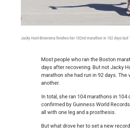
Jacky Hunt-Broersma finishes her 102nd marathon in 102 days last T
Most people who ran the Boston marat
days after recovering. But not Jacky
marathon she had run in 92 days. The v
another.
In total, she ran 104 marathons in 104 da
confirmed by Guinness World Records, 
all with one leg and a prosthesis.
But what drove her to set a new record