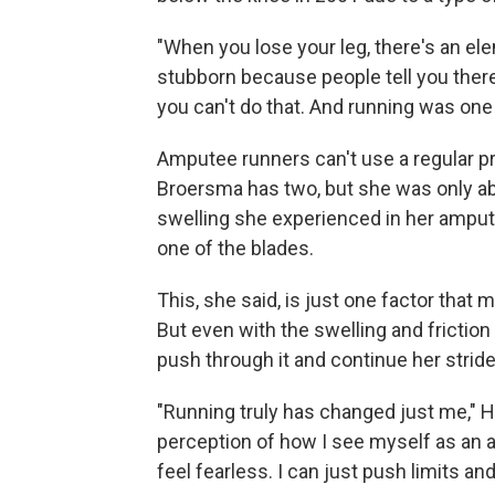
"When you lose your leg, there's an ele
stubborn because people tell you there'
you can't do that. And running was one 
Amputee runners can't use a regular pr
Broersma has two, but she was only ab
swelling she experienced in her amput
one of the blades.
This, she said, is just one factor tha
But even with the swelling and frictio
push through it and continue her stride
"Running truly has changed just me," H
perception of how I see myself as an 
feel fearless. I can just push limits an