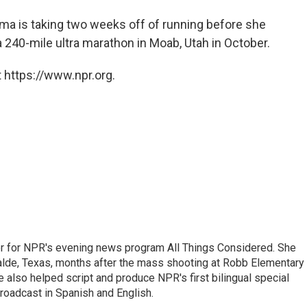
sma is taking two weeks off of running before she
 a 240-mile ultra marathon in Moab, Utah in October.
 https://www.npr.org.
r for NPR's evening news program All Things Considered. She
valde, Texas, months after the mass shooting at Robb Elementary 
 also helped script and produce NPR's first bilingual special
roadcast in Spanish and English.