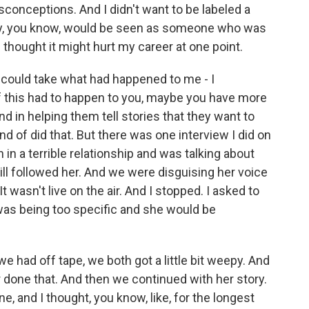
misconceptions. And I didn't want to be labeled a
only, you know, would be seen as someone who was
I thought it might hurt my career at one point.
 I could take what had happened to me - I
if this had to happen to you, maybe you have more
d in helping them tell stories that they want to
nd of did that. But there was one interview I did on
 a terrible relationship and was talking about
till followed her. And we were disguising her voice
It wasn't live on the air. And I stopped. I asked to
was being too specific and she would be
e had off tape, we both got a little bit weepy. And
ver done that. And then we continued with her story.
ne, and I thought, you know, like, for the longest