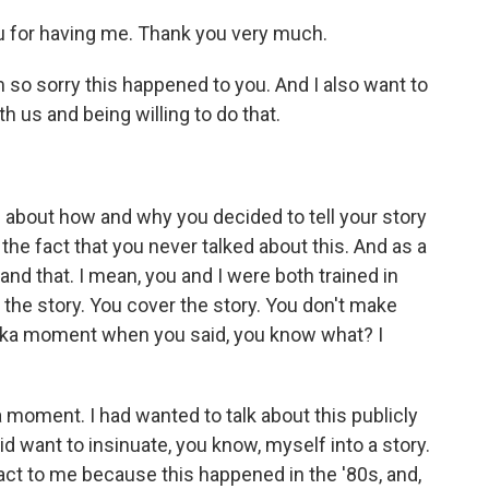
for having me. Thank you very much.
'm so sorry this happened to you. And I also want to
h us and being willing to do that.
e about how and why you decided to tell your story
 the fact that you never talked about this. And as a
tand that. I mean, you and I were both trained in
the story. You cover the story. You don't make
reka moment when you said, you know what? I
moment. I had wanted to talk about this publicly
id want to insinuate, you know, myself into a story.
ct to me because this happened in the '80s, and,