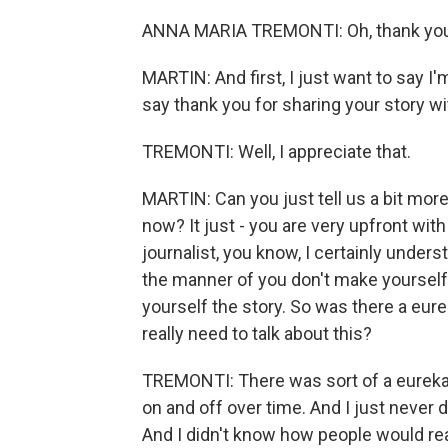
ANNA MARIA TREMONTI: Oh, thank you 
MARTIN: And first, I just want to say I
say thank you for sharing your story wit
TREMONTI: Well, I appreciate that.
MARTIN: Can you just tell us a bit mor
now? It just - you are very upfront with
journalist, you know, I certainly unders
the manner of you don't make yourself 
yourself the story. So was there a eu
really need to talk about this?
TREMONTI: There was sort of a eureka 
on and off over time. And I just never d
And I didn't know how people would rea