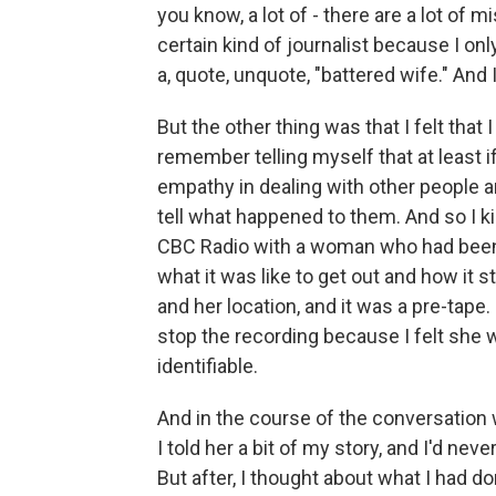
you know, a lot of - there are a lot of 
certain kind of journalist because I 
a, quote, unquote, "battered wife." And 
But the other thing was that I felt that
remember telling myself that at least 
empathy in dealing with other people an
tell what happened to them. And so I ki
CBC Radio with a woman who had been in
what it was like to get out and how it s
and her location, and it was a pre-tape. 
stop the recording because I felt she 
identifiable.
And in the course of the conversation w
I told her a bit of my story, and I'd ne
But after, I thought about what I had do