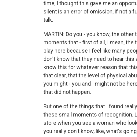
time, I thought this gave me an opportu
silent is an error of omission, if not a f
talk.
MARTIN: Do you - you know, the other th
moments that - first of all, I mean, the 
play here because I feel like many peo
don't know that they need to hear this 
know this for whatever reason that thi
that clear, that the level of physical a
you might - you and I might not be here
that did not happen.
But one of the things that I found real
these small moments of recognition. L
store when you see a woman who looks h
you really don't know, like, what's goin