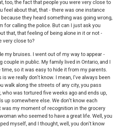
t, too, the fact that people you were very close to
 feel about that, that - there was one instance
ce because they heard something was going wrong,
for calling the police. But can I just ask you
that, that feeling of being alone in it or not -
e very close to?
e my bruises. I went out of my way to appear -
g couple in public. My family lived in Ontario, and I
time, so it was easy to hide it from my parents.
s is we really don't know. I mean, I've always been
ou walk along the streets of any city, you pass
, who was tortured five weeks ago and ends up,
ends up somewhere else. We don't know each
That was my moment of recognition in the grocery
t woman who seemed to have a great life. Well, you
ped myself, and I thought, well, you don't know