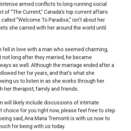
 intense armed conflicts to long-running social
 of "The Current," Canada's top current affairs
 called "Welcome To Paradise," isn't about her
rets she carried with her around the world until
e fell in love with a man who seemed charming,
 not long after they married, he became
 ways as well. Although the marriage ended after a
ollowed her for years, and that's what she
owing us to listen in as she works through her
h her therapist, family and friends.
 will likely include discussions of intimate
ght choice for you right now, please feel free to step
being said, Ana Maria Tremonti is with us now to
uch for being with us today.