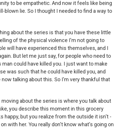
nity to be empathetic. And now it feels like being
ull-blown lie. So I thought I needed to find a way to
ing about the series is that you have these little
telling of the physical violence I'm not going to
ple will have experienced this themselves, and I
again. But let me just say, for people who need to
s man could have killed you. I just want to make
buse was such that he could have killed you, and
 now talking about this. So I'm very thankful that
ly moving about the series is where you talk about
ike, you describe this moment in this grocery
appy, but you realize from the outside it isn't -
g on with her. You really don't know what's going on