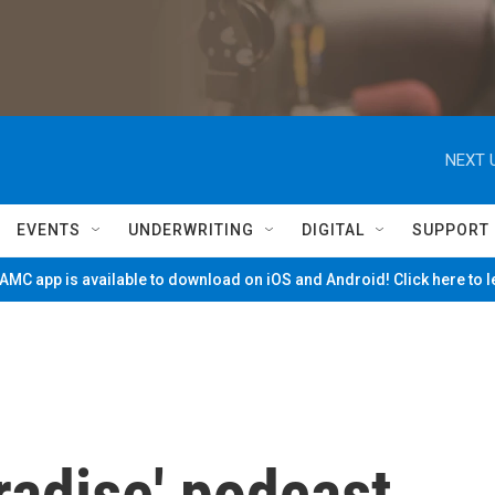
NEXT 
EVENTS
UNDERWRITING
DIGITAL
SUPPORT
MC app is available to download on iOS and Android! Click here to 
radise' podcast