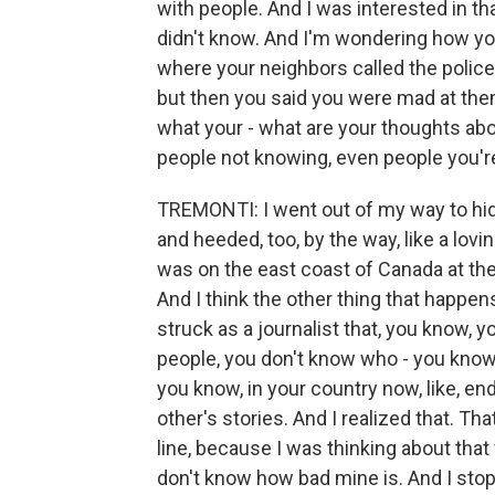
with people. And I was interested in tha
didn't know. And I'm wondering how you
where your neighbors called the poli
but then you said you were mad at them 
what your - what are your thoughts about 
people not knowing, even people you'r
TREMONTI: I went out of my way to hid
and heeded, too, by the way, like a lovin
was on the east coast of Canada at the 
And I think the other thing that happen
struck as a journalist that, you know, y
people, you don't know who - you know
you know, in your country now, like, 
other's stories. And I realized that. 
line, because I was thinking about tha
don't know how bad mine is. And I stop