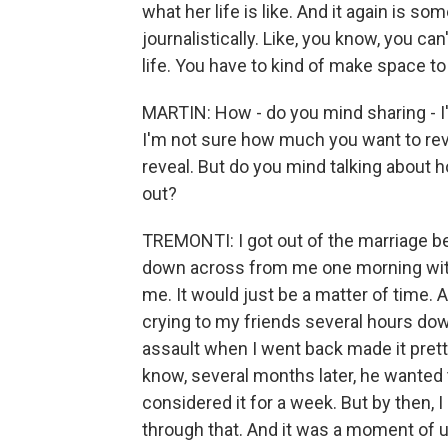
what her life is like. And it again is s
journalistically. Like, you know, you c
life. You have to kind of make space to 
MARTIN: How - do you mind sharing - I
I'm not sure how much you want to rev
reveal. But do you mind talking about ho
out?
TREMONTI: I got out of the marriage bec
down across from me one morning with hi
me. It would just be a matter of time. A
crying to my friends several hours do
assault when I went back made it pretty 
know, several months later, he wanted t
considered it for a week. But by then, 
through that. And it was a moment of u