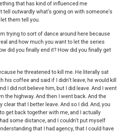
omething that has kind of influenced me
an't tell outwardly what's going on with someone's
let them tell you.
'm trying to sort of dance around here because
eal and how much you want to let the series
w did you finally end it? How did you finally get
ause he threatened to kill me. He literally sat
s coffee and said if I didn't leave, he would kill
nd I did not believe him, but I did leave. And I went
wn the highway. And then I went back. And the
clear that I better leave. And so I did. And, you
o get back together with me, and I actually
I had some distance, and I couldn't put myself
nderstanding that I had agency, that I could have