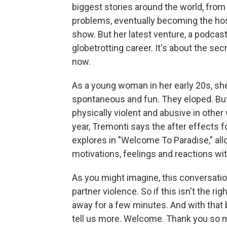
biggest stories around the world, from
problems, eventually becoming the host
show. But her latest venture, a podcast
globetrotting career. It's about the sec
now.
As a young woman in her early 20s, sh
spontaneous and fun. They eloped. But
physically violent and abusive in other
year, Tremonti says the after effects f
explores in "Welcome To Paradise," all
motivations, feelings and reactions wit
As you might imagine, this conversation
partner violence. So if this isn't the ri
away for a few minutes. And with that 
tell us more. Welcome. Thank you so m