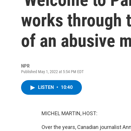
works through t
of an abusive m
NPR
Published May 1, 2022 at 5:54 PM EDT
LISTEN
•
10:40
MICHEL MARTIN, HOST:
Over the years, Canadian journalist A