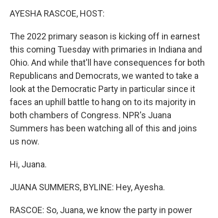
o
r
I
y
k
n
AYESHA RASCOE, HOST:
The 2022 primary season is kicking off in earnest
this coming Tuesday with primaries in Indiana and
Ohio. And while that'll have consequences for both
Republicans and Democrats, we wanted to take a
look at the Democratic Party in particular since it
faces an uphill battle to hang on to its majority in
both chambers of Congress. NPR's Juana
Summers has been watching all of this and joins
us now.
Hi, Juana.
JUANA SUMMERS, BYLINE: Hey, Ayesha.
RASCOE: So, Juana, we know the party in power