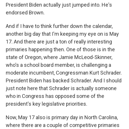
President Biden actually just jumped into. He's
endorsed Brown.
And if I have to think further down the calendar,
another big day that I'm keeping my eye on is May
17. And there are just a ton of really interesting
primaries happening then. One of those is in the
state of Oregon, where Jamie McLeod-Skinner,
who's a school board member, is challenging a
moderate incumbent, Congressman Kurt Schrader.
President Biden has backed Schrader. And I should
just note here that Schrader is actually someone
who in Congress has opposed some of the
president's key legislative priorities.
Now, May 17 also is primary day in North Carolina,
where there are a couple of competitive primaries