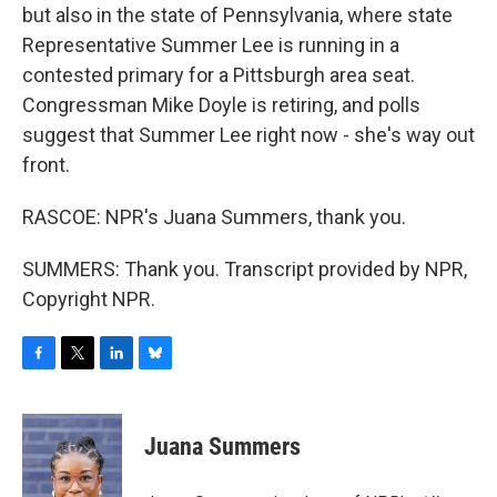
but also in the state of Pennsylvania, where state
Representative Summer Lee is running in a
contested primary for a Pittsburgh area seat.
Congressman Mike Doyle is retiring, and polls
suggest that Summer Lee right now - she's way out
front.
RASCOE: NPR's Juana Summers, thank you.
SUMMERS: Thank you. Transcript provided by NPR,
Copyright NPR.
F
T
L
B
a
w
i
l
c
i
n
u
e
t
k
e
Juana Summers
b
t
e
s
o
e
d
k