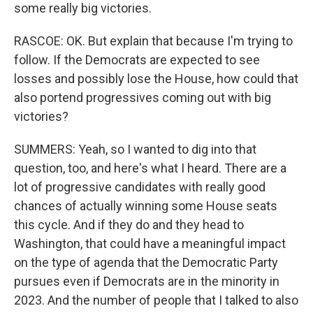
some really big victories.
RASCOE: OK. But explain that because I'm trying to
follow. If the Democrats are expected to see
losses and possibly lose the House, how could that
also portend progressives coming out with big
victories?
SUMMERS: Yeah, so I wanted to dig into that
question, too, and here's what I heard. There are a
lot of progressive candidates with really good
chances of actually winning some House seats
this cycle. And if they do and they head to
Washington, that could have a meaningful impact
on the type of agenda that the Democratic Party
pursues even if Democrats are in the minority in
2023. And the number of people that I talked to also