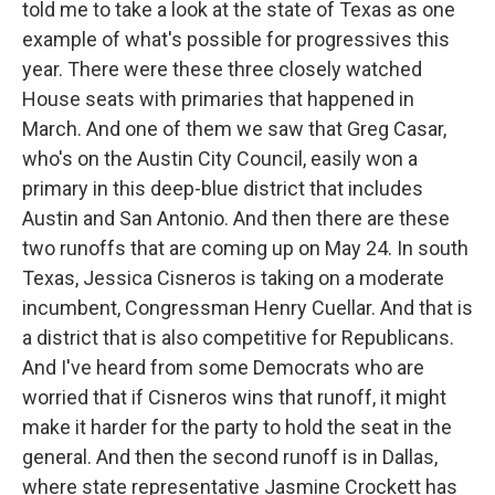
told me to take a look at the state of Texas as one
example of what's possible for progressives this
year. There were these three closely watched
House seats with primaries that happened in
March. And one of them we saw that Greg Casar,
who's on the Austin City Council, easily won a
primary in this deep-blue district that includes
Austin and San Antonio. And then there are these
two runoffs that are coming up on May 24. In south
Texas, Jessica Cisneros is taking on a moderate
incumbent, Congressman Henry Cuellar. And that is
a district that is also competitive for Republicans.
And I've heard from some Democrats who are
worried that if Cisneros wins that runoff, it might
make it harder for the party to hold the seat in the
general. And then the second runoff is in Dallas,
where state representative Jasmine Crockett has