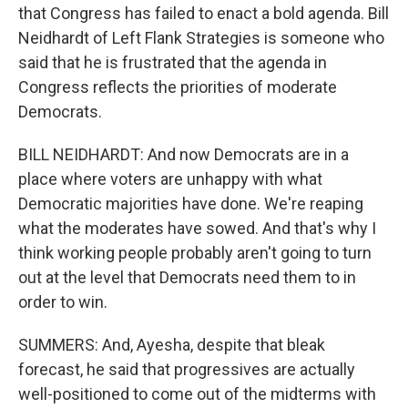
that Congress has failed to enact a bold agenda. Bill
Neidhardt of Left Flank Strategies is someone who
said that he is frustrated that the agenda in
Congress reflects the priorities of moderate
Democrats.
BILL NEIDHARDT: And now Democrats are in a
place where voters are unhappy with what
Democratic majorities have done. We're reaping
what the moderates have sowed. And that's why I
think working people probably aren't going to turn
out at the level that Democrats need them to in
order to win.
SUMMERS: And, Ayesha, despite that bleak
forecast, he said that progressives are actually
well-positioned to come out of the midterms with