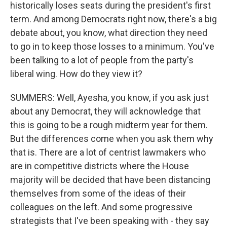
historically loses seats during the president's first
term. And among Democrats right now, there's a big
debate about, you know, what direction they need
to go in to keep those losses to a minimum. You've
been talking to a lot of people from the party's
liberal wing. How do they view it?
SUMMERS: Well, Ayesha, you know, if you ask just
about any Democrat, they will acknowledge that
this is going to be a rough midterm year for them.
But the differences come when you ask them why
that is. There are a lot of centrist lawmakers who
are in competitive districts where the House
majority will be decided that have been distancing
themselves from some of the ideas of their
colleagues on the left. And some progressive
strategists that I've been speaking with - they say