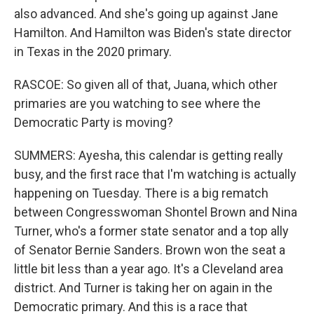
also advanced. And she's going up against Jane
Hamilton. And Hamilton was Biden's state director
in Texas in the 2020 primary.
RASCOE: So given all of that, Juana, which other
primaries are you watching to see where the
Democratic Party is moving?
SUMMERS: Ayesha, this calendar is getting really
busy, and the first race that I'm watching is actually
happening on Tuesday. There is a big rematch
between Congresswoman Shontel Brown and Nina
Turner, who's a former state senator and a top ally
of Senator Bernie Sanders. Brown won the seat a
little bit less than a year ago. It's a Cleveland area
district. And Turner is taking her on again in the
Democratic primary. And this is a race that