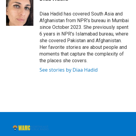
b
t
e
s
o
e
d
k
o
r
I
y
Diaa Hadid has covered South Asia and
k
n
Afghanistan from NPR's bureau in Mumbai
since October 2023. She previously spent
6 years in NPR's Islamabad bureau, where
she covered Pakistan and Afghanistan.
Her favorite stories are about people and
moments that capture the complexity of
the places she covers.
See stories by Diaa Hadid