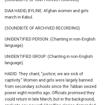
DIAA HADID, BYLINE: Afghan women and girls
march in Kabul.
(SOUNDBITE OF ARCHIVED RECORDING)
UNIDENTIFIED PERSON: (Chanting in non-English
language).
UNIDENTIFIED GROUP: (Chanting in non-English
language).
HADID: They chant, "justice; we are sick of
captivity." Women and girls were largely banned
from secondary schools since the Taliban seized
power eight months ago. Officials promised they
could return in late March, but in the background,