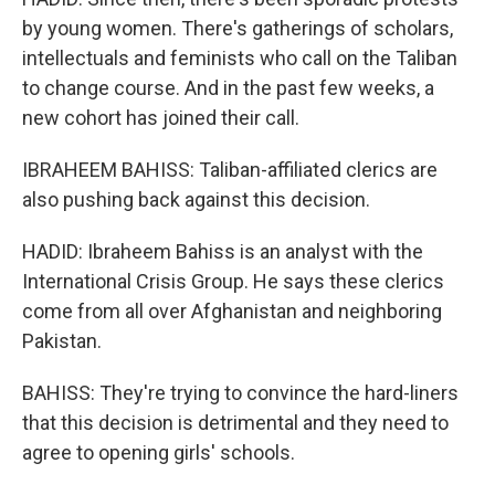
by young women. There's gatherings of scholars,
intellectuals and feminists who call on the Taliban
to change course. And in the past few weeks, a
new cohort has joined their call.
IBRAHEEM BAHISS: Taliban-affiliated clerics are
also pushing back against this decision.
HADID: Ibraheem Bahiss is an analyst with the
International Crisis Group. He says these clerics
come from all over Afghanistan and neighboring
Pakistan.
BAHISS: They're trying to convince the hard-liners
that this decision is detrimental and they need to
agree to opening girls' schools.