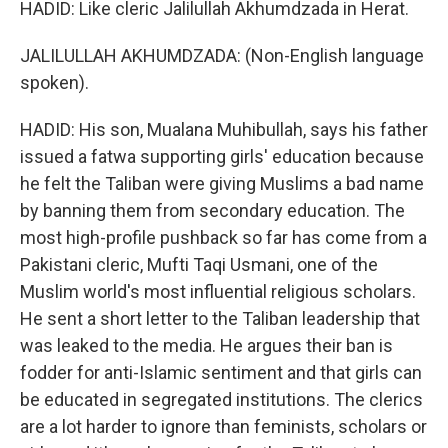
HADID: Like cleric Jalilullah Akhumdzada in Herat.
JALILULLAH AKHUMDZADA: (Non-English language
spoken).
HADID: His son, Mualana Muhibullah, says his father
issued a fatwa supporting girls' education because
he felt the Taliban were giving Muslims a bad name
by banning them from secondary education. The
most high-profile pushback so far has come from a
Pakistani cleric, Mufti Taqi Usmani, one of the
Muslim world's most influential religious scholars.
He sent a short letter to the Taliban leadership that
was leaked to the media. He argues their ban is
fodder for anti-Islamic sentiment and that girls can
be educated in segregated institutions. The clerics
are a lot harder to ignore than feminists, scholars or