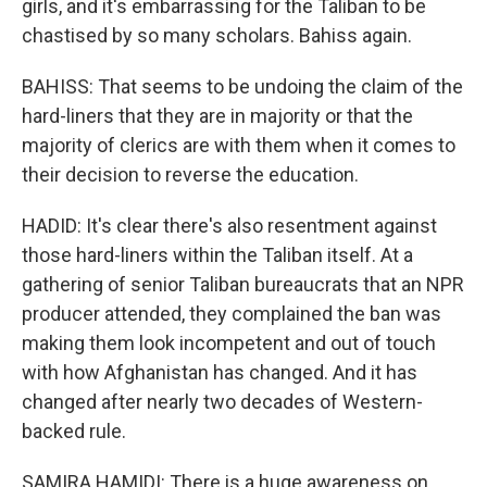
girls, and it's embarrassing for the Taliban to be
chastised by so many scholars. Bahiss again.
BAHISS: That seems to be undoing the claim of the
hard-liners that they are in majority or that the
majority of clerics are with them when it comes to
their decision to reverse the education.
HADID: It's clear there's also resentment against
those hard-liners within the Taliban itself. At a
gathering of senior Taliban bureaucrats that an NPR
producer attended, they complained the ban was
making them look incompetent and out of touch
with how Afghanistan has changed. And it has
changed after nearly two decades of Western-
backed rule.
SAMIRA HAMIDI: There is a huge awareness on