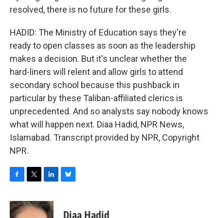
resolved, there is no future for these girls.
HADID: The Ministry of Education says they're
ready to open classes as soon as the leadership
makes a decision. But it's unclear whether the
hard-liners will relent and allow girls to attend
secondary school because this pushback in
particular by these Taliban-affiliated clerics is
unprecedented. And so analysts say nobody knows
what will happen next. Diaa Hadid, NPR News,
Islamabad. Transcript provided by NPR, Copyright
NPR.
F
T
L
B
a
w
i
l
c
i
n
u
e
t
k
e
Diaa Hadid