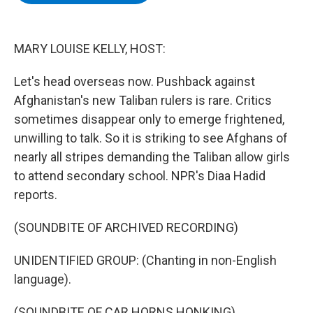
b
t
e
s
o
e
d
k
o
r
I
y
k
n
MARY LOUISE KELLY, HOST:
Let's head overseas now. Pushback against
Afghanistan's new Taliban rulers is rare. Critics
sometimes disappear only to emerge frightened,
unwilling to talk. So it is striking to see Afghans of
nearly all stripes demanding the Taliban allow girls
to attend secondary school. NPR's Diaa Hadid
reports.
(SOUNDBITE OF ARCHIVED RECORDING)
UNIDENTIFIED GROUP: (Chanting in non-English
language).
(SOUNDBITE OF CAR HORNS HONKING)