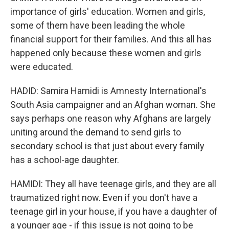
importance of girls' education. Women and girls,
some of them have been leading the whole
financial support for their families. And this all has
happened only because these women and girls
were educated.
HADID: Samira Hamidi is Amnesty International's
South Asia campaigner and an Afghan woman. She
says perhaps one reason why Afghans are largely
uniting around the demand to send girls to
secondary school is that just about every family
has a school-age daughter.
HAMIDI: They all have teenage girls, and they are all
traumatized right now. Even if you don't have a
teenage girl in your house, if you have a daughter of
a younger age - if this issue is not going to be