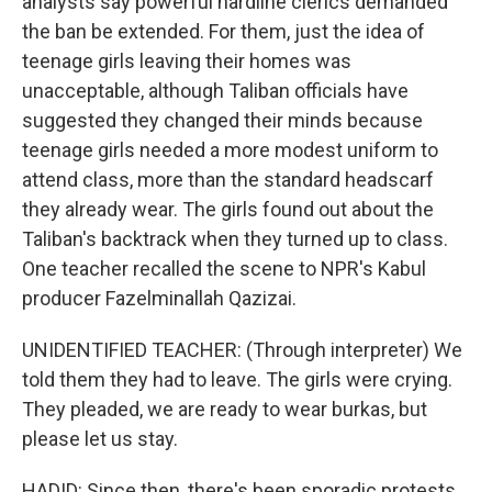
analysts say powerful hardline clerics demanded
the ban be extended. For them, just the idea of
teenage girls leaving their homes was
unacceptable, although Taliban officials have
suggested they changed their minds because
teenage girls needed a more modest uniform to
attend class, more than the standard headscarf
they already wear. The girls found out about the
Taliban's backtrack when they turned up to class.
One teacher recalled the scene to NPR's Kabul
producer Fazelminallah Qazizai.
UNIDENTIFIED TEACHER: (Through interpreter) We
told them they had to leave. The girls were crying.
They pleaded, we are ready to wear burkas, but
please let us stay.
HADID: Since then, there's been sporadic protests