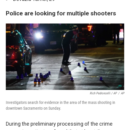
Police are looking for multiple shooters
Rich Pedroncelli / AP
/
AP
Investigators search for evidence in the area of the mass shooting in
downtown Sacramento on Sunday.
During the preliminary processing of the crime