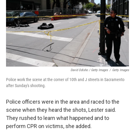
David Odisho / Getty Images
/
Getty Images
Police work the scene at the corner of 10th and J streets in Sacramento
after Sunday's shooting.
Police officers were in the area and raced to the
scene when they heard the shots, Lester said.
They rushed to learn what happened and to
perform CPR on victims, she added.