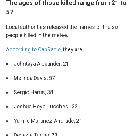
The ages of those killed range from 21 to
57
Local authorities released the names of the six
people killed in the melee.
According to CapRadio
, they are:
Johntaya Alexander, 21
Melinda Davis, 57
Sergio Harris, 38
Joshua Hoye-Lucchesi, 32
Yamile Martinez-Andrade, 21
Devazia Turner, 29