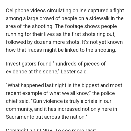
Cellphone videos circulating online captured a fight
among a large crowd of people on a sidewalk in the
area of the shooting. The footage shows people
running for their lives as the first shots ring out,
followed by dozens more shots. It's not yet known
how that fracas might be linked to the shooting.
Investigators found "hundreds of pieces of
evidence at the scene," Lester said.
"What happened last night is the biggest and most
recent example of what we all know," the police
chief said. "Gun violence is truly a crisis in our
community, and it has increased not only here in
Sacramento but across the nation."
Copyright 2022 NPR. To see more, visit