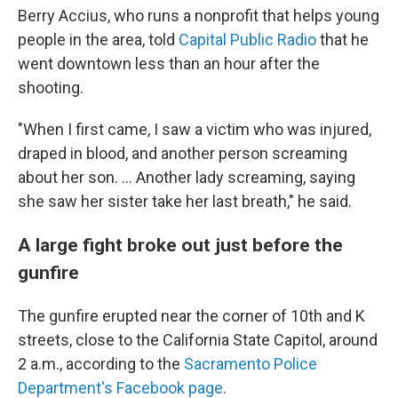
Berry Accius, who runs a nonprofit that helps young
people in the area, told
Capital Public Radio
that he
went downtown less than an hour after the
shooting.
"When I first came, I saw a victim who was injured,
draped in blood, and another person screaming
about her son. ... Another lady screaming, saying
she saw her sister take her last breath," he said.
A large fight broke out just before the
gunfire
The gunfire erupted near the corner of 10th and K
streets, close to the California State Capitol,
around
2 a.m.,
according to the
Sacramento Police
Department's Facebook page
.