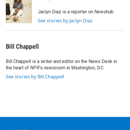
Jaclyn Diaz is a reporter on Newshub.
See stories by Jaclyn Diaz
Bill Chappell
Bill Chappell is a writer and editor on the News Desk in
the heart of NPR's newsroom in Washington, D.C.
See stories by Bill Chappell