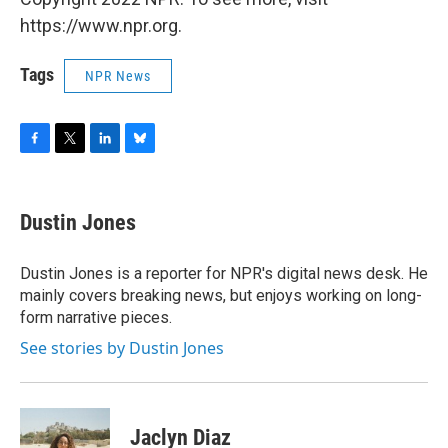
https://www.npr.org.
Tags
NPR News
F
T
L
B
a
w
i
l
c
i
n
u
e
t
k
e
Dustin Jones
b
t
e
s
o
e
d
k
o
r
I
y
Dustin Jones is a reporter for NPR's digital news desk. He
k
n
mainly covers breaking news, but enjoys working on long-
form narrative pieces.
See stories by Dustin Jones
Jaclyn Diaz