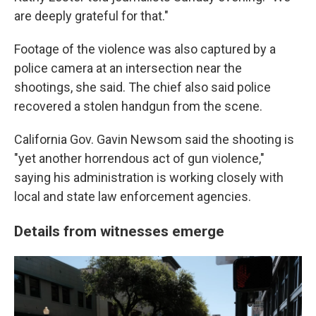
are deeply grateful for that."
Footage of the violence was also captured by a
police camera at an intersection near the
shootings, she said. The chief also said police
recovered a stolen handgun from the scene.
California Gov. Gavin Newsom said the shooting is
"yet another horrendous act of gun violence,"
saying his administration is working closely with
local and state law enforcement agencies.
Details from witnesses emerge