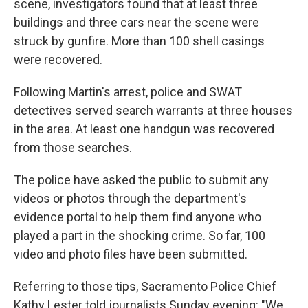
scene, investigators found that at least three
buildings and three cars near the scene were
struck by gunfire. More than 100 shell casings
were recovered.
Following Martin's arrest, police and SWAT
detectives served search warrants at three houses
in the area. At least one handgun was recovered
from those searches.
The police have asked the public to submit any
videos or photos through the department's
evidence portal to help them find anyone who
played a part in the shocking crime. So far, 100
video and photo files have been submitted.
Referring to those tips, Sacramento Police Chief
Kathy Lester told journalists Sunday evening: "We