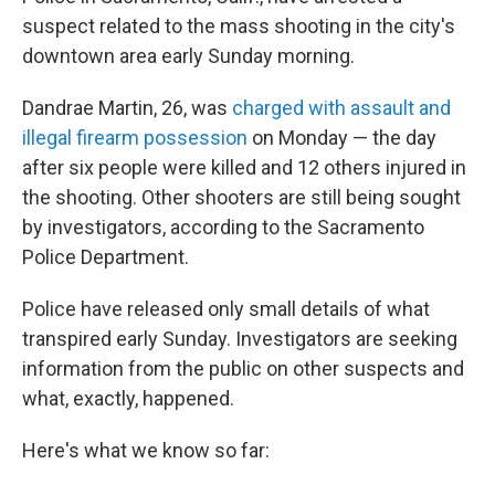
suspect related to the mass shooting in the city's
downtown area early Sunday morning.
Dandrae Martin, 26, was
charged with assault and
illegal firearm possession
on Monday — the day
after six people were killed and 12 others injured in
the shooting. Other shooters are still being sought
by investigators, according to the Sacramento
Police Department.
Police have released only small details of what
transpired early Sunday. Investigators are seeking
information from the public on other suspects and
what, exactly, happened.
Here's what we know so far: