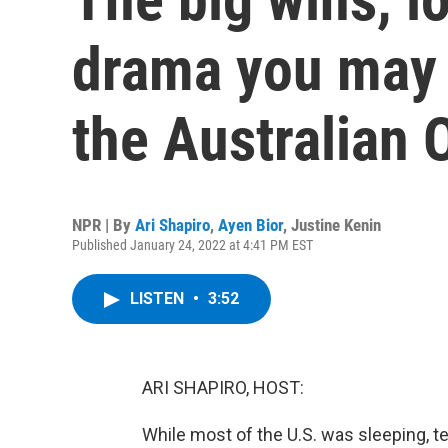
drama you may
the Australian 
NPR | By
Ari Shapiro
,
Ayen Bior
,
Justine Kenin
Published January 24, 2022 at 4:41 PM EST
LISTEN
•
3:52
ARI SHAPIRO, HOST:
While most of the U.S. was sleeping, t