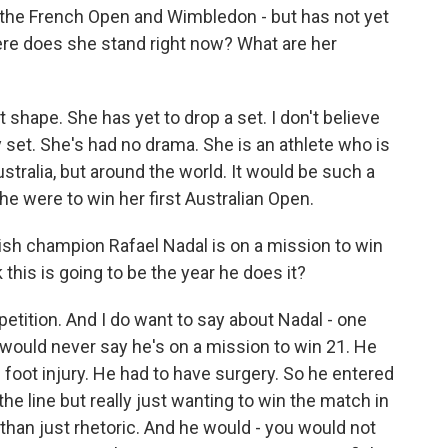
 the French Open and Wimbledon - but has not yet
ere does she stand right now? What are her
 shape. She has yet to drop a set. I don't believe
 set. She's had no drama. She is an athlete who is
ustralia, but around the world. It would be such a
she were to win her first Australian Open.
sh champion Rafael Nadal is on a mission to win
this is going to be the year he does it?
tition. And I do want to say about Nadal - one
e would never say he's on a mission to win 21. He
foot injury. He had to have surgery. So he entered
the line but really just wanting to win the match in
 than just rhetoric. And he would - you would not