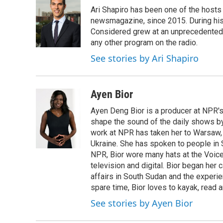
e
t
k
e
Ari Shapiro has been one of the hosts
b
t
e
s
o
e
d
k
newsmagazine, since 2015. During his f
o
r
I
y
Considered grew at an unprecedented ra
k
n
any other program on the radio.
See stories by Ari Shapiro
Ayen Bior
Ayen Deng Bior is a producer at NPR'
shape the sound of the daily shows by 
work at NPR has taken her to Warsaw,
Ukraine. She has spoken to people in S
NPR, Bior wore many hats at the Voice
television and digital. Bior began her 
affairs in South Sudan and the experi
spare time, Bior loves to kayak, read a
See stories by Ayen Bior