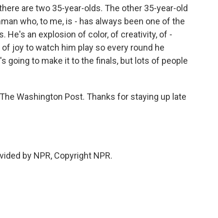
here are two 35-year-olds. The other 35-year-old
hman who, to me, is - has always been one of the
He's an explosion of color, of creativity, of -
lly of joy to watch him play so every round he
's going to make it to the finals, but lots of people
 The Washington Post. Thanks for staying up late
vided by NPR, Copyright NPR.