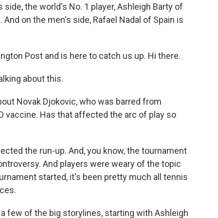
 side, the world's No. 1 player, Ashleigh Barty of
s. And on the men's side, Rafael Nadal of Spain is
ngton Post and is here to catch us up. Hi there.
lking about this.
out Novak Djokovic, who was barred from
D vaccine. Has that affected the arc of play so
ffected the run-up. And, you know, the tournament
controversy. And players were weary of the topic
urnament started, it's been pretty much all tennis
ces.
t a few of the big storylines, starting with Ashleigh