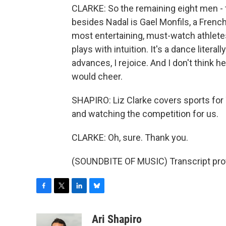
CLARKE: So the remaining eight men - t
besides Nadal is Gael Monfils, a Frenc
most entertaining, must-watch athletes. 
plays with intuition. It's a dance litera
advances, I rejoice. And I don't think he
would cheer.
SHAPIRO: Liz Clarke covers sports for
and watching the competition for us.
CLARKE: Oh, sure. Thank you.
(SOUNDBITE OF MUSIC) Transcript pro
F
T
L
B
a
w
i
l
c
i
n
u
Ari Shapiro