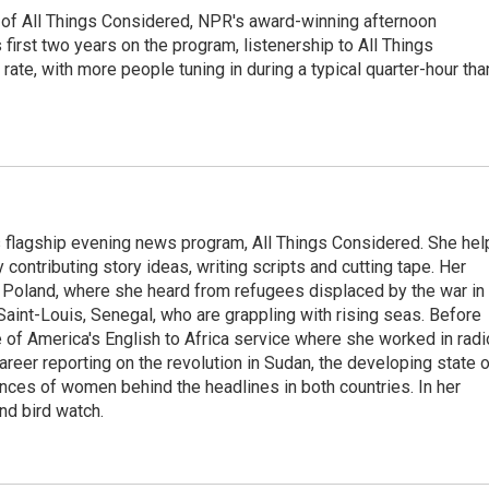
 of All Things Considered, NPR's award-winning afternoon
irst two years on the program, listenership to All Things
te, with more people tuning in during a typical quarter-hour tha
s flagship evening news program, All Things Considered. She hel
contributing story ideas, writing scripts and cutting tape. Her
 Poland, where she heard from refugees displaced by the war in
aint-Louis, Senegal, who are grappling with rising seas. Before
 of America's English to Africa service where she worked in radi
career reporting on the revolution in Sudan, the developing state 
ences of women behind the headlines in both countries. In her
nd bird watch.