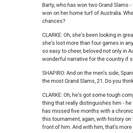
Barty, who has won two Grand Slams -
won on her home turf of Australia. Wh
chances?
CLARKE: Oh, she's been looking in great
she's lost more than four games in any
so easy to cheer, beloved not only in A
wonderful narrative for the country if 
SHAPIRO: And on the men's side, Spani
the most Grand Slams, 21. Do you think 
CLARKE: Oh, he's got some tough compe
thing that really distinguishes him - h
has missed five months with a chronic 
this tournament, again, with history on 
front of him. And with him, that's more