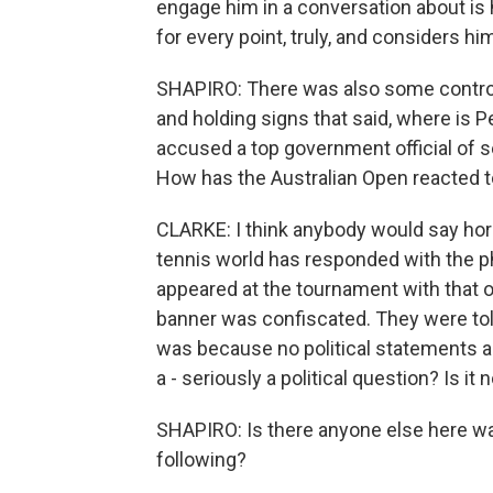
engage him in a conversation about is 
for every point, truly, and considers hi
SHAPIRO: There was also some controve
and holding signs that said, where is 
accused a top government official of 
How has the Australian Open reacted t
CLARKE: I think anybody would say horri
tennis world has responded with the 
appeared at the tournament with that on
banner was confiscated. They were tol
was because no political statements ar
a - seriously a political question? Is i
SHAPIRO: Is there anyone else here wat
following?