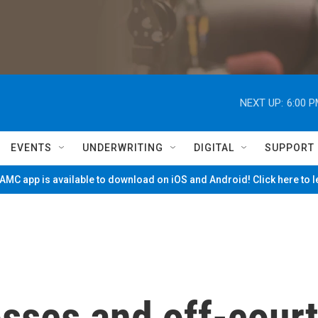
NEXT UP:
6:00 
EVENTS
UNDERWRITING
DIGITAL
SUPPORT
MC app is available to download on iOS and Android! Click here to 
osses and off-court