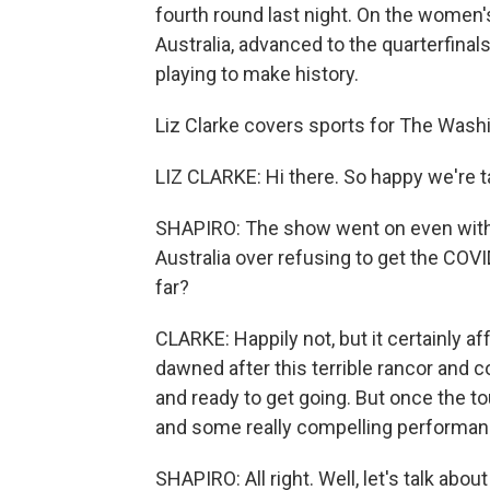
fourth round last night. On the women's
Australia, advanced to the quarterfinal
playing to make history.
Liz Clarke covers sports for The Washi
LIZ CLARKE: Hi there. So happy we're ta
SHAPIRO: The show went on even with
Australia over refusing to get the COVI
far?
CLARKE: Happily not, but it certainly a
dawned after this terrible rancor and 
and ready to get going. But once the to
and some really compelling performan
SHAPIRO: All right. Well, let's talk abou