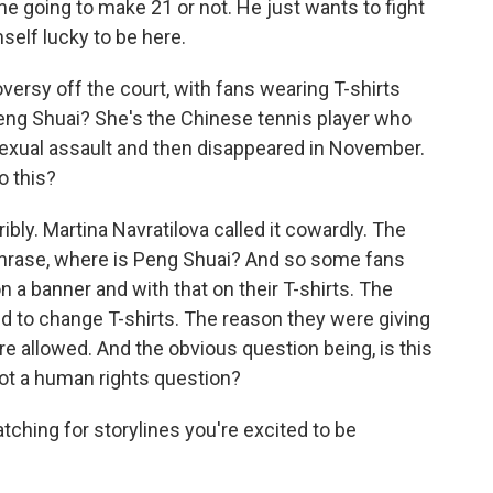
he going to make 21 or not. He just wants to fight
mself lucky to be here.
rsy off the court, with fans wearing T-shirts
Peng Shuai? She's the Chinese tennis player who
sexual assault and then disappeared in November.
o this?
bly. Martina Navratilova called it cowardly. The
phrase, where is Peng Shuai? And so some fans
 a banner and with that on their T-shirts. The
d to change T-shirts. The reason they were giving
e allowed. And the obvious question being, is this
t not a human rights question?
ching for storylines you're excited to be